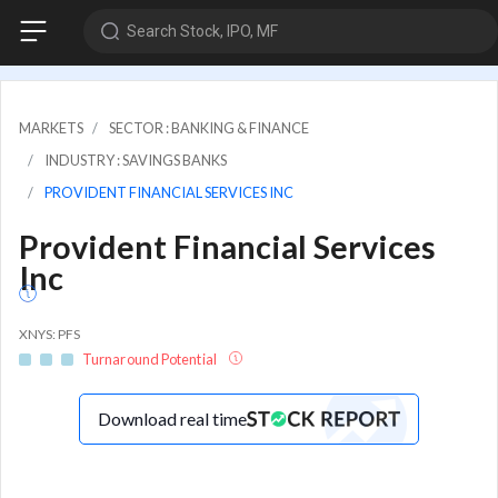
Search Stock, IPO, MF
MARKETS
SECTOR : BANKING & FINANCE
INDUSTRY : SAVINGS BANKS
PROVIDENT FINANCIAL SERVICES INC
Provident Financial Services
Inc
XNYS: PFS
Turnaround Potential
Download real time