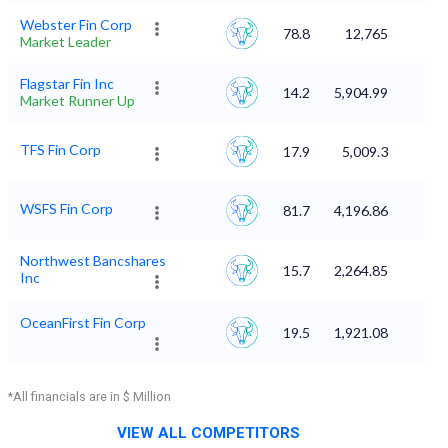
Webster Fin Corp
78.8
12,765
Market Leader
Flagstar Fin Inc
14.2
5,904.99
Market Runner Up
TFS Fin Corp
17.9
5,009.3
WSFS Fin Corp
81.7
4,196.86
Northwest Bancshares
15.7
2,264.85
Inc
OceanFirst Fin Corp
19.5
1,921.08
*All financials are in $ Million
VIEW ALL COMPETITORS