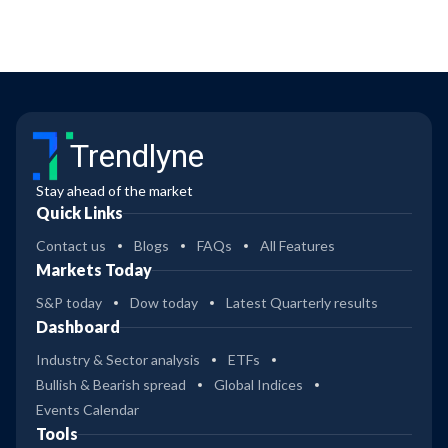
Trendlyne
Stay ahead of the market
Quick Links
Contact us
Blogs
FAQs
All Features
Markets Today
S&P today
Dow today
Latest Quarterly results
Dashboard
Industry & Sector analysis
ETFs
Bullish & Bearish spread
Global Indices
Events Calendar
Tools