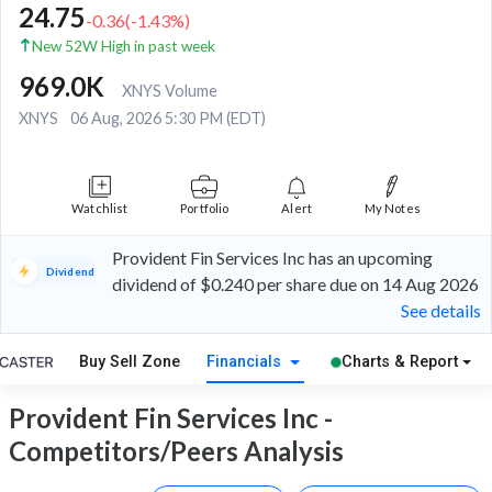
24.75
-0.36
(
-1.43
%)
New 52W High in past week
969.0K
XNYS Volume
XNYS
06 Aug, 2026 5:30 PM (EDT)
Watchlist
Portfolio
Alert
My Notes
Provident Fin Services Inc has an upcoming
Dividend
dividend of $0.240 per share due on 14 Aug 2026
See details
Buy Sell Zone
Financials
Charts & Report
Provident Fin Services Inc -
Competitors/Peers Analysis