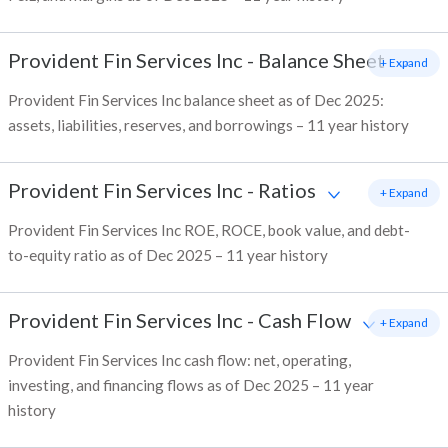
Provident Fin Services Inc
-
Balance Sheet
+ Expand
Provident Fin Services Inc balance sheet as of Dec 2025:
assets, liabilities, reserves, and borrowings – 11 year history
Provident Fin Services Inc
-
Ratios
+ Expand
Provident Fin Services Inc ROE, ROCE, book value, and debt-
to-equity ratio as of Dec 2025 – 11 year history
Provident Fin Services Inc
-
Cash Flow
+ Expand
Provident Fin Services Inc cash flow: net, operating,
investing, and financing flows as of Dec 2025 – 11 year
history