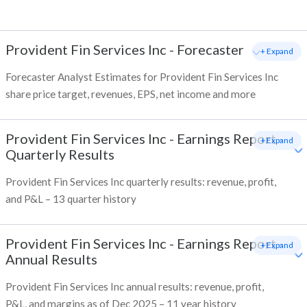
Provident Fin Services Inc
-
Forecaster
+ Expand
Forecaster Analyst Estimates for Provident Fin Services Inc
share price target, revenues, EPS, net income and more
Provident Fin Services Inc
-
Earnings Report -
+ Expand
Quarterly Results
Provident Fin Services Inc quarterly results: revenue, profit,
and P&L – 13 quarter history
Provident Fin Services Inc
-
Earnings Report -
+ Expand
Annual Results
Provident Fin Services Inc annual results: revenue, profit,
P&L, and margins as of Dec 2025 – 11 year history