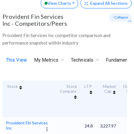
View Charts
Expand
All Sections
Provident Fin Services
- Collapse
Inc
-
Competitors/Peers
Provident Fin Services Inc competitor comparison and
performance snapshot within industry
This View
My Metrics
Technicals
Fundamental
Stock
Stock
LTP
Market
Durabi
Compare
Cap
Sco
Provident Fin Services
24.8
3,227.97
Inc