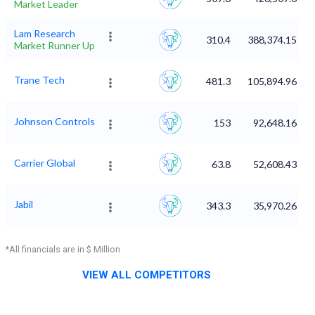
Market Leader
Lam Research
310.4
388,374.15
Market Runner Up
Trane Tech
481.3
105,894.96
Johnson Controls
153
92,648.16
Carrier Global
63.8
52,608.43
Jabil
343.3
35,970.26
*All financials are in $ Million
VIEW ALL COMPETITORS