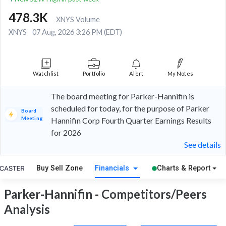
478.3K
XNYS Volume
XNYS
07 Aug, 2026 3:26 PM (EDT)
Watchlist
Portfolio
Alert
My Notes
The board meeting for Parker-Hannifin is
scheduled for today, for the purpose of Parker
Board
Meeting
Hannifin Corp Fourth Quarter Earnings Results
for 2026
See details
Buy Sell Zone
Financials
Charts & Report
Parker-Hannifin - Competitors/Peers
Analysis