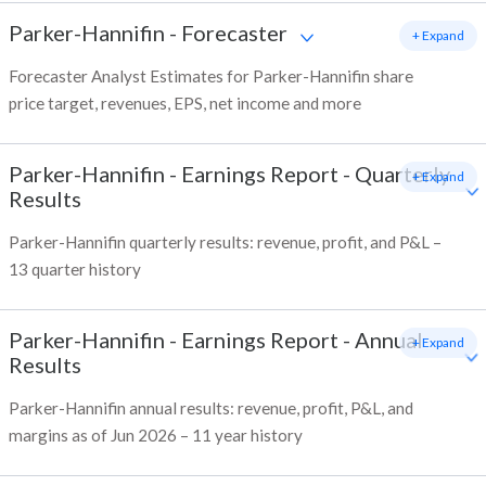
Parker-Hannifin
-
Forecaster
+ Expand
Forecaster Analyst Estimates for Parker-Hannifin share
price target, revenues, EPS, net income and more
Parker-Hannifin
-
Earnings Report - Quarterly
+ Expand
Results
Parker-Hannifin quarterly results: revenue, profit, and P&L –
13 quarter history
Parker-Hannifin
-
Earnings Report - Annual
+ Expand
Results
Parker-Hannifin annual results: revenue, profit, P&L, and
margins as of Jun 2026 – 11 year history