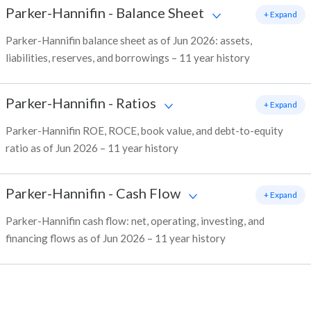
Parker-Hannifin
-
Balance Sheet
+ Expand
Parker-Hannifin balance sheet as of Jun 2026: assets,
liabilities, reserves, and borrowings – 11 year history
Parker-Hannifin
-
Ratios
+ Expand
Parker-Hannifin ROE, ROCE, book value, and debt-to-equity
ratio as of Jun 2026 – 11 year history
Parker-Hannifin
-
Cash Flow
+ Expand
Parker-Hannifin cash flow: net, operating, investing, and
financing flows as of Jun 2026 – 11 year history