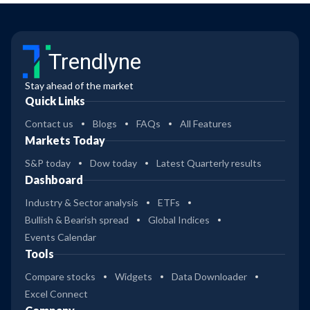
Trendlyne
Stay ahead of the market
Quick Links
Contact us
Blogs
FAQs
All Features
Markets Today
S&P today
Dow today
Latest Quarterly results
Dashboard
Industry & Sector analysis
ETFs
Bullish & Bearish spread
Global Indices
Events Calendar
Tools
Compare stocks
Widgets
Data Downloader
Excel Connect