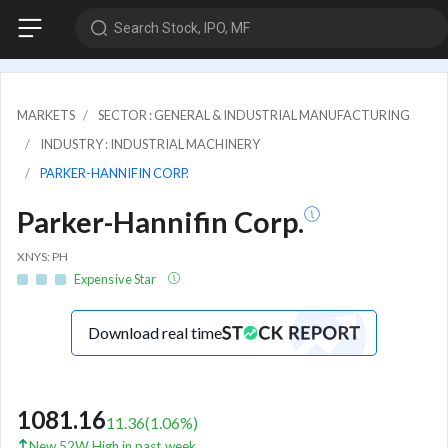
Search Stock, IPO, MF
MARKETS
SECTOR : GENERAL & INDUSTRIAL MANUFACTURING
INDUSTRY : INDUSTRIAL MACHINERY
PARKER-HANNIFIN CORP.
Parker-Hannifin Corp.
XNYS: PH
Expensive Star
Download real time
1081.16
11.36
(
1.06
%)
New 52W High in past week