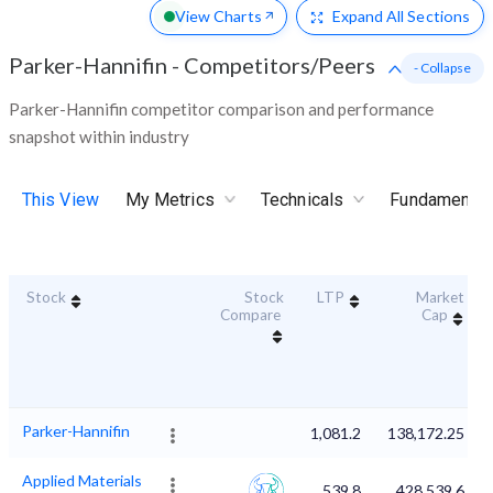
View Charts
Expand
All Sections
Parker-Hannifin
-
Competitors/Peers
- Collapse
Parker-Hannifin competitor comparison and performance
snapshot within industry
This View
My Metrics
Technicals
Fundamental
Stock
Stock
LTP
Market
Compare
Cap
Parker-Hannifin
1,081.2
138,172.25
Applied Materials
539.8
428,539.6