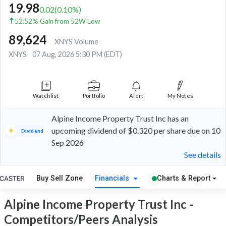
19.98
0.02
(
0.10
%)
52.52% Gain from 52W Low
89,624
XNYS Volume
XNYS
07 Aug, 2026 5:30 PM (EDT)
Watchlist
Portfolio
Alert
My Notes
Alpine Income Property Trust Inc has an
upcoming dividend of $0.320 per share due on 10
Dividend
Sep 2026
See details
Buy Sell Zone
Financials
Charts & Report
Alpine Income Property Trust Inc -
Competitors/Peers Analysis