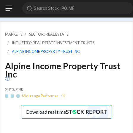
Search Stock, IPO, MF
MARKETS
SECTOR : REAL ESTATE
INDUSTRY : REAL ESTATE INVESTMENT TRUSTS
ALPINE INCOME PROPERTY TRUST INC
Alpine Income Property Trust
Inc
XNYS: PINE
Mid-range Performer
Download real time