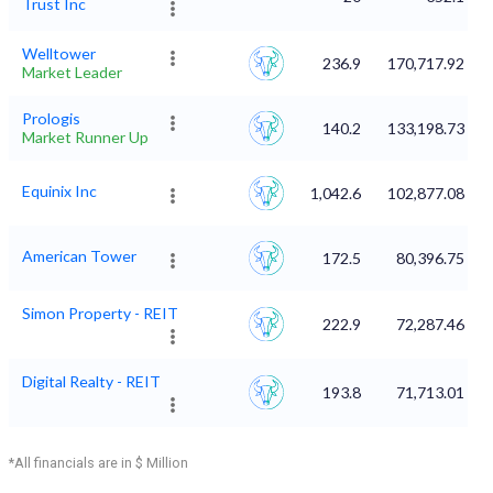
Trust Inc
Welltower
236.9
170,717.92
Market Leader
Prologis
140.2
133,198.73
Market Runner Up
Equinix Inc
1,042.6
102,877.08
American Tower
172.5
80,396.75
Simon Property - REIT
222.9
72,287.46
Digital Realty - REIT
193.8
71,713.01
*All financials are in $ Million