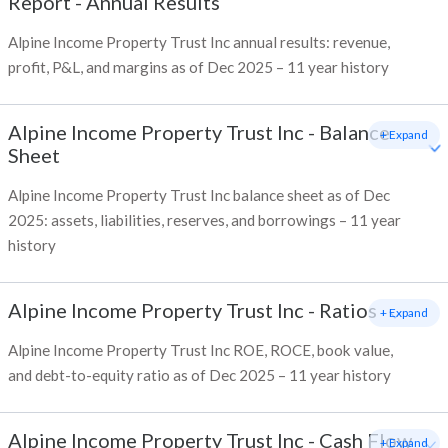
Report - Annual Results
Alpine Income Property Trust Inc annual results: revenue,
profit, P&L, and margins as of Dec 2025 – 11 year history
Alpine Income Property Trust Inc
-
Balance
+ Expand
Sheet
Alpine Income Property Trust Inc balance sheet as of Dec
2025: assets, liabilities, reserves, and borrowings – 11 year
history
Alpine Income Property Trust Inc
-
Ratios
+ Expand
Alpine Income Property Trust Inc ROE, ROCE, book value,
and debt-to-equity ratio as of Dec 2025 – 11 year history
Alpine Income Property Trust Inc
-
Cash Flow
+ Expand