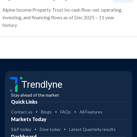
Alpine Income Property Trust Inc cash flow: net, operating,
investing, and financing flows as of Dec 2025 – 11 year
history
Trendlyne
Stay ahead of the market
Quick Links
Contact us
Blogs
FAQs
All Features
Markets Today
S&P today
Dow today
Latest Quarterly results
Dashboard