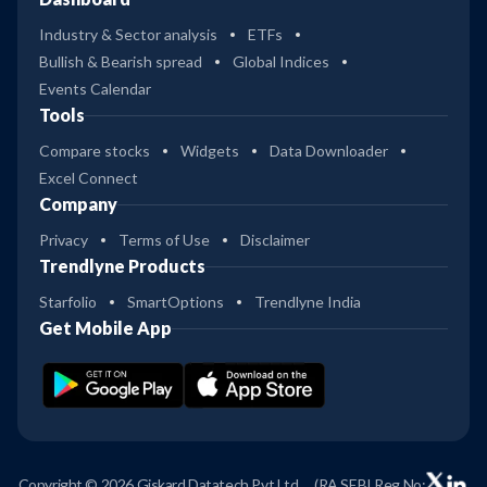
Industry & Sector analysis
ETFs
Bullish & Bearish spread
Global Indices
Events Calendar
Tools
Compare stocks
Widgets
Data Downloader
Excel Connect
Company
Privacy
Terms of Use
Disclaimer
Trendlyne Products
Starfolio
SmartOptions
Trendlyne India
Get Mobile App
Copyright © 2026 Giskard Datatech Pvt Ltd
(RA SEBI Reg No: