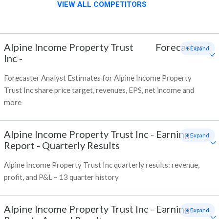
VIEW ALL COMPETITORS
Alpine Income Property Trust
Forecaster
+ Expand
Inc
-
Forecaster Analyst Estimates for Alpine Income Property
Trust Inc share price target, revenues, EPS, net income and
more
Alpine Income Property Trust Inc
-
Earnings
+ Expand
Report - Quarterly Results
Alpine Income Property Trust Inc quarterly results: revenue,
profit, and P&L – 13 quarter history
Alpine Income Property Trust Inc
-
Earnings
+ Expand