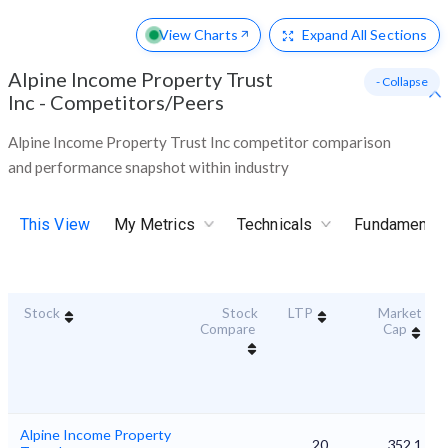
View Charts
Expand
All Sections
Alpine Income Property Trust
- Collapse
Inc
-
Competitors/Peers
Alpine Income Property Trust Inc competitor comparison
and performance snapshot within industry
This View
My Metrics
Technicals
Fundamental
Stock
Stock
LTP
Market
Compare
Cap
Alpine Income Property
20
352.1