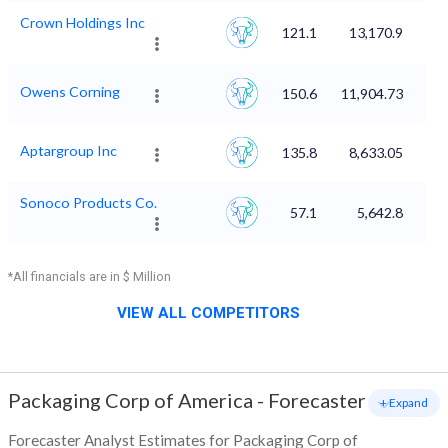
Crown Holdings Inc
121.1
13,170.9
Owens Corning
150.6
11,904.73
Aptargroup Inc
135.8
8,633.05
Sonoco Products Co.
57.1
5,642.8
*All financials are in $ Million
VIEW ALL COMPETITORS
Packaging Corp of America
-
Forecaster
+ Expand
Forecaster Analyst Estimates for Packaging Corp of