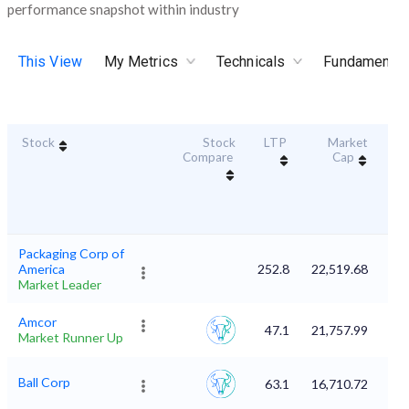
performance snapshot within industry
This View
My Metrics
Technicals
Fundamental
Stock
Stock
LTP
Market
Dur
Compare
Cap
S
Packaging Corp of
America
252.8
22,519.68
Market Leader
Amcor
47.1
21,757.99
Market Runner Up
Ball Corp
63.1
16,710.72