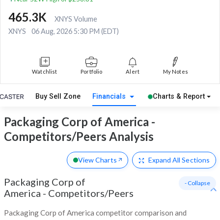
465.3K
XNYS Volume
XNYS
06 Aug, 2026 5:30 PM (EDT)
Watchlist
Portfolio
Alert
My Notes
Buy Sell Zone
Financials
Charts & Report
Packaging Corp of America -
Competitors/Peers Analysis
View Charts
Expand
All Sections
Packaging Corp of
- Collapse
America
-
Competitors/Peers
Packaging Corp of America competitor comparison and