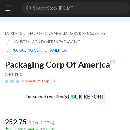
Search Stock, IPO, MF
MARKETS
SECTOR : COMMERCIAL SERVICES & SUPPLIES
INDUSTRY : CONTAINERS & PACKAGING
PACKAGING CORP OF AMERICA
Packaging Corp Of America
XNYS: PKG
Momentum Trap
Download real time
252.75
-3.26
(
-1.27
%)
Near 52W High of $258.81