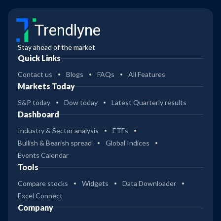
Trendlyne
Stay ahead of the market
Quick Links
Contact us
Blogs
FAQs
All Features
Markets Today
S&P today
Dow today
Latest Quarterly results
Dashboard
Industry & Sector analysis
ETFs
Bullish & Bearish spread
Global Indices
Events Calendar
Tools
Compare stocks
Widgets
Data Downloader
Excel Connect
Company