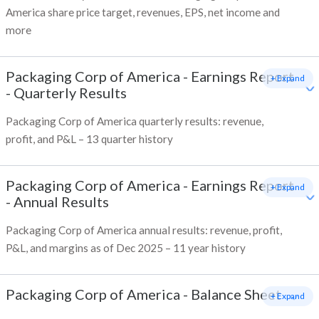
America share price target, revenues, EPS, net income and
more
Packaging Corp of America
-
Earnings Report
+ Expand
- Quarterly Results
Packaging Corp of America quarterly results: revenue,
profit, and P&L – 13 quarter history
Packaging Corp of America
-
Earnings Report
+ Expand
- Annual Results
Packaging Corp of America annual results: revenue, profit,
P&L, and margins as of Dec 2025 – 11 year history
Packaging Corp of America
-
Balance Sheet
+ Expand