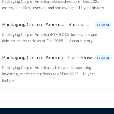
Packaging Corp of America balance sheet as of Dec 2025:
assets, liabilities, reserves, and borrowings – 11 year history
Packaging Corp of America
-
Ratios
+ Expand
Packaging Corp of America ROE, ROCE, book value, and
debt-to-equity ratio as of Dec 2025 – 11 year history
Packaging Corp of America
-
Cash Flow
+ Expand
Packaging Corp of America cash flow: net, operating,
investing, and financing flows as of Dec 2025 – 11 year
history