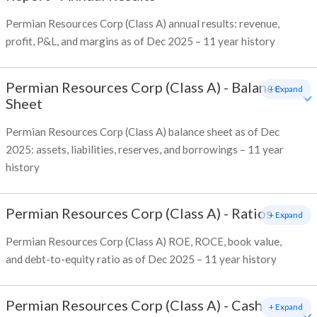
Permian Resources Corp (Class A) annual results: revenue,
profit, P&L, and margins as of Dec 2025 – 11 year history
Permian Resources Corp (Class A)
-
Balance
+ Expand
Sheet
Permian Resources Corp (Class A) balance sheet as of Dec
2025: assets, liabilities, reserves, and borrowings – 11 year
history
Permian Resources Corp (Class A)
-
Ratios
+ Expand
Permian Resources Corp (Class A) ROE, ROCE, book value,
and debt-to-equity ratio as of Dec 2025 – 11 year history
Permian Resources Corp (Class A)
-
Cash
+ Expand