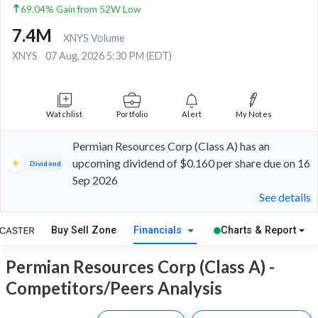
69.04% Gain from 52W Low
7.4M
XNYS Volume
XNYS
07 Aug, 2026 5:30 PM (EDT)
Watchlist
Portfolio
Alert
My Notes
Permian Resources Corp (Class A) has an
upcoming dividend of $0.160 per share due on 16
Dividend
Sep 2026
See details
Buy Sell Zone
Financials
Charts & Report
Permian Resources Corp (Class A) -
Competitors/Peers Analysis