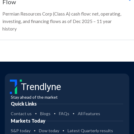
Flow
Permian Resources Corp (Class A) cash flow: net, operating,
investing, and financing flows as of Dec 2025 – 11 year
history
Trendlyne
Stay ahead of the market
Quick Links
Contact us
Blogs
FAQs
All Features
Markets Today
S&P today
Dow today
Latest Quarterly results