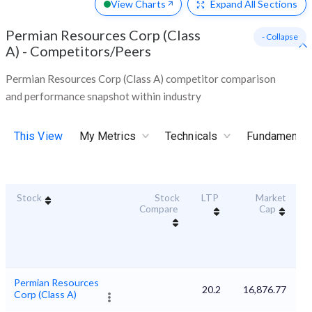
View Charts
Expand
All Sections
Permian Resources Corp (Class
- Collapse
A)
-
Competitors/Peers
Permian Resources Corp (Class A) competitor comparison
and performance snapshot within industry
This View
My Metrics
Technicals
Fundamental
Stock
Stock
LTP
Market
Du
Compare
Cap
Permian Resources
20.2
16,876.77
Corp (Class A)