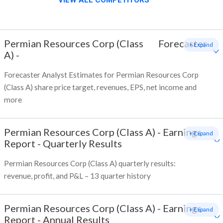
VIEW ALL COMPETITORS
Permian Resources Corp (Class
Forecaster
+ Expand
A)
-
Forecaster Analyst Estimates for Permian Resources Corp
(Class A) share price target, revenues, EPS, net income and
more
Permian Resources Corp (Class A)
-
Earnings
+ Expand
Report - Quarterly Results
Permian Resources Corp (Class A) quarterly results:
revenue, profit, and P&L – 13 quarter history
Permian Resources Corp (Class A)
-
Earnings
+ Expand
Report - Annual Results