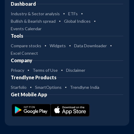
Dashboard
Industry & Sector analysis
ETFs
Bullish & Bearish spread
Global Indices
Events Calendar
Tools
Compare stocks
Widgets
Data Downloader
Excel Connect
Company
Privacy
Terms of Use
Disclaimer
Trendlyne Products
Starfolio
SmartOptions
Trendlyne India
Get Mobile App