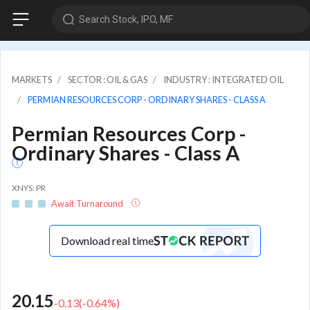
Search Stock, IPO, MF
MARKETS
SECTOR : OIL & GAS
INDUSTRY : INTEGRATED OIL
PERMIAN RESOURCES CORP - ORDINARY SHARES - CLASS A
Permian Resources Corp -
Ordinary Shares - Class A
XNYS: PR
Await Turnaround
Download real time
20.15
-0.13
(
-0.64
%)