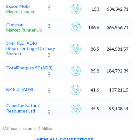
Exxon Mobil
153
634,342.71
Market Leader
Chevron
186.6
365,956.71
Market Runner Up
Shell PLC (ADR)
(Representing - Ordinary
88.5
244,581.57
Shares)
TotalEnergies SE (ADR)
85.8
184,792.39
BP PLC (ADR)
41.6
107,211.5
Canadian Natural
45.5
95,108.44
Resources Ltd
*All financials are in $ Million