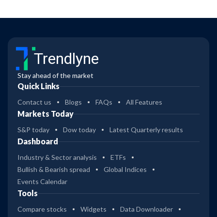
Trendlyne
Stay ahead of the market
Quick Links
Contact us
Blogs
FAQs
All Features
Markets Today
S&P today
Dow today
Latest Quarterly results
Dashboard
Industry & Sector analysis
ETFs
Bullish & Bearish spread
Global Indices
Events Calendar
Tools
Compare stocks
Widgets
Data Downloader