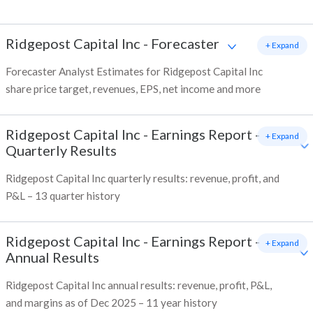
Ridgepost Capital Inc
-
Forecaster
+ Expand
Forecaster Analyst Estimates for Ridgepost Capital Inc
share price target, revenues, EPS, net income and more
Ridgepost Capital Inc
-
Earnings Report -
+ Expand
Quarterly Results
Ridgepost Capital Inc quarterly results: revenue, profit, and
P&L – 13 quarter history
Ridgepost Capital Inc
-
Earnings Report -
+ Expand
Annual Results
Ridgepost Capital Inc annual results: revenue, profit, P&L,
and margins as of Dec 2025 – 11 year history