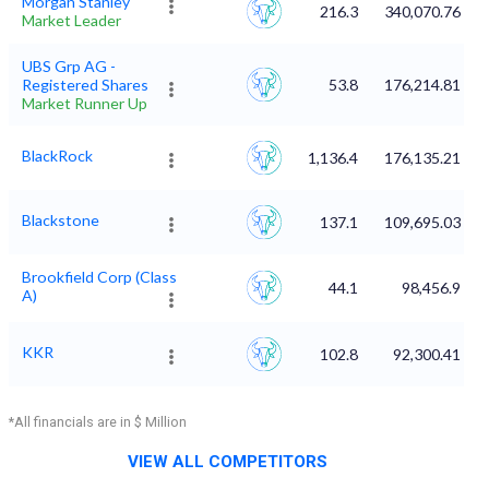
Morgan Stanley
216.3
340,070.76
Market Leader
UBS Grp AG -
Registered Shares
53.8
176,214.81
Market Runner Up
BlackRock
1,136.4
176,135.21
Blackstone
137.1
109,695.03
Brookfield Corp (Class
44.1
98,456.9
A)
KKR
102.8
92,300.41
*All financials are in $ Million
VIEW ALL COMPETITORS