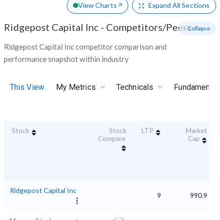
View Charts
Expand
All Sections
Ridgepost Capital Inc
-
Competitors/Peers
- Collapse
Ridgepost Capital Inc competitor comparison and
performance snapshot within industry
This View
My Metrics
Technicals
Fundamental
Stock
Stock
LTP
Market
Compare
Cap
Ridgepost Capital Inc
9
990.9