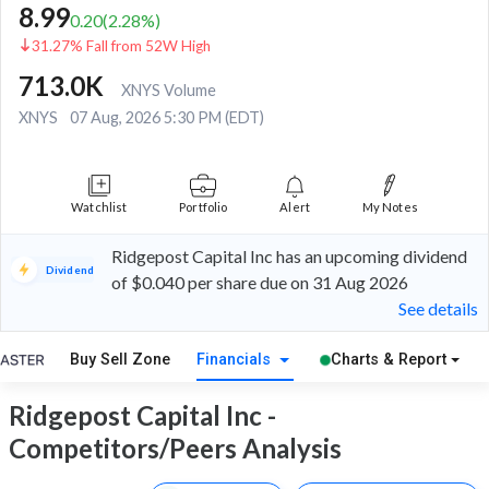
8.99
0.20
(
2.28
%)
31.27% Fall from 52W High
713.0K
XNYS Volume
XNYS
07 Aug, 2026 5:30 PM (EDT)
Watchlist
Portfolio
Alert
My Notes
Ridgepost Capital Inc has an upcoming dividend
Dividend
of $0.040 per share due on 31 Aug 2026
See details
Buy Sell Zone
Financials
Charts & Report
Ridgepost Capital Inc -
Competitors/Peers Analysis