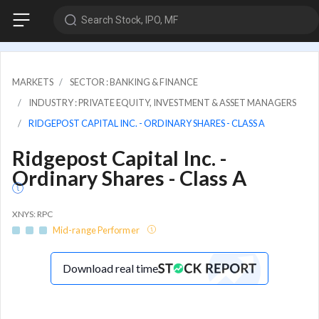
Search Stock, IPO, MF
MARKETS
SECTOR : BANKING & FINANCE
INDUSTRY : PRIVATE EQUITY, INVESTMENT & ASSET MANAGERS
RIDGEPOST CAPITAL INC. - ORDINARY SHARES - CLASS A
Ridgepost Capital Inc. -
Ordinary Shares - Class A
XNYS: RPC
Mid-range Performer
Download real time