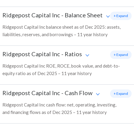
Ridgepost Capital Inc
-
Balance Sheet
+ Expand
Ridgepost Capital Inc balance sheet as of Dec 2025: assets,
liabilities, reserves, and borrowings – 11 year history
Ridgepost Capital Inc
-
Ratios
+ Expand
Ridgepost Capital Inc ROE, ROCE, book value, and debt-to-
equity ratio as of Dec 2025 – 11 year history
Ridgepost Capital Inc
-
Cash Flow
+ Expand
Ridgepost Capital Inc cash flow: net, operating, investing,
and financing flows as of Dec 2025 – 11 year history