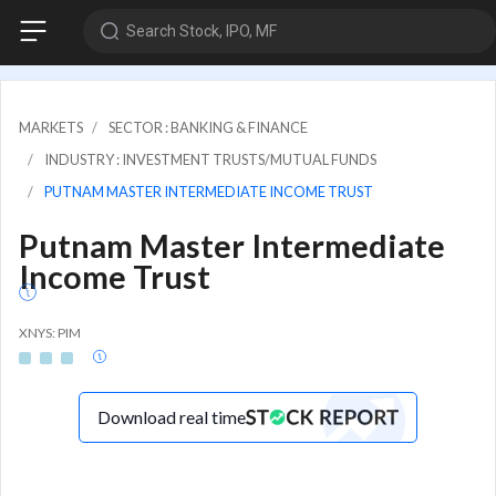
Search Stock, IPO, MF
MARKETS
SECTOR : BANKING & FINANCE
INDUSTRY : INVESTMENT TRUSTS/MUTUAL FUNDS
PUTNAM MASTER INTERMEDIATE INCOME TRUST
Putnam Master Intermediate
Income Trust
XNYS: PIM
Download real time