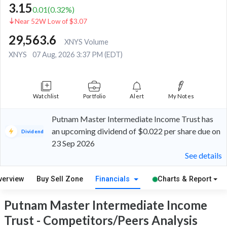
3.15
0.01
(
0.32
%)
Near 52W Low of $3.07
29,563.6
XNYS Volume
XNYS
07 Aug, 2026 3:37 PM (EDT)
Watchlist
Portfolio
Alert
My Notes
Putnam Master Intermediate Income Trust has
an upcoming dividend of $0.022 per share due on
Dividend
23 Sep 2026
See details
verview
Buy Sell Zone
Financials
Charts & Report
Putnam Master Intermediate Income
Trust - Competitors/Peers Analysis