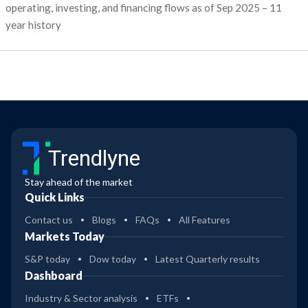
operating, investing, and financing flows as of Sep 2025 – 11
year history
Trendlyne
Stay ahead of the market
Quick Links
Contact us
Blogs
FAQs
All Features
Markets Today
S&P today
Dow today
Latest Quarterly results
Dashboard
Industry & Sector analysis
ETFs