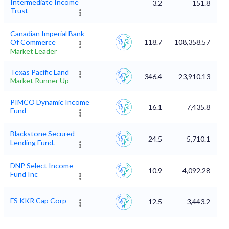
Intermediate Income
3.2
151.8
Trust
Canadian Imperial Bank
Of Commerce
118.7
108,358.57
Market Leader
Texas Pacific Land
346.4
23,910.13
Market Runner Up
PIMCO Dynamic Income
16.1
7,435.8
Fund
Blackstone Secured
24.5
5,710.1
Lending Fund.
DNP Select Income
10.9
4,092.28
Fund Inc
FS KKR Cap Corp
12.5
3,443.2