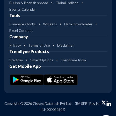
Bullish & Bearish spread
Global Indices
Events Calendar
Tools
Compare stocks
Widgets
Data Downloader
Excel Connect
Company
Privacy
Terms of Use
Disclaimer
Trendlyne Products
Starfolio
SmartOptions
Trendlyne India
Get Mobile App
Copyright © 2026 Giskard Datatech Pvt Ltd
(RA SEBI Reg No:
INH000022507)