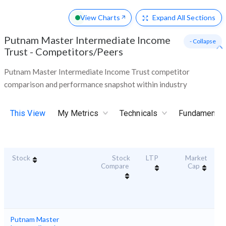
View Charts
Expand
All Sections
Putnam Master Intermediate Income
- Collapse
Trust
-
Competitors/Peers
Putnam Master Intermediate Income Trust competitor
comparison and performance snapshot within industry
This View
My Metrics
Technicals
Fundamental
Stock
Stock
LTP
Market
Du
Compare
Cap
Putnam Master