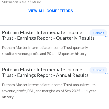
*All financials are in $ Million
VIEW ALL COMPETITORS
Putnam Master Intermediate Income
+ Expand
Trust
-
Earnings Report - Quarterly Results
Putnam Master Intermediate Income Trust quarterly
results: revenue, profit, and P&L – 13 quarter history
Putnam Master Intermediate Income
+ Expand
Trust
-
Earnings Report - Annual Results
Putnam Master Intermediate Income Trust annual results:
revenue, profit, P&L, and margins as of Sep 2025 – 11 year
history