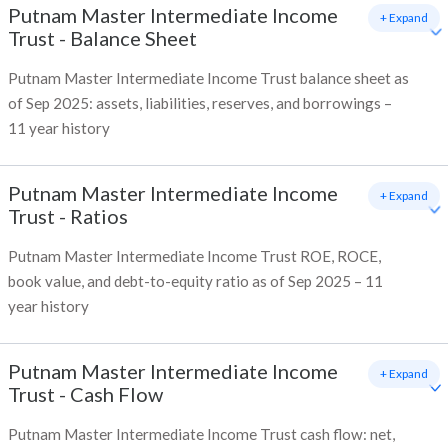
Putnam Master Intermediate Income
+ Expand
Trust
-
Balance Sheet
Putnam Master Intermediate Income Trust balance sheet as
of Sep 2025: assets, liabilities, reserves, and borrowings –
11 year history
Putnam Master Intermediate Income
+ Expand
Trust
-
Ratios
Putnam Master Intermediate Income Trust ROE, ROCE,
book value, and debt-to-equity ratio as of Sep 2025 – 11
year history
Putnam Master Intermediate Income
+ Expand
Trust
-
Cash Flow
Putnam Master Intermediate Income Trust cash flow: net,