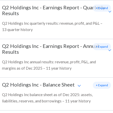
Q2 Holdings Inc
-
Earnings Report - Quarterly
+ Expand
Results
Q2 Holdings Inc quarterly results: revenue, profit, and P&L –
13 quarter history
Q2 Holdings Inc
-
Earnings Report - Annual
+ Expand
Results
Q2 Holdings Inc annual results: revenue, profit, P&L, and
margins as of Dec 2025 – 11 year history
Q2 Holdings Inc
-
Balance Sheet
+ Expand
Q2 Holdings Inc balance sheet as of Dec 2025: assets,
liabilities, reserves, and borrowings – 11 year history