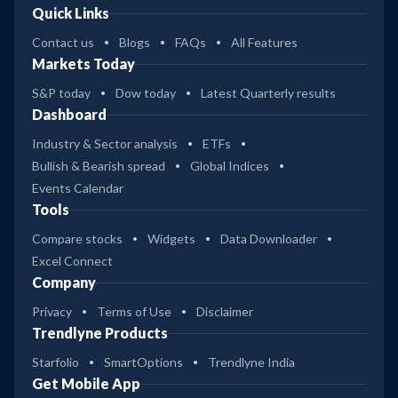
Quick Links
Contact us
Blogs
FAQs
All Features
Markets Today
S&P today
Dow today
Latest Quarterly results
Dashboard
Industry & Sector analysis
ETFs
Bullish & Bearish spread
Global Indices
Events Calendar
Tools
Compare stocks
Widgets
Data Downloader
Excel Connect
Company
Privacy
Terms of Use
Disclaimer
Trendlyne Products
Starfolio
SmartOptions
Trendlyne India
Get Mobile App