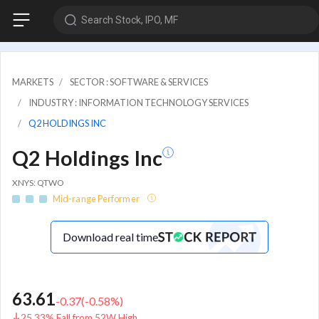
Search Stock, IPO, MF
MARKETS
SECTOR : SOFTWARE & SERVICES
INDUSTRY : INFORMATION TECHNOLOGY SERVICES
Q2 HOLDINGS INC
Q2 Holdings Inc
XNYS: QTWO
Mid-range Performer
Download real time
63.61
-0.37
(
-0.58
%)
25.33% Fall from 52W High