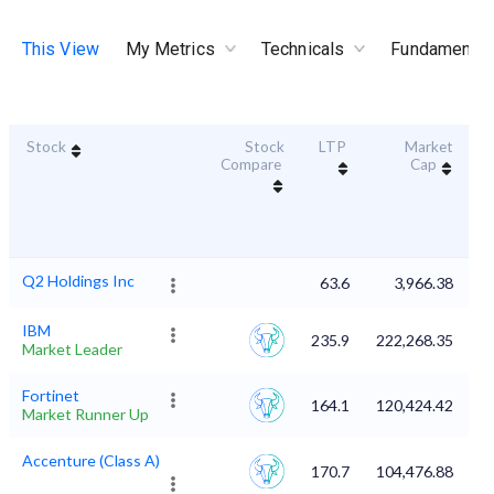
This View
My Metrics
Technicals
Fundamental
Stock
Stock
LTP
Market
Du
Compare
Cap
Q2 Holdings Inc
63.6
3,966.38
IBM
235.9
222,268.35
Market Leader
Fortinet
164.1
120,424.42
Market Runner Up
Accenture (Class A)
170.7
104,476.88