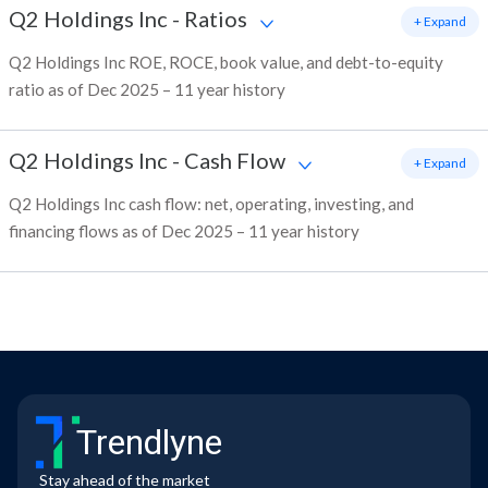
Q2 Holdings Inc
-
Ratios
+ Expand
Q2 Holdings Inc ROE, ROCE, book value, and debt-to-equity
ratio as of Dec 2025 – 11 year history
Q2 Holdings Inc
-
Cash Flow
+ Expand
Q2 Holdings Inc cash flow: net, operating, investing, and
financing flows as of Dec 2025 – 11 year history
Trendlyne
Stay ahead of the market