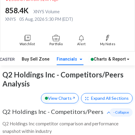
858.4K
XNYS Volume
XNYS
05 Aug, 2026 5:30 PM (EDT)
Watchlist
Portfolio
Alert
My Notes
Buy Sell Zone
Financials
Charts & Report
Q2 Holdings Inc - Competitors/Peers
Analysis
View Charts
Expand
All Sections
Q2 Holdings Inc
-
Competitors/Peers
- Collapse
Q2 Holdings Inc competitor comparison and performance
snapshot within industry