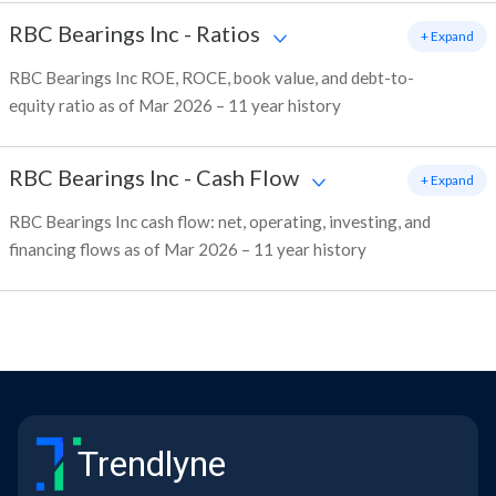
RBC Bearings Inc
-
Ratios
+ Expand
RBC Bearings Inc ROE, ROCE, book value, and debt-to-
equity ratio as of Mar 2026 – 11 year history
RBC Bearings Inc
-
Cash Flow
+ Expand
RBC Bearings Inc cash flow: net, operating, investing, and
financing flows as of Mar 2026 – 11 year history
Trendlyne