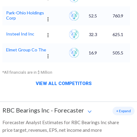
Park-Ohio Holdings
52.5
760.9
Corp
Insteel Ind Inc
32.3
625.1
Elmet Group Co The
16.9
505.5
*All financials are in $ Million
VIEW ALL COMPETITORS
RBC Bearings Inc
-
Forecaster
+ Expand
Forecaster Analyst Estimates for RBC Bearings Inc share
price target, revenues, EPS, net income and more