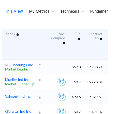
This View
My Metrics
Technicals
Fundamental
Stock
Stock
LTP
Market
Dur
Compare
Cap
S
RBC Bearings Inc
567.3
17,958.71
Market Leader
Mueller Ind Inc
68.9
15,228.34
Market Runner Up
Valmont Ind Inc
493.6
9,529.65
Gibraltar Ind Inc
50.2
1,491.02