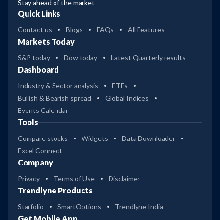
Stay ahead of the market
Quick Links
Contact us
Blogs
FAQs
All Features
Markets Today
S&P today
Dow today
Latest Quarterly results
Dashboard
Industry & Sector analysis
ETFs
Bullish & Bearish spread
Global Indices
Events Calendar
Tools
Compare stocks
Widgets
Data Downloader
Excel Connect
Company
Privacy
Terms of Use
Disclaimer
Trendlyne Products
Starfolio
SmartOptions
Trendlyne India
Get Mobile App