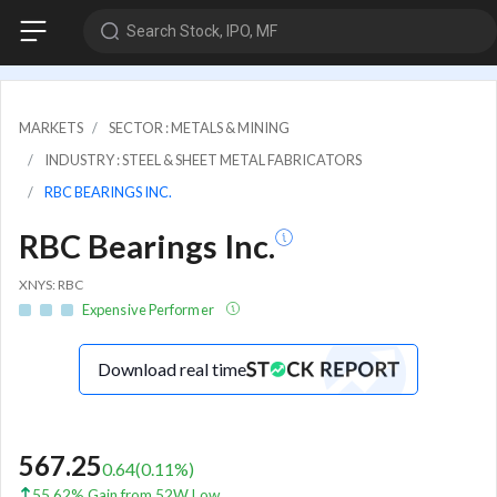
Search Stock, IPO, MF
MARKETS
SECTOR : METALS & MINING
INDUSTRY : STEEL & SHEET METAL FABRICATORS
RBC BEARINGS INC.
RBC Bearings Inc.
XNYS: RBC
Expensive Performer
Download real time
567.25
0.64
(
0.11
%)
55.62% Gain from 52W Low