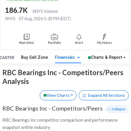
186.7K
XNYS Volume
XNYS
07 Aug, 2026 5:30 PM (EDT)
Watchlist
Portfolio
Alert
My Notes
Buy Sell Zone
Financials
Charts & Report
RBC Bearings Inc - Competitors/Peers
Analysis
View Charts
Expand
All Sections
RBC Bearings Inc
-
Competitors/Peers
- Collapse
RBC Bearings Inc competitor comparison and performance
snapshot within industry