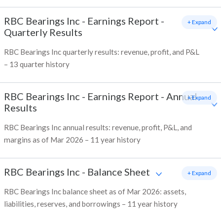
RBC Bearings Inc
-
Earnings Report -
+ Expand
Quarterly Results
RBC Bearings Inc quarterly results: revenue, profit, and P&L
– 13 quarter history
RBC Bearings Inc
-
Earnings Report - Annual
+ Expand
Results
RBC Bearings Inc annual results: revenue, profit, P&L, and
margins as of Mar 2026 – 11 year history
RBC Bearings Inc
-
Balance Sheet
+ Expand
RBC Bearings Inc balance sheet as of Mar 2026: assets,
liabilities, reserves, and borrowings – 11 year history