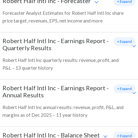
Robert Half Intl Inc
-
Forecaster
+ Expand
Forecaster Analyst Estimates for Robert Half Intl Inc share
price target, revenues, EPS, net income and more
Robert Half Intl Inc
-
Earnings Report -
+ Expand
Quarterly Results
Robert Half Intl Inc quarterly results: revenue, profit, and
P&L – 13 quarter history
Robert Half Intl Inc
-
Earnings Report -
+ Expand
Annual Results
Robert Half Intl Inc annual results: revenue, profit, P&L, and
margins as of Dec 2025 – 11 year history
Robert Half Intl Inc
-
Balance Sheet
+ Expand