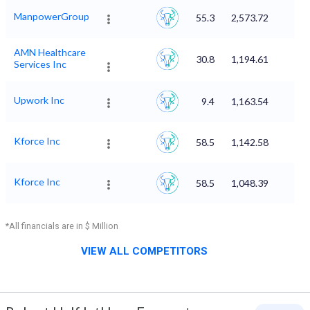
ManpowerGroup
55.3
2,573.72
AMN Healthcare
30.8
1,194.61
Services Inc
Upwork Inc
9.4
1,163.54
Kforce Inc
58.5
1,142.58
Kforce Inc
58.5
1,048.39
*All financials are in $ Million
VIEW ALL COMPETITORS