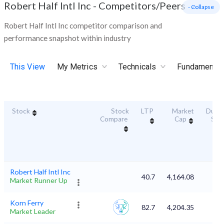
Robert Half Intl Inc
-
Competitors/Peers
- Collapse
Robert Half Intl Inc competitor comparison and
performance snapshot within industry
This View
My Metrics
Technicals
Fundamental
Stock
Stock
LTP
Market
Durabi
Compare
Cap
Sco
Robert Half Intl Inc
40.7
4,164.08
Market Runner Up
Korn Ferry
82.7
4,204.35
Market Leader