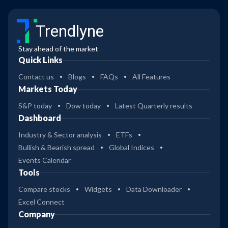
Trendlyne
Stay ahead of the market
Quick Links
Contact us
Blogs
FAQs
All Features
Markets Today
S&P today
Dow today
Latest Quarterly results
Dashboard
Industry & Sector analysis
ETFs
Bullish & Bearish spread
Global Indices
Events Calendar
Tools
Compare stocks
Widgets
Data Downloader
Excel Connect
Company