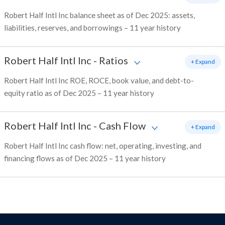
Robert Half Intl Inc balance sheet as of Dec 2025: assets,
liabilities, reserves, and borrowings – 11 year history
Robert Half Intl Inc
-
Ratios
+ Expand
Robert Half Intl Inc ROE, ROCE, book value, and debt-to-
equity ratio as of Dec 2025 – 11 year history
Robert Half Intl Inc
-
Cash Flow
+ Expand
Robert Half Intl Inc cash flow: net, operating, investing, and
financing flows as of Dec 2025 – 11 year history