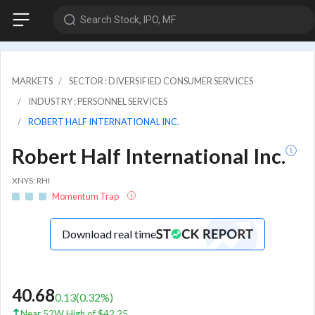
Search Stock, IPO, MF
MARKETS
SECTOR : DIVERSIFIED CONSUMER SERVICES
INDUSTRY : PERSONNEL SERVICES
ROBERT HALF INTERNATIONAL INC.
Robert Half International Inc.
XNYS: RHI
Momentum Trap
Download real time
40.68
0.13
(
0.32
%)
Near 52W High of $42.25