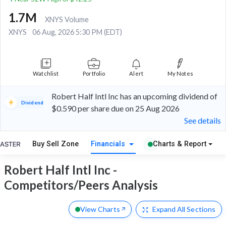
1.7M
XNYS Volume
XNYS
06 Aug, 2026 5:30 PM (EDT)
Watchlist
Portfolio
Alert
My Notes
Robert Half Intl Inc has an upcoming dividend of
Dividend
$0.590 per share due on 25 Aug 2026
See details
Buy Sell Zone
Financials
Charts & Report
Robert Half Intl Inc -
Competitors/Peers Analysis
View Charts
Expand
All Sections