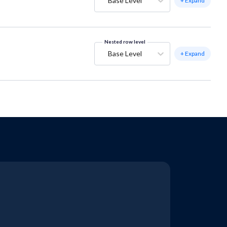
Base Level
+ Expand
Nested row level
Base Level
+ Expand