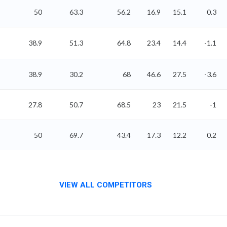
50
63.3
56.2
16.9
15.1
0.3
38.9
51.3
64.8
23.4
14.4
-1.1
38.9
30.2
68
46.6
27.5
-3.6
27.8
50.7
68.5
23
21.5
-1
50
69.7
43.4
17.3
12.2
0.2
VIEW ALL COMPETITORS