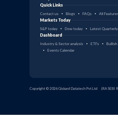
Quick Links
Contact us
Blogs
FAQs
All Feature
Markets Today
S&P today
Dow today
Latest Quarterly
Dashboard
Industry & Sector analysis
ETFs
Bullish
Events Calendar
Copyright © 2026 Giskard Datatech Pvt Ltd
(RA SEBI 