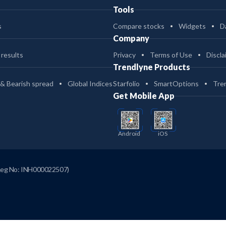
Tools
s
Compare stocks
Widgets
D
Company
 results
Privacy
Terms of Use
Discla
Trendlyne Products
 & Bearish spread
Global Indices
Starfolio
SmartOptions
Tre
Get Mobile App
Android
iOS
Reg No: INH000022507)