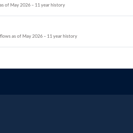
 as of May 2026 – 11 year history
g flows as of May 2026 – 11 year history