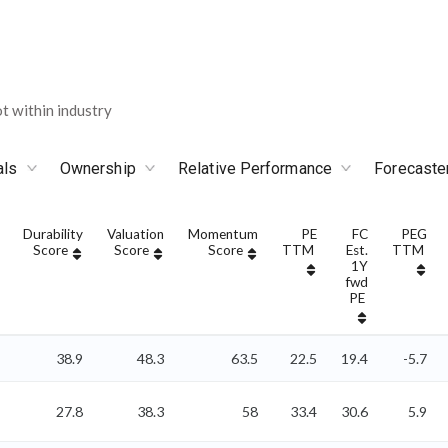
 within industry
als
Ownership
Relative Performance
Forecaste
Durability
Valuation
Momentum
PE
FC
PEG
Score
Score
Score
TTM
Est.
TTM
1Y
fwd
PE
38.9
48.3
63.5
22.5
19.4
-5.7
27.8
38.3
58
33.4
30.6
5.9