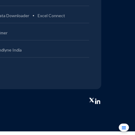
ata Downloader
Excel Connect
imer
ndlyne India