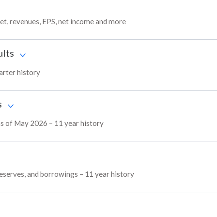
get, revenues, EPS, net income and more
ults
arter history
s
 as of May 2026 – 11 year history
 reserves, and borrowings – 11 year history