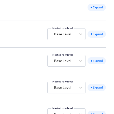
+ Expand
Nested row level
Base Level
+ Expand
Nested row level
Base Level
+ Expand
Nested row level
Base Level
+ Expand
Nested row level