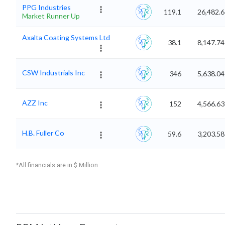
PPG Industries
119.1
26,482.6
Market Runner Up
Axalta Coating Systems Ltd
38.1
8,147.74
CSW Industrials Inc
346
5,638.04
AZZ Inc
152
4,566.63
H.B. Fuller Co
59.6
3,203.58
*All financials are in $ Million