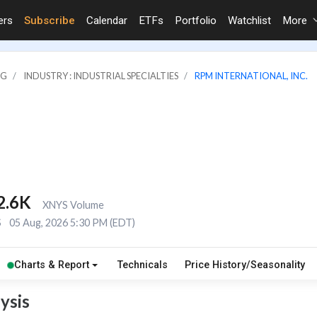
ers
Subscribe
Calendar
ETFs
Portfolio
Watchlist
More
NG
INDUSTRY : INDUSTRIAL SPECIALTIES
RPM INTERNATIONAL, INC.
2.6K
XNYS Volume
S
05 Aug, 2026 5:30 PM (EDT)
Charts & Report
Technicals
Price History/Seasonality
ysis