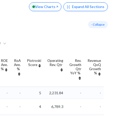
View Charts
Expand
All Sections
- Collapse
r
ROE
RoA
Piotroski
Operating
Rev.
Revenue
Re
Ann.
Ann.
Score
Rev. Qtr
Growth
QoQ
Grow
%
%
Qtr
Growth
An
YoY %
%
YoY
-
-
5
2,231.84
-
-
-
-
4
6,789.3
-
-