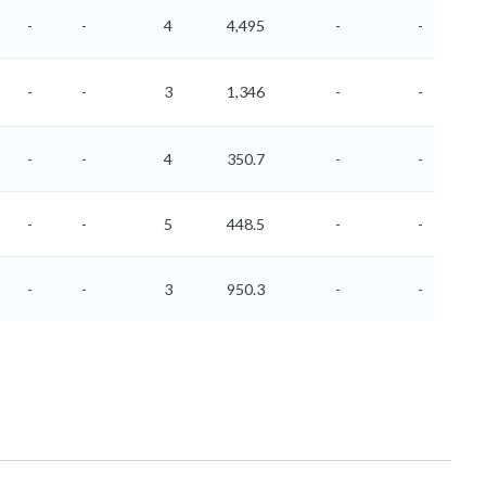
-
-
4
4,495
-
-
-
-
3
1,346
-
-
-
-
4
350.7
-
-
-
-
5
448.5
-
-
-
-
3
950.3
-
-