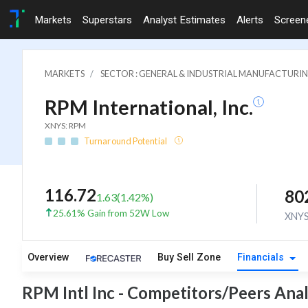
Markets
Superstars
Analyst Estimates
Alerts
Screen
MARKETS
SECTOR : GENERAL & INDUSTRIAL MANUFACTURI
RPM International, Inc.
XNYS: RPM
Turnaround Potential
116.72
80
1.63
(
1.42
%)
25.61% Gain from 52W Low
XNY
Overview
Buy Sell Zone
Financials
RPM Intl Inc - Competitors/Peers Anal