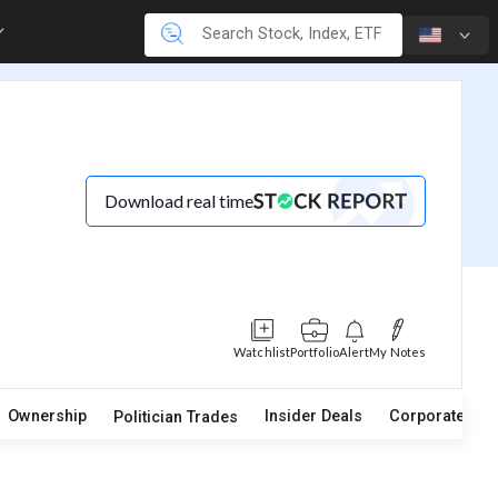
Download real time
Watchlist
Portfolio
Alert
My Notes
Ownership
Insider Deals
Corporate Act
Politician Trades