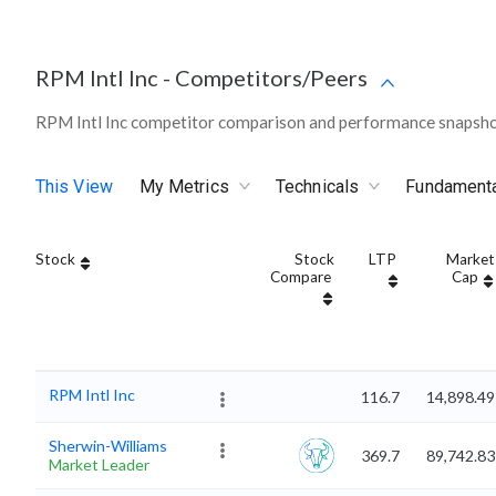
RPM Intl Inc
-
Competitors/Peers
RPM Intl Inc competitor comparison and performance snapshot
This View
My Metrics
Technicals
Fundament
Stock
Stock
LTP
Market
Compare
Cap
RPM Intl Inc
116.7
14,898.49
Sherwin-Williams
369.7
89,742.83
Market Leader