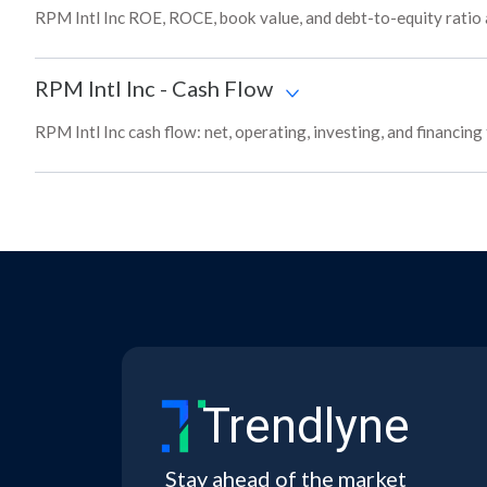
RPM Intl Inc ROE, ROCE, book value, and debt-to-equity ratio
RPM Intl Inc
-
Cash Flow
RPM Intl Inc cash flow: net, operating, investing, and financin
Trendlyne
Stay ahead of the market