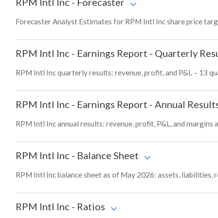
RPM Intl Inc
-
Forecaster
Forecaster Analyst Estimates for RPM Intl Inc share price tar
RPM Intl Inc
-
Earnings Report - Quarterly Res
RPM Intl Inc quarterly results: revenue, profit, and P&L – 13 qu
RPM Intl Inc
-
Earnings Report - Annual Result
RPM Intl Inc annual results: revenue, profit, P&L, and margins
RPM Intl Inc
-
Balance Sheet
RPM Intl Inc balance sheet as of May 2026: assets, liabilities,
RPM Intl Inc
-
Ratios