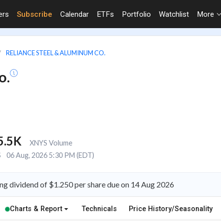
ers
Subscribe
Calendar
ETFs
Portfolio
Watchlist
More
RELIANCE STEEL & ALUMINUM CO.
o.
5.5K
XNYS Volume
S
06 Aug, 2026 5:30 PM (EDT)
ng dividend of $1.250 per share due on 14 Aug 2026
Charts & Report
Technicals
Price History/Seasonality