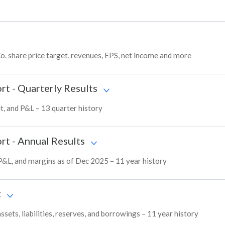
. share price target, revenues, EPS, net income and more
rt - Quarterly Results
t, and P&L – 13 quarter history
rt - Annual Results
 P&L, and margins as of Dec 2025 – 11 year history
t
ets, liabilities, reserves, and borrowings – 11 year history