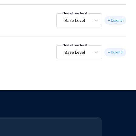
Nested row level
Base Level
+ Expand
Nested row level
Base Level
+ Expand