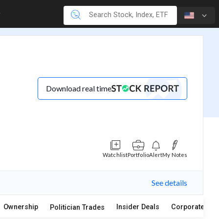
Download real time
Watchlist
Portfolio
Alert
My Notes
See details
Ownership
Insider Deals
Corporate Act
Politician Trades