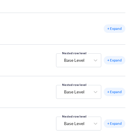
+ Expand
Nested row level
Base Level
+ Expand
Nested row level
Base Level
+ Expand
Nested row level
Base Level
+ Expand