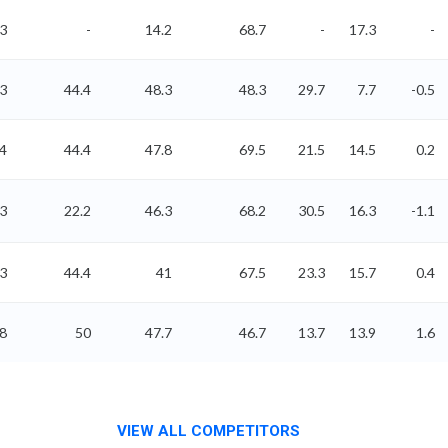
3
-
14.2
68.7
-
17.3
-
83
44.4
48.3
48.3
29.7
7.7
-0.5
.4
44.4
47.8
69.5
21.5
14.5
0.2
93
22.2
46.3
68.2
30.5
16.3
-1.1
43
44.4
41
67.5
23.3
15.7
0.4
38
50
47.7
46.7
13.7
13.9
1.6
VIEW ALL COMPETITORS