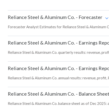
Reliance Steel & Aluminum Co.
-
Forecaster
Forecaster Analyst Estimates for Reliance Steel & Aluminum Co
Reliance Steel & Aluminum Co.
-
Earnings Repo
Reliance Steel & Aluminum Co. quarterly results: revenue, profi
Reliance Steel & Aluminum Co.
-
Earnings Repo
Reliance Steel & Aluminum Co. annual results: revenue, profit,
Reliance Steel & Aluminum Co.
-
Balance Shee
Reliance Steel & Aluminum Co. balance sheet as of Dec 2025: ass