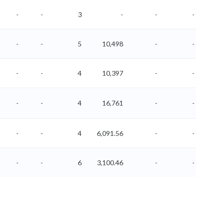
-
-
3
-
-
-
-
-
5
10,498
-
-
-
-
4
10,397
-
-
-
-
4
16,761
-
-
-
-
4
6,091.56
-
-
-
-
6
3,100.46
-
-