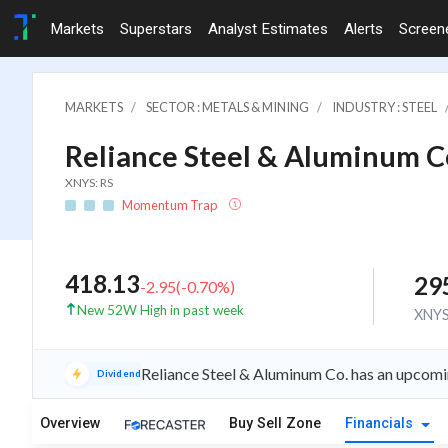
Markets
Superstars
Analyst Estimates
Alerts
Screen
MARKETS
SECTOR : METALS & MINING
INDUSTRY : STEEL
Reliance Steel & Aluminum C
XNYS: RS
Momentum Trap
418.13
29
-2.95
(
-0.70
%)
New 52W High in past week
XNY
Reliance Steel & Aluminum Co. has an upcomi
Dividend
Overview
Buy Sell Zone
Financials