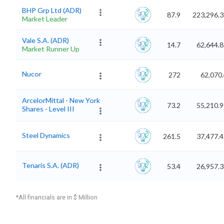
BHP Grp Ltd (ADR)
87.9
223,296.3
Market Leader
Vale S.A. (ADR)
14.7
62,644.
Market Runner Up
Nucor
272
62,070
ArcelorMittal - New York
73.2
55,210.
Shares - Level III
Steel Dynamics
261.5
37,477.
Tenaris S.A. (ADR)
53.4
26,957.
*All financials are in $ Million