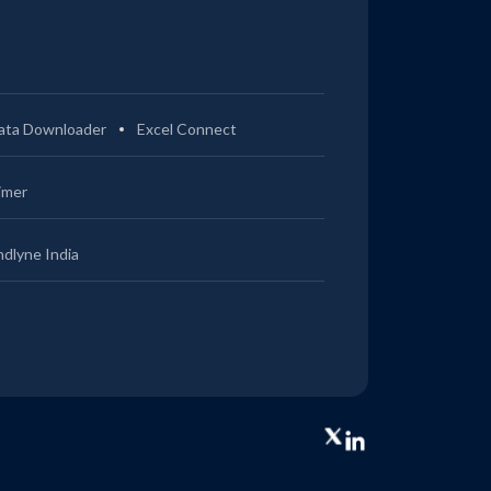
ata Downloader
Excel Connect
imer
ndlyne India