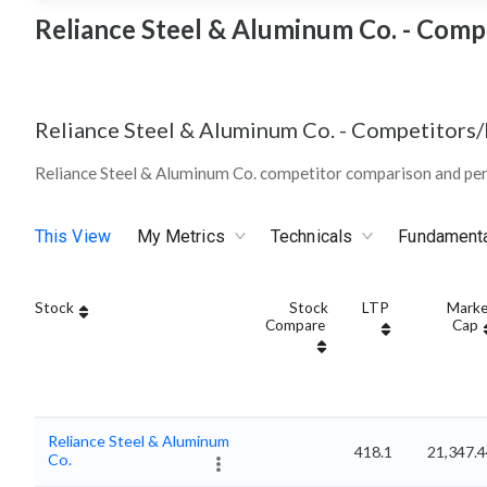
Reliance Steel & Aluminum Co. - Comp
Reliance Steel & Aluminum Co.
-
Competitors/
Reliance Steel & Aluminum Co. competitor comparison and pe
This View
My Metrics
Technicals
Fundament
Stock
Stock
LTP
Marke
Compare
Cap
Reliance Steel & Aluminum
418.1
21,347.
Co.