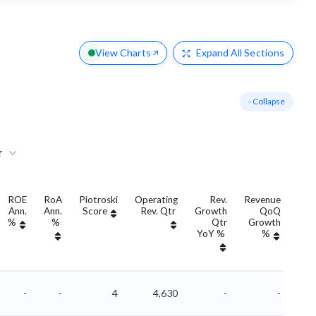
View Charts
Expand
All Sections
- Collapse
r
ROE
RoA
Piotroski
Operating
Rev.
Revenue
Ann.
Ann.
Score
Rev. Qtr
Growth
QoQ
Gro
%
%
Qtr
Growth
YoY %
%
Yo
-
-
4
4,630
-
-