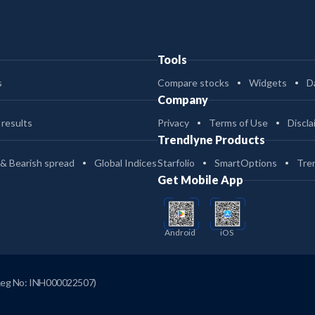
Tools
s
Compare stocks
Widgets
D
Company
 results
Privacy
Terms of Use
Discla
Trendlyne Products
 & Bearish spread
Global Indices
Starfolio
SmartOptions
Tre
Get Mobile App
Android
iOS
Reg No: INH000022507)