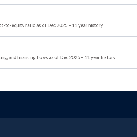
t-to-equity ratio as of Dec 2025 – 11 year history
ting, and financing flows as of Dec 2025 – 11 year history