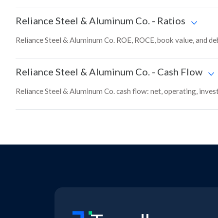
Reliance Steel & Aluminum Co.
-
Ratios
Reliance Steel & Aluminum Co. ROE, ROCE, book value, and deb
Reliance Steel & Aluminum Co.
-
Cash Flow
Reliance Steel & Aluminum Co. cash flow: net, operating, inves