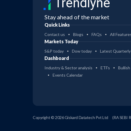
Trendlyne
Stay ahead of the market
Quick Links
Contact us
Blogs
FAQs
All Feature
Markets Today
S&P today
Dow today
Latest Quarterly
Dashboard
Industry & Sector analysis
ETFs
Bullish
Events Calendar
Copyright © 2026 Giskard Datatech Pvt Ltd
(RA SEBI 