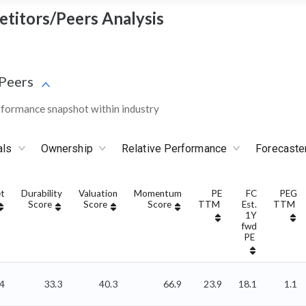
etitors/Peers Analysis
Peers
rformance snapshot within industry
als
Ownership
Relative Performance
Forecaste
t
Durability
Valuation
Momentum
PE
FC
PEG
Score
Score
Score
TTM
Est.
TTM
1Y
fwd
PE
44
33.3
40.3
66.9
23.9
18.1
1.1