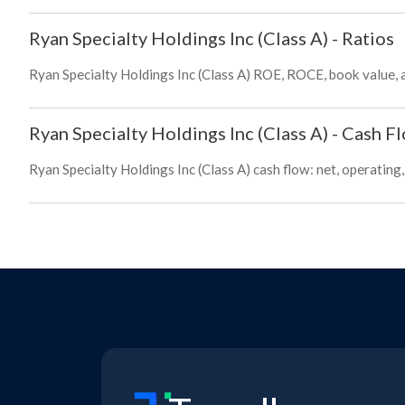
Ryan Specialty Holdings Inc (Class A)
-
Ratios
Ryan Specialty Holdings Inc (Class A) ROE, ROCE, book value, 
Ryan Specialty Holdings Inc (Class A)
-
Cash F
Ryan Specialty Holdings Inc (Class A) cash flow: net, operating