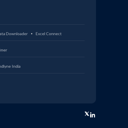
ata Downloader
Excel Connect
imer
ndlyne India