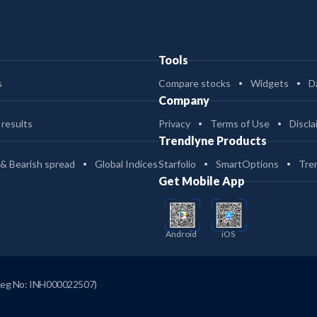
Tools
s
Compare stocks
Widgets
D
Company
 results
Privacy
Terms of Use
Discla
Trendlyne Products
 & Bearish spread
Global Indices
Starfolio
SmartOptions
Tre
Get Mobile App
Android
iOS
Reg No: INH000022507)