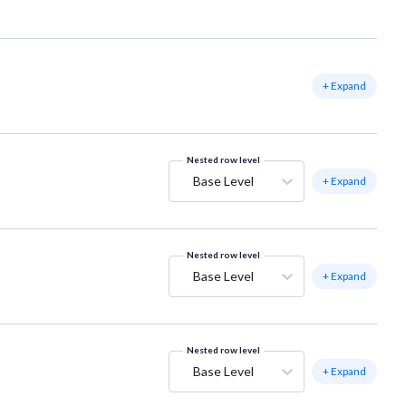
+ Expand
Nested row level
Base Level
+ Expand
Nested row level
Base Level
+ Expand
Nested row level
Base Level
+ Expand