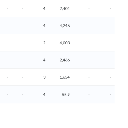
-
-
4
7,404
-
-
-
-
4
4,246
-
-
-
-
2
4,003
-
-
-
-
4
2,466
-
-
-
-
3
1,654
-
-
-
-
4
55.9
-
-