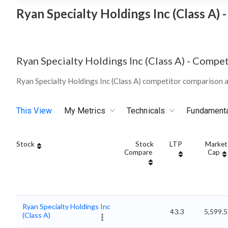
Ryan Specialty Holdings Inc (Class A)
Ryan Specialty Holdings Inc (Class A)
-
Compet
Ryan Specialty Holdings Inc (Class A) competitor comparison 
This View
My Metrics
Technicals
Fundament
Stock
Stock
LTP
Market
Compare
Cap
Ryan Specialty Holdings Inc
43.3
5,599.5
(Class A)