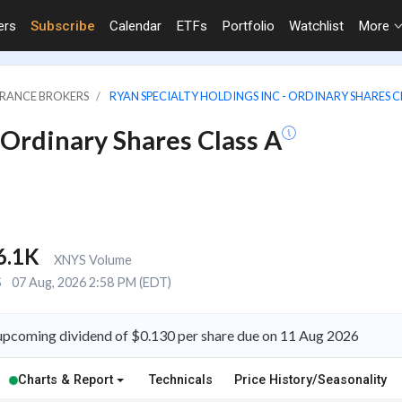
ers
Subscribe
Calendar
ETFs
Portfolio
Watchlist
More
URANCE BROKERS
RYAN SPECIALTY HOLDINGS INC - ORDINARY SHARES C
 Ordinary Shares Class A
6.1K
XNYS Volume
S
07 Aug, 2026 2:58 PM (EDT)
n upcoming dividend of $0.130 per share due on 11 Aug 2026
Charts & Report
Technicals
Price History/Seasonality