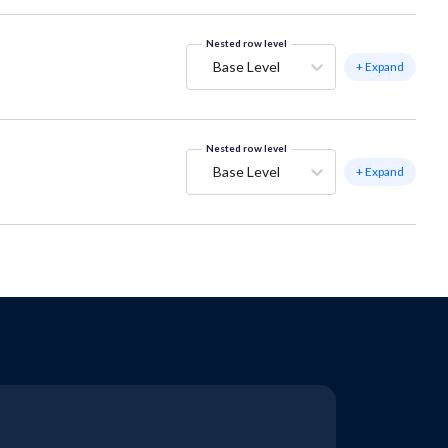
Nested row level
Base Level
+ Expand
Nested row level
Base Level
+ Expand