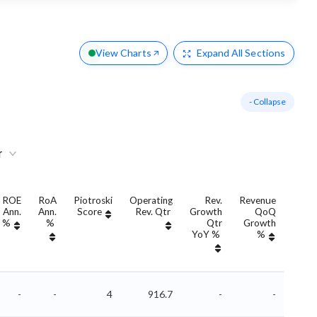
View Charts
Expand
All Sections
- Collapse
r
ROE
RoA
Piotroski
Operating
Rev.
Revenue
Re
Ann.
Ann.
Score
Rev. Qtr
Growth
QoQ
Grow
%
%
Qtr
Growth
An
YoY %
%
YoY
-
-
4
916.7
-
-