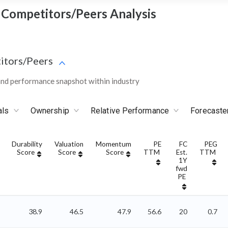
 - Competitors/Peers Analysis
itors/Peers
and performance snapshot within industry
als
Ownership
Relative Performance
Forecaste
Durability
Valuation
Momentum
PE
FC
PEG
Score
Score
Score
TTM
Est.
TTM
1Y
fwd
PE
38.9
46.5
47.9
56.6
20
0.7