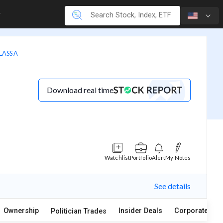
LASS A
Download real time
Watchlist
Portfolio
Alert
My Notes
See details
Ownership
Insider Deals
Corporate Act
Politician Trades