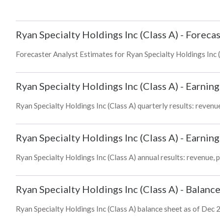
Ryan Specialty Holdings Inc (Class A)
-
Forecas
Forecaster Analyst Estimates for Ryan Specialty Holdings Inc (
Ryan Specialty Holdings Inc (Class A)
-
Earning
Ryan Specialty Holdings Inc (Class A) quarterly results: revenue
Ryan Specialty Holdings Inc (Class A)
-
Earning
Ryan Specialty Holdings Inc (Class A) annual results: revenue, 
Ryan Specialty Holdings Inc (Class A)
-
Balance
Ryan Specialty Holdings Inc (Class A) balance sheet as of Dec 2