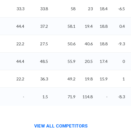
33.3
33.8
58
23
18.4
-6.5
44.4
37.2
58.1
19.4
18.8
0.4
22.2
27.5
50.6
40.6
18.8
-9.3
44.4
48.5
55.9
20.5
17.4
0
22.2
36.3
49.2
19.8
15.9
1
-
1.5
71.9
114.8
-
-8.3
VIEW ALL COMPETITORS