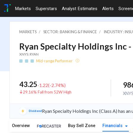
Markets
Superstars
Analyst Estimates
Alerts
Screen
MARKETS
SECTOR : BANKING & FINANCE
INDUSTRY : INS
Ryan Specialty Holdings Inc -
XNYS: RYAN
Mid-range Performer
43.25
98
-1.22
(
-2.74
%)
29.16% Fall from 52W High
XNY
Ryan Specialty Holdings Inc (Class A) has a
Dividend
Overview
Buy Sell Zone
Financials