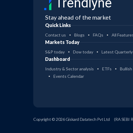
Trendlyne
Stay ahead of the market
Quick Links
Contact us
Blogs
FAQs
All Feature
Markets Today
S&P today
Dow today
Latest Quarterly
Dashboard
Industry & Sector analysis
ETFs
Bullish
Events Calendar
Copyright © 2026 Giskard Datatech Pvt Ltd
(RA SEBI 