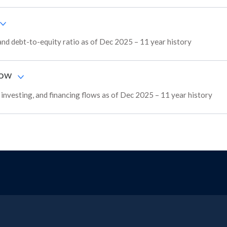
and debt-to-equity ratio as of Dec 2025 – 11 year history
low
, investing, and financing flows as of Dec 2025 – 11 year history