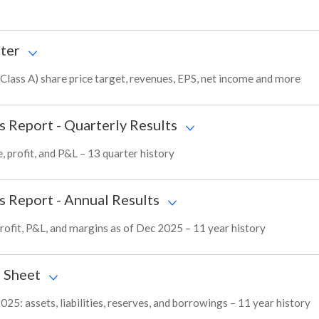
ter
Class A) share price target, revenues, EPS, net income and more
s Report - Quarterly Results
, profit, and P&L – 13 quarter history
s Report - Annual Results
profit, P&L, and margins as of Dec 2025 – 11 year history
 Sheet
025: assets, liabilities, reserves, and borrowings – 11 year history