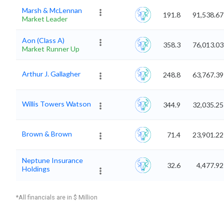
Marsh & McLennan
191.8
91,538.67
Market Leader
Aon (Class A)
358.3
76,013.03
Market Runner Up
Arthur J. Gallagher
248.8
63,767.39
Willis Towers Watson
344.9
32,035.25
Brown & Brown
71.4
23,901.22
Neptune Insurance
32.6
4,477.92
Holdings
*All financials are in $ Million