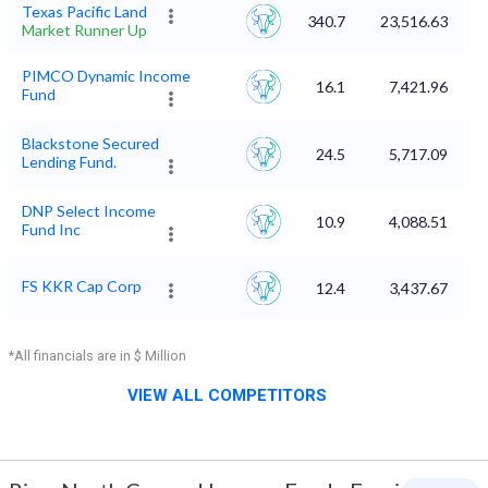
Texas Pacific Land
340.7
23,516.63
Market Runner Up
PIMCO Dynamic Income
16.1
7,421.96
Fund
Blackstone Secured
24.5
5,717.09
Lending Fund.
DNP Select Income
10.9
4,088.51
Fund Inc
FS KKR Cap Corp
12.4
3,437.67
*All financials are in $ Million
VIEW ALL COMPETITORS