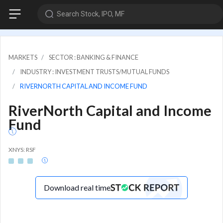
Search Stock, IPO, MF
MARKETS
SECTOR : BANKING & FINANCE
INDUSTRY : INVESTMENT TRUSTS/MUTUAL FUNDS
RIVERNORTH CAPITAL AND INCOME FUND
RiverNorth Capital and Income
Fund
XNYS: RSF
Download real time