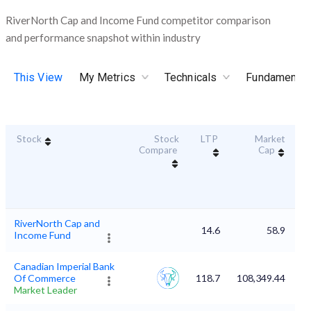
RiverNorth Cap and Income Fund competitor comparison
and performance snapshot within industry
This View
My Metrics
Technicals
Fundamental
Stock
Stock
LTP
Market
Du
Compare
Cap
RiverNorth Cap and
14.6
58.9
Income Fund
Canadian Imperial Bank
Of Commerce
118.7
108,349.44
Market Leader