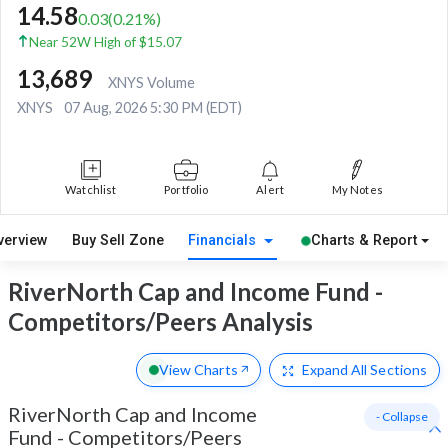
14.58
0.03
(
0.21
%)
Near 52W High of $15.07
13,689
XNYS Volume
XNYS
07 Aug, 2026 5:30 PM (EDT)
Watchlist
Portfolio
Alert
My Notes
verview
Buy Sell Zone
Financials
Charts & Report
RiverNorth Cap and Income Fund -
Competitors/Peers Analysis
View Charts
Expand
All Sections
RiverNorth Cap and Income
- Collapse
Fund
-
Competitors/Peers