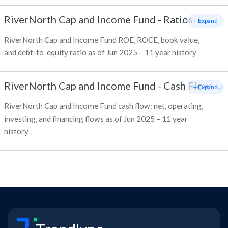
RiverNorth Cap and Income Fund
-
Ratios
+ Expand
RiverNorth Cap and Income Fund ROE, ROCE, book value,
and debt-to-equity ratio as of Jun 2025 – 11 year history
RiverNorth Cap and Income Fund
-
Cash Flow
+ Expand
RiverNorth Cap and Income Fund cash flow: net, operating,
investing, and financing flows as of Jun 2025 – 11 year
history