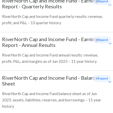
RiverNorth Cap and Income Fund
-
Earnings
+ Expand
Report - Quarterly Results
RiverNorth Cap and Income Fund quarterly results: revenue,
profit, and P&L – 13 quarter history
RiverNorth Cap and Income Fund
-
Earnings
+ Expand
Report - Annual Results
RiverNorth Cap and Income Fund annual results: revenue,
profit, P&L, and margins as of Jun 2025 – 11 year history
RiverNorth Cap and Income Fund
-
Balance
+ Expand
Sheet
RiverNorth Cap and Income Fund balance sheet as of Jun
2025: assets, liabilities, reserves, and borrowings – 11 year
history