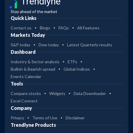
Trendlyne
Stay ahead of the market
Quick Links
Contact us
Blogs
FAQs
All Features
Markets Today
S&P today
Dow today
Latest Quarterly results
Dashboard
Industry & Sector analysis
ETFs
Bullish & Bearish spread
Global Indices
Events Calendar
Tools
Compare stocks
Widgets
Data Downloader
Excel Connect
Company
Privacy
Terms of Use
Disclaimer
Trendlyne Products