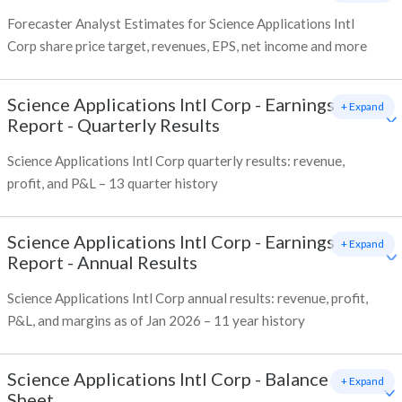
Forecaster Analyst Estimates for Science Applications Intl
Corp share price target, revenues, EPS, net income and more
Science Applications Intl Corp
-
Earnings
+ Expand
Report - Quarterly Results
Science Applications Intl Corp quarterly results: revenue,
profit, and P&L – 13 quarter history
Science Applications Intl Corp
-
Earnings
+ Expand
Report - Annual Results
Science Applications Intl Corp annual results: revenue, profit,
P&L, and margins as of Jan 2026 – 11 year history
Science Applications Intl Corp
-
Balance
+ Expand
Sheet