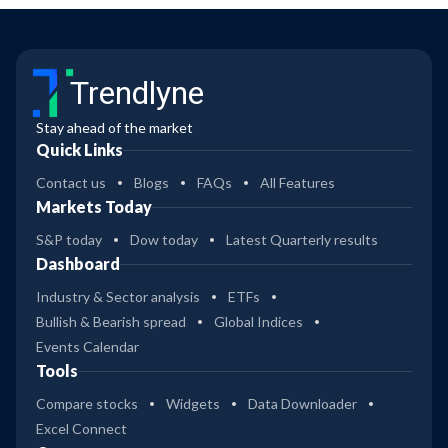
Trendlyne
Stay ahead of the market
Quick Links
Contact us
Blogs
FAQs
All Features
Markets Today
S&P today
Dow today
Latest Quarterly results
Dashboard
Industry & Sector analysis
ETFs
Bullish & Bearish spread
Global Indices
Events Calendar
Tools
Compare stocks
Widgets
Data Downloader
Excel Connect