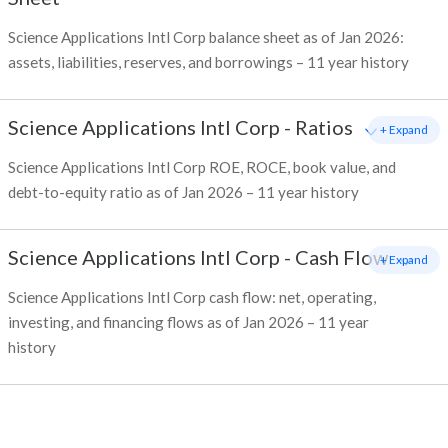
Science Applications Intl Corp balance sheet as of Jan 2026:
assets, liabilities, reserves, and borrowings – 11 year history
Science Applications Intl Corp
-
Ratios
+ Expand
Science Applications Intl Corp ROE, ROCE, book value, and
debt-to-equity ratio as of Jan 2026 – 11 year history
Science Applications Intl Corp
-
Cash Flow
+ Expand
Science Applications Intl Corp cash flow: net, operating,
investing, and financing flows as of Jan 2026 – 11 year
history