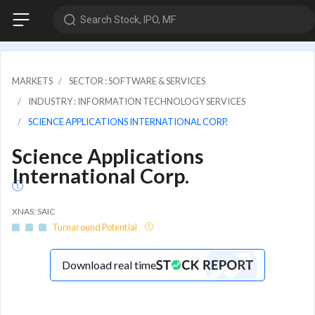
Search Stock, IPO, MF
MARKETS
SECTOR : SOFTWARE & SERVICES
INDUSTRY : INFORMATION TECHNOLOGY SERVICES
SCIENCE APPLICATIONS INTERNATIONAL CORP.
Science Applications
International Corp.
XNAS: SAIC
Turnaround Potential
Download real time