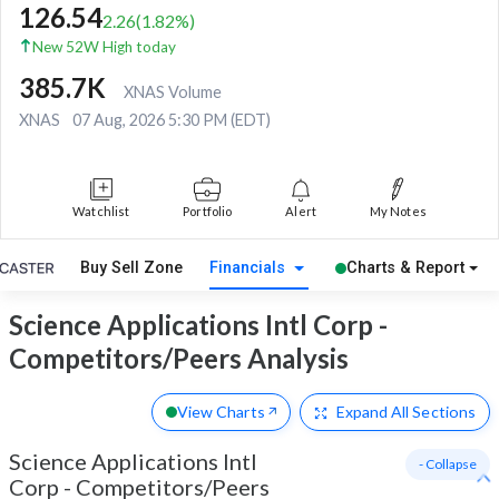
126.54
2.26
(
1.82
%)
New 52W High today
385.7K
XNAS Volume
XNAS
07 Aug, 2026 5:30 PM (EDT)
Watchlist
Portfolio
Alert
My Notes
Buy Sell Zone
Financials
Charts & Report
Science Applications Intl Corp -
Competitors/Peers Analysis
View Charts
Expand
All Sections
Science Applications Intl
- Collapse
Corp
-
Competitors/Peers