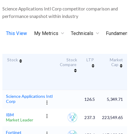
Science Applications Intl Corp competitor comparison and
performance snapshot within industry
This View
My Metrics
Technicals
Fundamental
Stock
Stock
LTP
Market
Du
Compare
Cap
Science Applications Intl
126.5
5,349.71
Corp
IBM
237.3
223,549.65
Market Leader
Fortinet