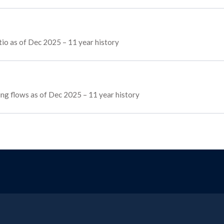
io as of Dec 2025 – 11 year history
cing flows as of Dec 2025 – 11 year history