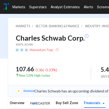
Markets
Superstars
Analyst Estimates
Alerts
Screen
MARKETS
SECTOR : BANKING & FINANCE
INDUSTRY : IN
Charles Schwab Corp.
XNYS: SCHW
Momentum Trap
107.66
5.
-0.36
(
-0.33
%)
New 52W High today
XNY
Charles Schwab has an upcoming dividend of
Dividend
Overview
Buy Sell Zone
Financials