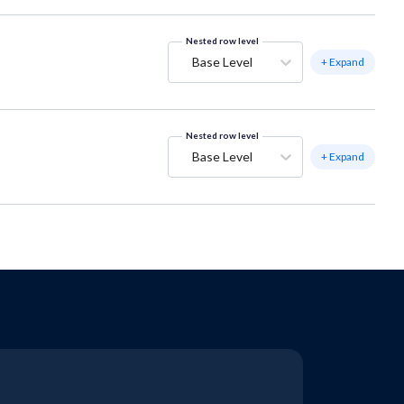
Nested row level
Base Level
+ Expand
Nested row level
Base Level
+ Expand