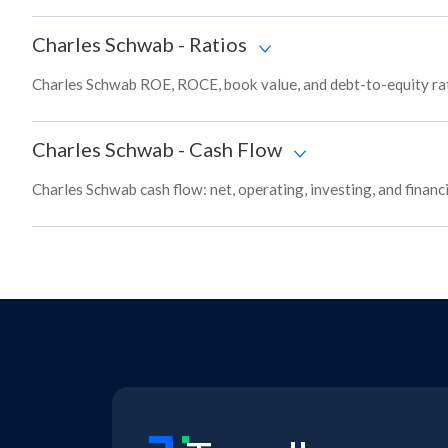
Charles Schwab
-
Ratios
Charles Schwab ROE, ROCE, book value, and debt-to-equity rat
Charles Schwab
-
Cash Flow
Charles Schwab cash flow: net, operating, investing, and finan