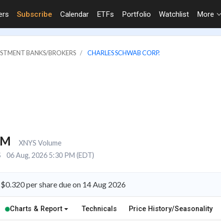
ers
Subscribe
Calendar
ETFs
Portfolio
Watchlist
More
VESTMENT BANKS/BROKERS
CHARLES SCHWAB CORP.
4M
XNYS Volume
S
06 Aug, 2026 5:30 PM (EDT)
 $0.320 per share due on 14 Aug 2026
Charts & Report
Technicals
Price History/Seasonality