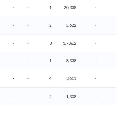
-
-
1
20,338
-
-
-
-
2
5,622
-
-
-
-
3
1,706.2
-
-
-
-
1
8,338
-
-
-
-
4
3,611
-
-
-
-
2
1,308
-
-