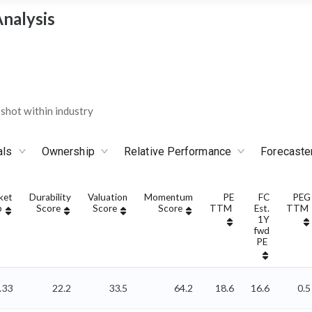
nalysis
hot within industry
als
Ownership
Relative Performance
Forecaste
ket
Durability
Valuation
Momentum
PE
FC
PEG
p
Score
Score
Score
TTM
Est.
TTM
1Y
fwd
PE
.33
22.2
33.5
64.2
18.6
16.6
0.5