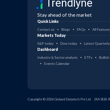
Trendlyne
Stay ahead of the market
Quick Links
Contact us
Blogs
FAQs
All Feature
Markets Today
S&P today
Dow today
Latest Quarterly
Dashboard
Industry & Sector analysis
ETFs
Bullish
Events Calendar
Copyright © 2026 Giskard Datatech Pvt Ltd
(RA SEBI 