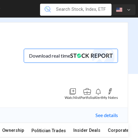
Download real time
Watchlist
Portfolio
Alert
My Notes
See details
Ownership
Insider Deals
Corporate Act
Politician Trades