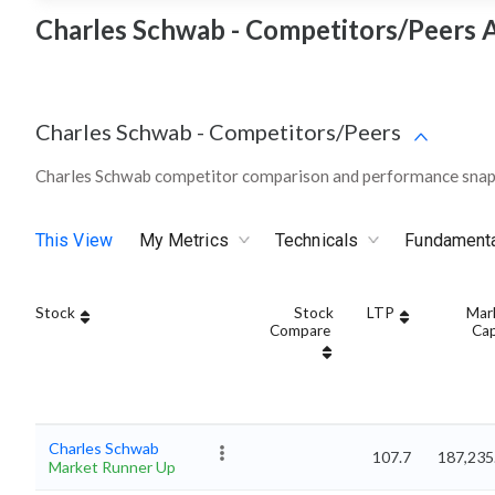
Charles Schwab - Competitors/Peers A
Charles Schwab
-
Competitors/Peers
Charles Schwab competitor comparison and performance snaps
This View
My Metrics
Technicals
Fundament
Stock
Stock
LTP
Mar
Compare
Ca
Charles Schwab
107.7
187,235
Market Runner Up