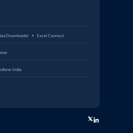
ata Downloader
Excel Connect
imer
ndlyne India