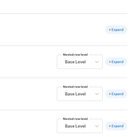
+ Expand
Nested row level
Base Level
+ Expand
Nested row level
Base Level
+ Expand
Nested row level
Base Level
+ Expand