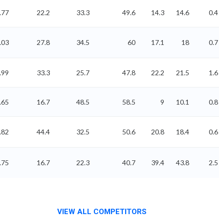
.77
22.2
33.3
49.6
14.3
14.6
0.4
.03
27.8
34.5
60
17.1
18
0.7
.99
33.3
25.7
47.8
22.2
21.5
1.6
.65
16.7
48.5
58.5
9
10.1
0.8
.82
44.4
32.5
50.6
20.8
18.4
0.6
.75
16.7
22.3
40.7
39.4
43.8
2.5
VIEW ALL COMPETITORS