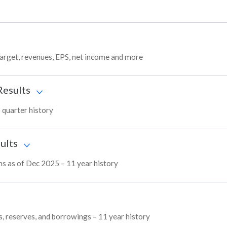
target, revenues, EPS, net income and more
Results
 quarter history
ults
ns as of Dec 2025 – 11 year history
s, reserves, and borrowings – 11 year history