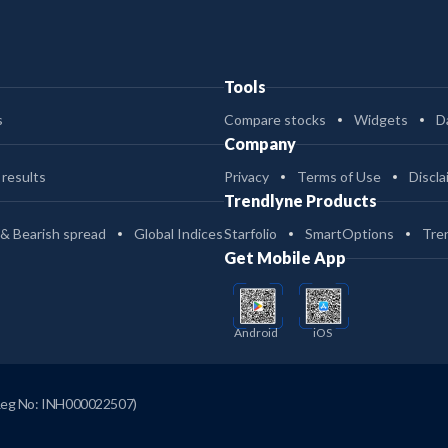
Tools
s
Compare stocks
Widgets
D
Company
 results
Privacy
Terms of Use
Discla
Trendlyne Products
 & Bearish spread
Global Indices
Starfolio
SmartOptions
Tre
Get Mobile App
Android
iOS
Reg No: INH000022507)