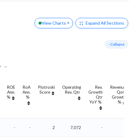
View Charts
Expand
All Sections
- Collapse
r
ROE
RoA
Piotroski
Operating
Rev.
Revenue
Ann.
Ann.
Score
Rev. Qtr
Growth
QoQ
G
%
%
Qtr
Growth
YoY %
%
Y
-
-
2
7,072
-
-