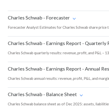
Charles Schwab
-
Forecaster
Forecaster Analyst Estimates for Charles Schwab share price 
Charles Schwab
-
Earnings Report - Quarterly 
Charles Schwab quarterly results: revenue, profit, and P&L – 13
Charles Schwab
-
Earnings Report - Annual Res
Charles Schwab annual results: revenue, profit, P&L, and margi
Charles Schwab
-
Balance Sheet
Charles Schwab balance sheet as of Dec 2025: assets, liabilitie