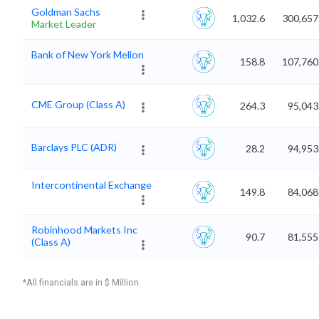
Goldman Sachs
1,032.6
300,657
Market Leader
Bank of New York Mellon
158.8
107,760
CME Group (Class A)
264.3
95,043
Barclays PLC (ADR)
28.2
94,953
Intercontinental Exchange
149.8
84,068
Robinhood Markets Inc
90.7
81,555
(Class A)
*All financials are in $ Million