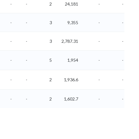
-
-
2
24,181
-
-
-
-
3
9,355
-
-
-
-
3
2,787.31
-
-
-
-
5
1,954
-
-
-
-
2
1,936.6
-
-
-
-
2
1,602.7
-
-