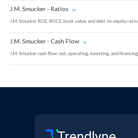
J.M. Smucker
-
Ratios
J.M. Smucker ROE, ROCE, book value, and debt-to-equity ratio 
J.M. Smucker
-
Cash Flow
J.M. Smucker cash flow: net, operating, investing, and financin
Trendlyne