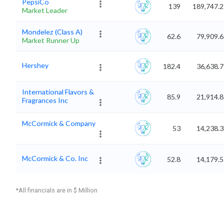
PepsiCo
139
189,747.2
Market Leader
Mondelez (Class A)
62.6
79,909.
Market Runner Up
Hershey
182.4
36,638.
International Flavors &
85.9
21,914.
Fragrances Inc
McCormick & Company
53
14,238.
McCormick & Co. Inc
52.8
14,179.
*All financials are in $ Million