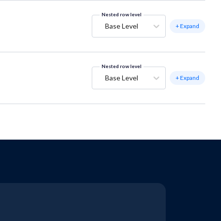
Nested row level
Base Level
+ Expand
Nested row level
Base Level
+ Expand