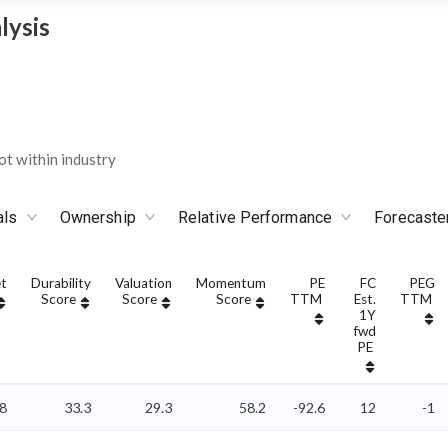
lysis
t within industry
als
Ownership
Relative Performance
Forecaste
t
Durability
Valuation
Momentum
PE
FC
PEG
Score
Score
Score
TTM
Est.
TTM
1Y
fwd
PE
78
33.3
29.3
58.2
-92.6
12
-1