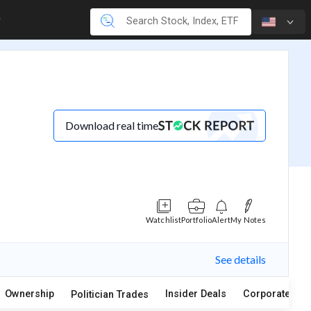
Download real time
Watchlist
Portfolio
Alert
My Notes
See details
Ownership
Insider Deals
Corporate Act
Politician Trades