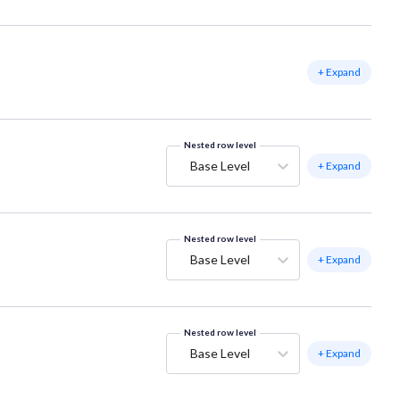
+ Expand
Nested row level
Base Level
+ Expand
Nested row level
Base Level
+ Expand
Nested row level
Base Level
+ Expand