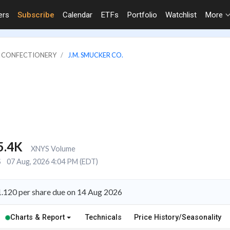
ers
Subscribe
Calendar
ETFs
Portfolio
Watchlist
More
 & CONFECTIONERY
J.M. SMUCKER CO.
5.4K
XNYS Volume
S
07 Aug, 2026 4:04 PM (EDT)
1.120 per share due on 14 Aug 2026
Charts & Report
Technicals
Price History/Seasonality