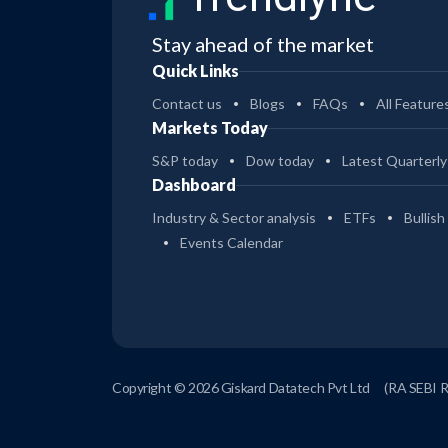
Stay ahead of the market
Quick Links
Contact us
Blogs
FAQs
All Feature
Markets Today
S&P today
Dow today
Latest Quarterly
Dashboard
Industry & Sector analysis
ETFs
Bullish
Events Calendar
Copyright © 2026 Giskard Datatech Pvt Ltd
(RA SEBI 