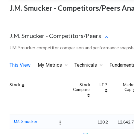
J.M. Smucker - Competitors/Peers Ana
J.M. Smucker
-
Competitors/Peers
J.M. Smucker competitor comparison and performance snapsho
This View
My Metrics
Technicals
Fundament
Stock
Stock
LTP
Marke
Compare
Cap
J.M. Smucker
120.2
12,842.