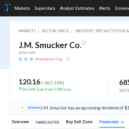
Markets
Superstars
Analyst Estimates
Alerts
Screen
MARKETS
SECTOR : FMCG
INDUSTRY : SPECIALTY FOOD
J.M. Smucker Co.
XNYS: SJM
Momentum Trap
120.16
68
1.36
(
1.14
%)
36.16% Gain from 52W Low
XNY
J.M. Smucker has an upcoming dividend of $
Dividend
Overview
Buy Sell Zone
Financials