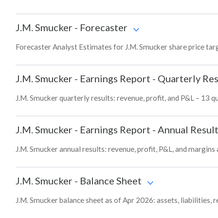
J.M. Smucker
-
Forecaster
Forecaster Analyst Estimates for J.M. Smucker share price tar
J.M. Smucker
-
Earnings Report - Quarterly Res
J.M. Smucker quarterly results: revenue, profit, and P&L – 13 q
J.M. Smucker
-
Earnings Report - Annual Resul
J.M. Smucker annual results: revenue, profit, P&L, and margins
J.M. Smucker
-
Balance Sheet
J.M. Smucker balance sheet as of Apr 2026: assets, liabilities,