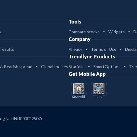
Tools
s
Compare stocks
Widgets
D
Company
 results
Privacy
Terms of Use
Discla
Trendlyne Products
 & Bearish spread
Global Indices
Starfolio
SmartOptions
Tre
Get Mobile App
Android
iOS
Reg No: INH000022507)