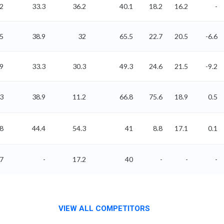
2
33.3
36.2
40.1
18.2
16.2
-
65
38.9
32
65.5
22.7
20.5
-6.6
79
33.3
30.3
49.3
24.6
21.5
-9.2
83
38.9
11.2
66.8
75.6
18.9
0.5
38
44.4
54.3
41
8.8
17.1
0.1
57
-
17.2
40
-
-
-
VIEW ALL COMPETITORS