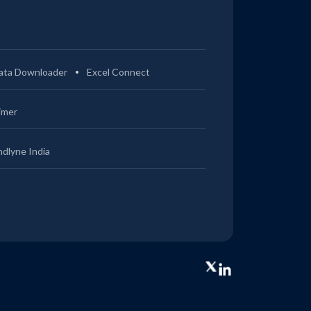
ata Downloader
Excel Connect
imer
ndlyne India