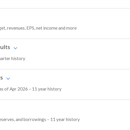
get, revenues, EPS, net income and more
ults
uarter history
ts
 as of Apr 2026 – 11 year history
 reserves, and borrowings – 11 year history