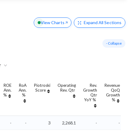
View Charts
Expand
All Sections
- Collapse
r
ROE
RoA
Piotroski
Operating
Rev.
Revenue
Ann.
Ann.
Score
Rev. Qtr
Growth
QoQ
Gro
%
%
Qtr
Growth
YoY %
%
Yo
-
-
3
2,268.1
-
-