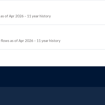
as of Apr 2026 – 11 year history
g flows as of Apr 2026 – 11 year history