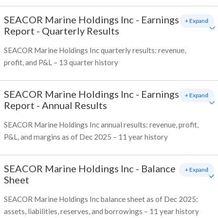
SEACOR Marine Holdings Inc
-
Earnings
+ Expand
Report - Quarterly Results
SEACOR Marine Holdings Inc quarterly results: revenue,
profit, and P&L – 13 quarter history
SEACOR Marine Holdings Inc
-
Earnings
+ Expand
Report - Annual Results
SEACOR Marine Holdings Inc annual results: revenue, profit,
P&L, and margins as of Dec 2025 – 11 year history
SEACOR Marine Holdings Inc
-
Balance
+ Expand
Sheet
SEACOR Marine Holdings Inc balance sheet as of Dec 2025:
assets, liabilities, reserves, and borrowings – 11 year history