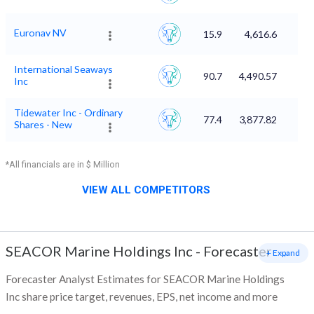
Euronav NV
15.9
4,616.6
International Seaways
90.7
4,490.57
Inc
Tidewater Inc - Ordinary
77.4
3,877.82
Shares - New
*All financials are in $ Million
VIEW ALL COMPETITORS
SEACOR Marine Holdings Inc
-
Forecaster
+ Expand
Forecaster Analyst Estimates for SEACOR Marine Holdings
Inc share price target, revenues, EPS, net income and more