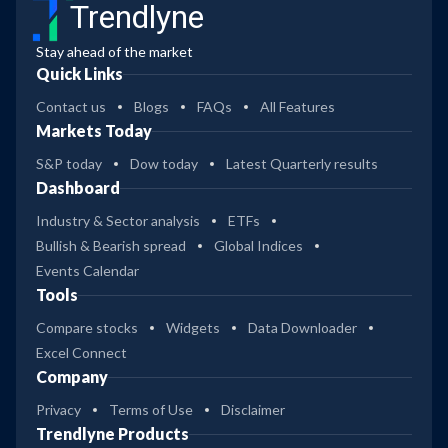
Trendlyne
Stay ahead of the market
Quick Links
Contact us
Blogs
FAQs
All Features
Markets Today
S&P today
Dow today
Latest Quarterly results
Dashboard
Industry & Sector analysis
ETFs
Bullish & Bearish spread
Global Indices
Events Calendar
Tools
Compare stocks
Widgets
Data Downloader
Excel Connect
Company
Privacy
Terms of Use
Disclaimer
Trendlyne Products