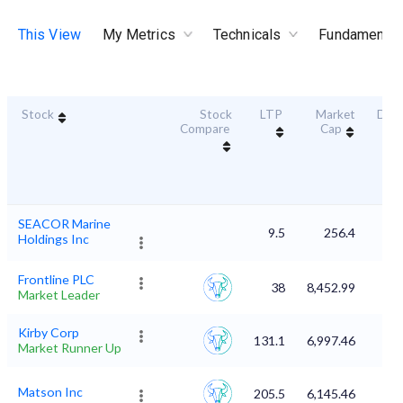
This View
My Metrics
Technicals
Fundamental
Stock
Stock
LTP
Market
Dura
Compare
Cap
Sc
SEACOR Marine
9.5
256.4
Holdings Inc
Frontline PLC
38
8,452.99
Market Leader
Kirby Corp
131.1
6,997.46
Market Runner Up
Matson Inc
205.5
6,145.46