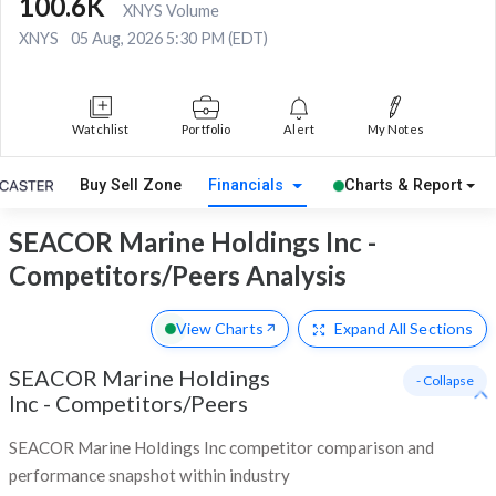
100.6K
XNYS Volume
XNYS
05 Aug, 2026 5:30 PM (EDT)
Watchlist
Portfolio
Alert
My Notes
Buy Sell Zone
Financials
Charts & Report
SEACOR Marine Holdings Inc -
Competitors/Peers Analysis
View Charts
Expand
All Sections
SEACOR Marine Holdings
- Collapse
Inc
-
Competitors/Peers
SEACOR Marine Holdings Inc competitor comparison and
performance snapshot within industry