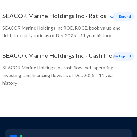
SEACOR Marine Holdings Inc
-
Ratios
+ Expand
SEACOR Marine Holdings Inc ROE, ROCE, book value, and
debt-to-equity ratio as of Dec 2025 – 11 year history
SEACOR Marine Holdings Inc
-
Cash Flow
+ Expand
SEACOR Marine Holdings Inc cash flow: net, operating,
investing, and financing flows as of Dec 2025 – 11 year
history