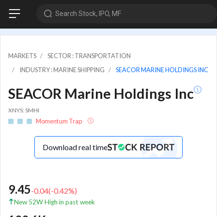
Search Stock, IPO, MF
MARKETS
SECTOR : TRANSPORTATION
INDUSTRY : MARINE SHIPPING
SEACOR MARINE HOLDINGS INC
SEACOR Marine Holdings Inc
XNYS: SMHI
Momentum Trap
Download real time
9.45
-0.04
(
-0.42
%)
New 52W High in past week