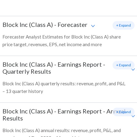
Block Inc (Class A)
-
Forecaster
+ Expand
Forecaster Analyst Estimates for Block Inc (Class A) share
price target, revenues, EPS, net income and more
Block Inc (Class A)
-
Earnings Report -
+ Expand
Quarterly Results
Block Inc (Class A) quarterly results: revenue, profit, and P&L
– 13 quarter history
Block Inc (Class A)
-
Earnings Report - Annual
+ Expand
Results
Block Inc (Class A) annual results: revenue, profit, P&L, and