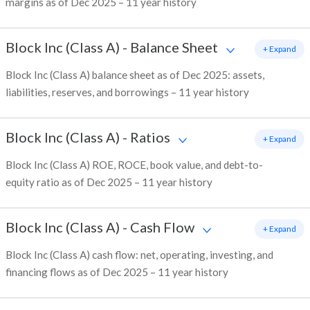
margins as of Dec 2025 – 11 year history
Block Inc (Class A)
-
Balance Sheet
+ Expand
Block Inc (Class A) balance sheet as of Dec 2025: assets,
liabilities, reserves, and borrowings – 11 year history
Block Inc (Class A)
-
Ratios
+ Expand
Block Inc (Class A) ROE, ROCE, book value, and debt-to-
equity ratio as of Dec 2025 – 11 year history
Block Inc (Class A)
-
Cash Flow
+ Expand
Block Inc (Class A) cash flow: net, operating, investing, and
financing flows as of Dec 2025 – 11 year history