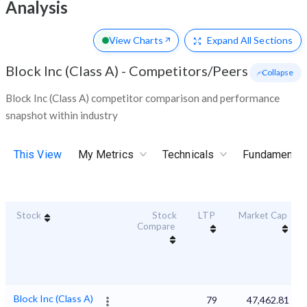
Analysis
View Charts
Expand
All Sections
Block Inc (Class A)
-
Competitors/Peers
- Collapse
Block Inc (Class A) competitor comparison and performance
snapshot within industry
This View
My Metrics
Technicals
Fundamental
Stock
Stock
LTP
Market Cap
Compare
Block Inc (Class A)
79
47,462.81