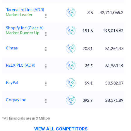
Tarena Intl Inc (ADR)
3.8
42,711,065.2
Market Leader
Shopify Inc (Class A)
151.6
195,016.62
Market Runner Up
Cintas
203.1
81,254.43
RELX PLC (ADR)
35.5
61,963.19
PayPal
59.1
50,532.07
Corpay Inc
392.9
28,371.89
*All financials are in $ Million
VIEW ALL COMPETITORS