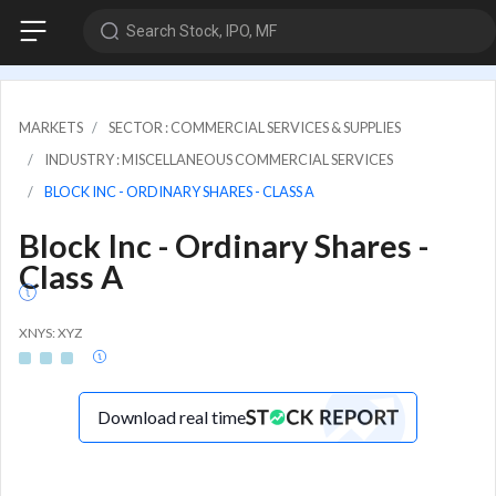
Search Stock, IPO, MF
MARKETS
SECTOR : COMMERCIAL SERVICES & SUPPLIES
INDUSTRY : MISCELLANEOUS COMMERCIAL SERVICES
BLOCK INC - ORDINARY SHARES - CLASS A
Block Inc - Ordinary Shares -
Class A
XNYS: XYZ
Download real time