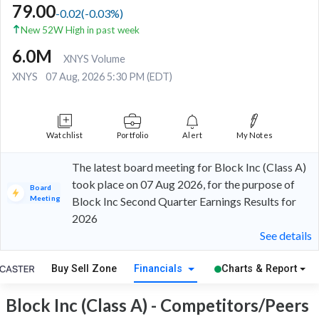
79.00
-0.02
(
-0.03
%)
New 52W High in past week
6.0M
XNYS Volume
XNYS
07 Aug, 2026 5:30 PM (EDT)
Watchlist
Portfolio
Alert
My Notes
The latest board meeting for Block Inc (Class A)
took place on 07 Aug 2026, for the purpose of
Board
Meeting
Block Inc Second Quarter Earnings Results for
2026
See details
Buy Sell Zone
Financials
Charts & Report
Block Inc (Class A) - Competitors/Peers