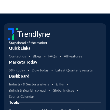
Trendlyne
Stay ahead of the market
Quick Links
Contact us
Blogs
FAQs
All Features
Markets Today
S&P today
Dow today
Latest Quarterly results
Dashboard
Industry & Sector analysis
ETFs
Bullish & Bearish spread
Global Indices
Events Calendar
Tools