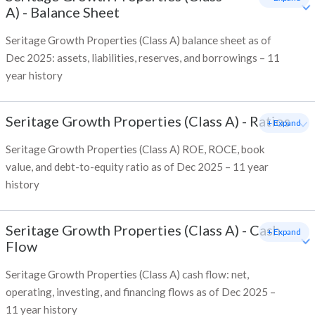
A)
-
Balance Sheet
Seritage Growth Properties (Class A) balance sheet as of
Dec 2025: assets, liabilities, reserves, and borrowings – 11
year history
Seritage Growth Properties (Class A)
-
Ratios
+ Expand
Seritage Growth Properties (Class A) ROE, ROCE, book
value, and debt-to-equity ratio as of Dec 2025 – 11 year
history
Seritage Growth Properties (Class A)
-
Cash
+ Expand
Flow
Seritage Growth Properties (Class A) cash flow: net,
operating, investing, and financing flows as of Dec 2025 –
11 year history