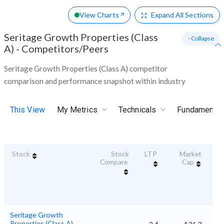
View Charts
Expand
All Sections
Seritage Growth Properties (Class
- Collapse
A)
-
Competitors/Peers
Seritage Growth Properties (Class A) competitor
comparison and performance snapshot within industry
This View
My Metrics
Technicals
Fundamental
Stock
Stock
LTP
Market
Dur
Compare
Cap
S
Seritage Growth
Properties (Class A)