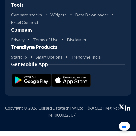
Tools
Compare stocks
Widgets
Data Downloader
Excel Connect
Company
Privacy
Terms of Use
Disclaimer
Trendlyne Products
Starfolio
SmartOptions
Trendlyne India
Get Mobile App
Copyright © 2026 Giskard Datatech Pvt Ltd
(RA SEBI Reg No:
INH000022507)