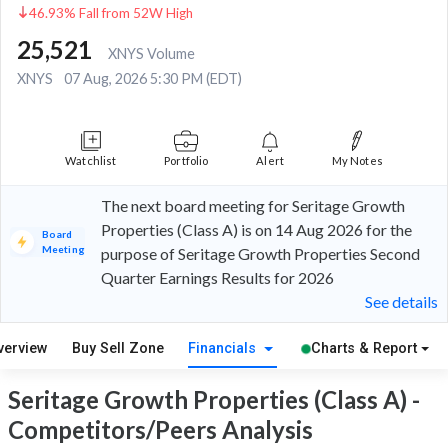
46.93% Fall from 52W High
25,521
XNYS Volume
XNYS
07 Aug, 2026 5:30 PM (EDT)
Watchlist
Portfolio
Alert
My Notes
The next board meeting for Seritage Growth
Properties (Class A) is on 14 Aug 2026 for the
Board
Meeting
purpose of Seritage Growth Properties Second
Quarter Earnings Results for 2026
See details
verview
Buy Sell Zone
Financials
Charts & Report
Seritage Growth Properties (Class A) -
Competitors/Peers Analysis