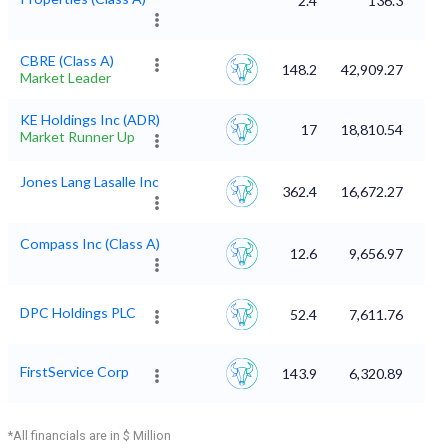
2.4
136.3
CBRE (Class A)
148.2
42,909.27
Market Leader
KE Holdings Inc (ADR)
17
18,810.54
Market Runner Up
Jones Lang Lasalle Inc
362.4
16,672.27
Compass Inc (Class A)
12.6
9,656.97
DPC Holdings PLC
52.4
7,611.76
FirstService Corp
143.9
6,320.89
*All financials are in $ Million