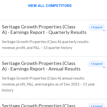
VIEW ALL COMPETITORS
Seritage Growth Properties (Class
+ Expand
A)
-
Earnings Report - Quarterly Results
Seritage Growth Properties (Class A) quarterly results:
revenue, profit, and P&L – 13 quarter history
Seritage Growth Properties (Class
+ Expand
A)
-
Earnings Report - Annual Results
Seritage Growth Properties (Class A) annual results:
revenue, profit, P&L, and margins as of Dec 2025 – 11 year
history
Seritage Growth Properties (Class
+ Expand