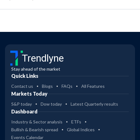
Trendlyne
Stay ahead of the market
Quick Links
Contact us
Blogs
FAQs
All Features
Markets Today
S&P today
Dow today
Latest Quarterly results
Dashboard
Industry & Sector analysis
ETFs
Bullish & Bearish spread
Global Indices
Events Calendar