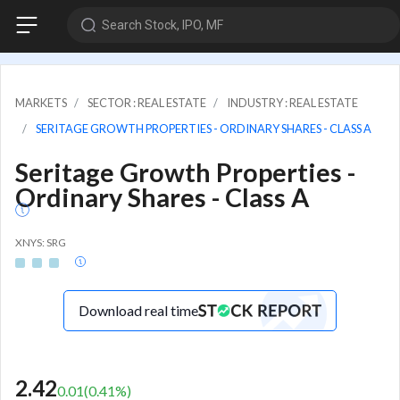
Search Stock, IPO, MF
MARKETS
SECTOR : REAL ESTATE
INDUSTRY : REAL ESTATE
SERITAGE GROWTH PROPERTIES - ORDINARY SHARES - CLASS A
Seritage Growth Properties -
Ordinary Shares - Class A
XNYS: SRG
Download real time
2.42
0.01
(
0.41
%)