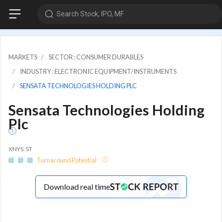
Search Stock, IPO, MF
MARKETS
SECTOR : CONSUMER DURABLES
INDUSTRY : ELECTRONIC EQUIPMENT/INSTRUMENTS
SENSATA TECHNOLOGIES HOLDING PLC
Sensata Technologies Holding
Plc
XNYS: ST
Turnaround Potential
Download real time