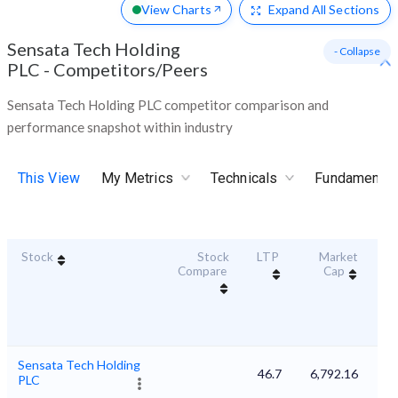
View Charts
Expand
All Sections
Sensata Tech Holding
- Collapse
PLC
-
Competitors/Peers
Sensata Tech Holding PLC competitor comparison and
performance snapshot within industry
This View
My Metrics
Technicals
Fundamental
Stock
Stock
LTP
Market
Dur
Compare
Cap
S
Sensata Tech Holding
46.7
6,792.16
PLC