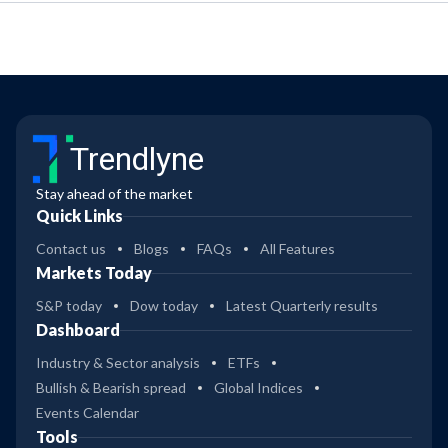
Trendlyne
Stay ahead of the market
Quick Links
Contact us
Blogs
FAQs
All Features
Markets Today
S&P today
Dow today
Latest Quarterly results
Dashboard
Industry & Sector analysis
ETFs
Bullish & Bearish spread
Global Indices
Events Calendar
Tools