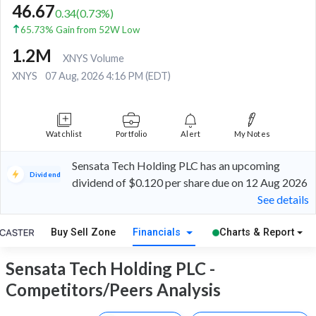
46.67
0.34
(
0.73
%)
65.73% Gain from 52W Low
1.2M
XNYS Volume
XNYS
07 Aug, 2026 4:16 PM (EDT)
Watchlist
Portfolio
Alert
My Notes
Sensata Tech Holding PLC has an upcoming
Dividend
dividend of $0.120 per share due on 12 Aug 2026
See details
Buy Sell Zone
Financials
Charts & Report
Sensata Tech Holding PLC -
Competitors/Peers Analysis