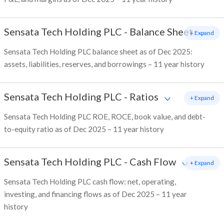
Sensata Tech Holding PLC
-
Balance Sheet
+ Expand
Sensata Tech Holding PLC balance sheet as of Dec 2025:
assets, liabilities, reserves, and borrowings – 11 year history
Sensata Tech Holding PLC
-
Ratios
+ Expand
Sensata Tech Holding PLC ROE, ROCE, book value, and debt-
to-equity ratio as of Dec 2025 – 11 year history
Sensata Tech Holding PLC
-
Cash Flow
+ Expand
Sensata Tech Holding PLC cash flow: net, operating,
investing, and financing flows as of Dec 2025 – 11 year
history