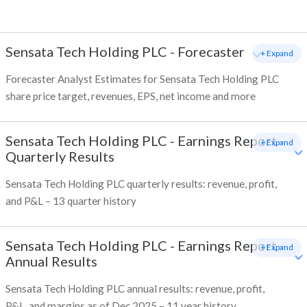
Sensata Tech Holding PLC
-
Forecaster
+ Expand
Forecaster Analyst Estimates for Sensata Tech Holding PLC
share price target, revenues, EPS, net income and more
Sensata Tech Holding PLC
-
Earnings Report -
+ Expand
Quarterly Results
Sensata Tech Holding PLC quarterly results: revenue, profit,
and P&L – 13 quarter history
Sensata Tech Holding PLC
-
Earnings Report -
+ Expand
Annual Results
Sensata Tech Holding PLC annual results: revenue, profit,
P&L, and margins as of Dec 2025 – 11 year history