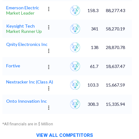
Emerson Electric
158.3
88,277.43
Market Leader
Keysight Tech
341
58,270.19
Market Runner Up
Qnity Electronics Inc
138
28,870.78
Fortive
61.7
18,637.47
Nextracker Inc (Class A)
103.3
15,667.59
Onto Innovation Inc
308.3
15,335.94
*All financials are in $ Million
VIEW ALL COMPETITORS