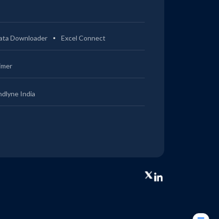
ata Downloader
Excel Connect
imer
ndlyne India