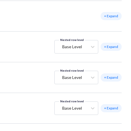
+ Expand
Nested row level
Base Level
+ Expand
Nested row level
Base Level
+ Expand
Nested row level
Base Level
+ Expand