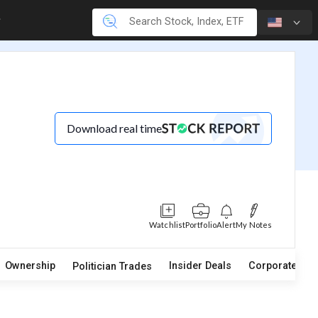
Download real time
Watchlist
Portfolio
Alert
My Notes
Ownership
Insider Deals
Corporate Act
Politician Trades