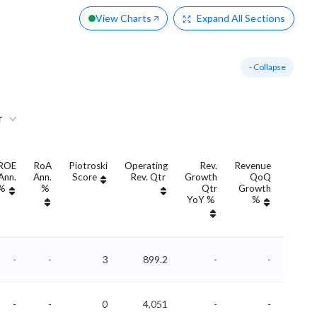
View Charts
Expand
All Sections
- Collapse
r
ROE
RoA
Piotroski
Operating
Rev.
Revenue
Rev
Ann.
Ann.
Score
Rev. Qtr
Growth
QoQ
Growt
%
%
Qtr
Growth
Ann
YoY %
%
YoY 
-
-
3
899.2
-
-
-
-
0
4,051
-
-