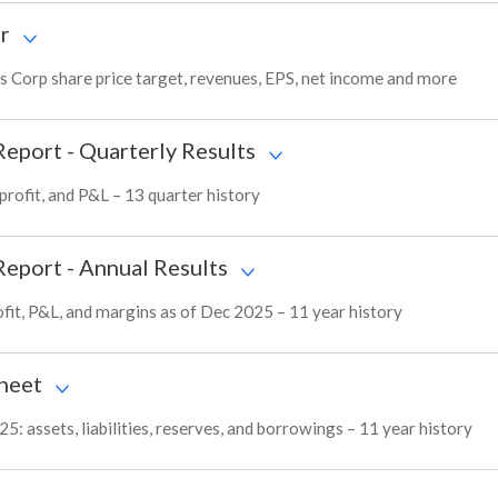
r
s Corp share price target, revenues, EPS, net income and more
Report - Quarterly Results
profit, and P&L – 13 quarter history
Report - Annual Results
fit, P&L, and margins as of Dec 2025 – 11 year history
heet
: assets, liabilities, reserves, and borrowings – 11 year history