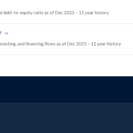
 debt-to-equity ratio as of Dec 2025 – 11 year history
w
nvesting, and financing flows as of Dec 2025 – 11 year history