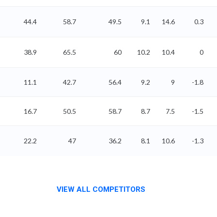
44.4
58.7
49.5
9.1
14.6
0.3
38.9
65.5
60
10.2
10.4
0
11.1
42.7
56.4
9.2
9
-1.8
16.7
50.5
58.7
8.7
7.5
-1.5
22.2
47
36.2
8.1
10.6
-1.3
VIEW ALL COMPETITORS