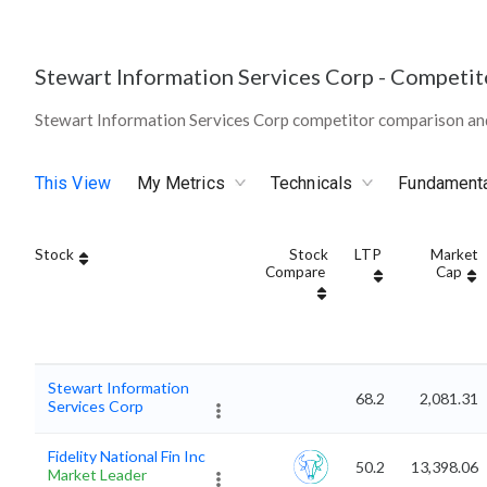
Stewart Information Services Corp
-
Competit
Stewart Information Services Corp competitor comparison an
This View
My Metrics
Technicals
Fundament
Stock
Stock
LTP
Market
Compare
Cap
Stewart Information
68.2
2,081.31
Services Corp
Fidelity National Fin Inc
50.2
13,398.06
Market Leader