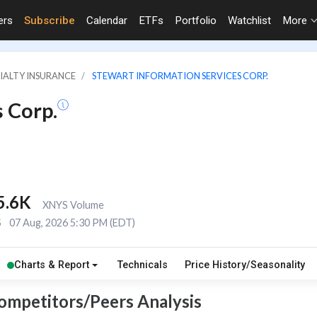
ers
Subscribe
Calendar
ETFs
Portfolio
Watchlist
More
CIALTY INSURANCE
STEWART INFORMATION SERVICES CORP.
 Corp.
5.6K
XNYS Volume
S
07 Aug, 2026 5:30 PM (EDT)
Charts & Report
Technicals
Price History/Seasonality
Competitors/Peers Analysis