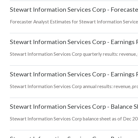
Stewart Information Services Corp
-
Forecaste
Forecaster Analyst Estimates for Stewart Information Service
Stewart Information Services Corp
-
Earnings 
Stewart Information Services Corp quarterly results: revenue, 
Stewart Information Services Corp
-
Earnings 
Stewart Information Services Corp annual results: revenue, pro
Stewart Information Services Corp
-
Balance S
Stewart Information Services Corp balance sheet as of Dec 2025