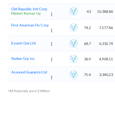
Old Republic Intl Corp
43
10,388.86
Market Runner Up
First American Fin Corp
74.2
7,577.86
Essent Grp Ltd
68.7
6,332.74
Radian Grp Inc
36.9
4,908.11
Assured Guaranty Ltd
75.4
3,340.23
*All financials are in $ Million