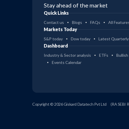
Stay ahead of the market
Quick Links
Contact us
Blogs
FAQs
All Feature
Markets Today
S&P today
Dow today
Latest Quarterly
Dashboard
Industry & Sector analysis
ETFs
Bullish
Events Calendar
Copyright © 2026 Giskard Datatech Pvt Ltd
(RA SEBI 