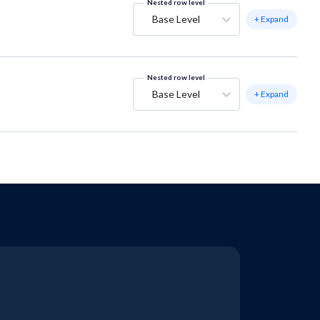
Nested row level
Base Level
+ Expand
Nested row level
Base Level
+ Expand