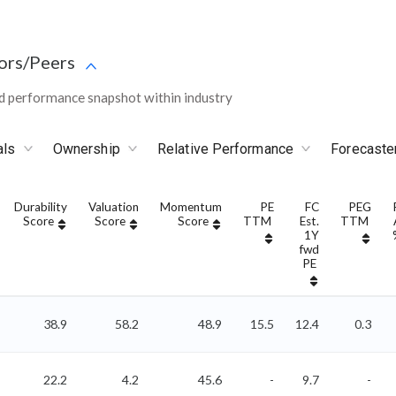
ors/Peers
d performance snapshot within industry
als
Ownership
Relative Performance
Forecaste
Durability
Valuation
Momentum
PE
FC
PEG
Score
Score
Score
TTM
Est.
TTM
1Y
fwd
PE
38.9
58.2
48.9
15.5
12.4
0.3
22.2
4.2
45.6
-
9.7
-