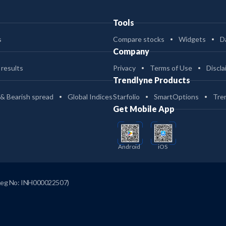
Tools
s
Compare stocks
Widgets
D
Company
 results
Privacy
Terms of Use
Discla
Trendlyne Products
 & Bearish spread
Global Indices
Starfolio
SmartOptions
Tre
Get Mobile App
Android
iOS
Reg No: INH000022507)