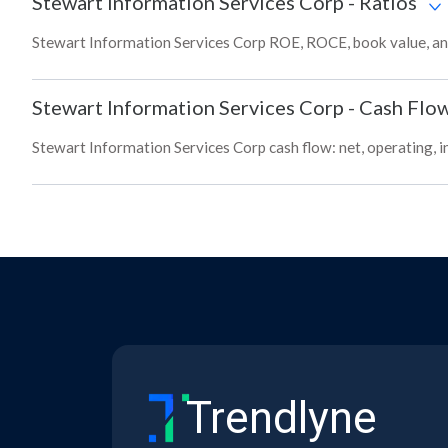
Stewart Information Services Corp
-
Ratios
Stewart Information Services Corp ROE, ROCE, book value, and
Stewart Information Services Corp
-
Cash Flo
Stewart Information Services Corp cash flow: net, operating, i
Trendlyne