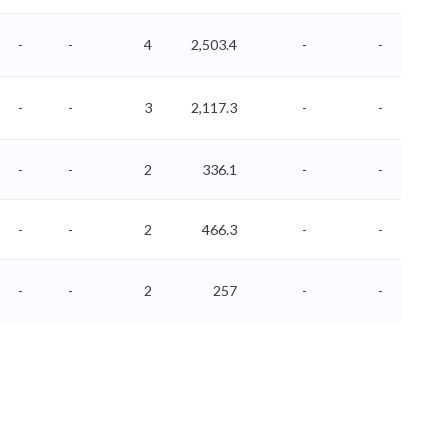
-
-
4
2,503.4
-
-
-
-
3
2,117.3
-
-
-
-
2
336.1
-
-
-
-
2
466.3
-
-
-
-
2
257
-
-