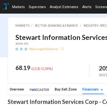
Markets
Superstars
Analyst Estimates
Alerts
Screen
MARKETS
SECTOR : BANKING & FINANCE
INDUSTRY : SPE
Stewart Information Services
XNYS: STC
Mid-range Performer
68.19
20
-0.23
(
-0.34
%)
XNY
Overview
Buy Sell Zone
Financials
Stewart Information Services Corp - 