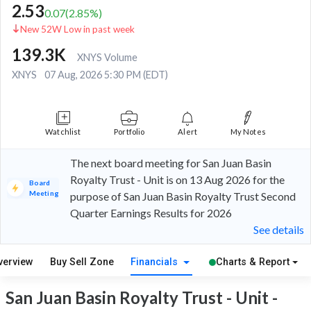
2.53
0.07
(
2.85
%)
New 52W Low in past week
139.3K
XNYS Volume
XNYS
07 Aug, 2026 5:30 PM (EDT)
Watchlist
Portfolio
Alert
My Notes
The next board meeting for San Juan Basin
Royalty Trust - Unit is on 13 Aug 2026 for the
Board
Meeting
purpose of San Juan Basin Royalty Trust Second
Quarter Earnings Results for 2026
See details
verview
Buy Sell Zone
Financials
Charts & Report
San Juan Basin Royalty Trust - Unit -