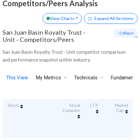
Competitors/Peers Analysis
View Charts
Expand
All Sections
San Juan Basin Royalty Trust -
- Collapse
Unit
-
Competitors/Peers
San Juan Basin Royalty Trust - Unit competitor comparison
and performance snapshot within industry
This View
My Metrics
Technicals
Fundamental
Stock
Stock
LTP
Market
Du
Compare
Cap