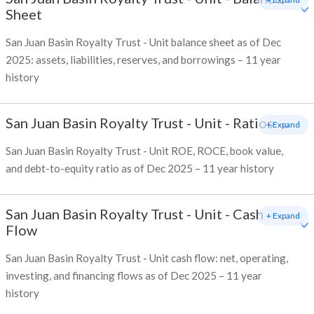
Sheet
San Juan Basin Royalty Trust - Unit balance sheet as of Dec
2025: assets, liabilities, reserves, and borrowings – 11 year
history
San Juan Basin Royalty Trust - Unit
-
Ratios
+ Expand
San Juan Basin Royalty Trust - Unit ROE, ROCE, book value,
and debt-to-equity ratio as of Dec 2025 – 11 year history
San Juan Basin Royalty Trust - Unit
-
Cash
+ Expand
Flow
San Juan Basin Royalty Trust - Unit cash flow: net, operating,
investing, and financing flows as of Dec 2025 – 11 year
history