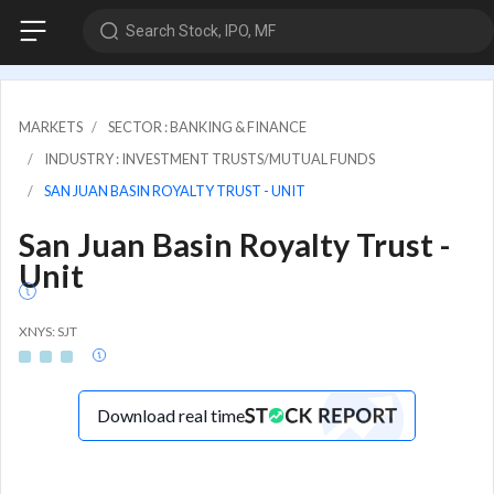
Search Stock, IPO, MF
MARKETS
SECTOR : BANKING & FINANCE
INDUSTRY : INVESTMENT TRUSTS/MUTUAL FUNDS
SAN JUAN BASIN ROYALTY TRUST - UNIT
San Juan Basin Royalty Trust -
Unit
XNYS: SJT
Download real time