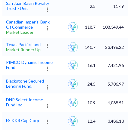
San Juan Basin Royalty
2.5
117.9
Trust - Unit
Canadian Imperial Bank
Of Commerce
118.7
108,349.44
Market Leader
Texas Pacific Land
340.7
23,496.22
Market Runner Up
PIMCO Dynamic Income
16.1
7,421.96
Fund
Blackstone Secured
24.5
5,706.97
Lending Fund.
DNP Select Income
10.9
4,088.51
Fund Inc
FS KKR Cap Corp
12.4
3,486.13