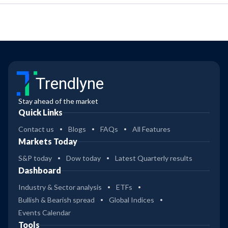
Trendlyne
Stay ahead of the market
Quick Links
Contact us
Blogs
FAQs
All Features
Markets Today
S&P today
Dow today
Latest Quarterly results
Dashboard
Industry & Sector analysis
ETFs
Bullish & Bearish spread
Global Indices
Events Calendar
Tools