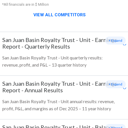
*All financials are in $ Million
VIEW ALL COMPETITORS
San Juan Basin Royalty Trust - Unit
-
Earnings
+ Expand
Report - Quarterly Results
San Juan Basin Royalty Trust - Unit quarterly results:
revenue, profit, and P&L – 13 quarter history
San Juan Basin Royalty Trust - Unit
-
Earnings
+ Expand
Report - Annual Results
San Juan Basin Royalty Trust - Unit annual results: revenue,
profit, P&L, and margins as of Dec 2025 – 11 year history
San Juan Basin Royalty Trust - Unit
-
Balance
+ Expand