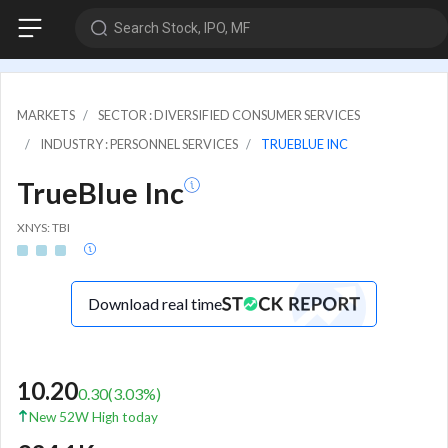
Search Stock, IPO, MF
MARKETS
SECTOR : DIVERSIFIED CONSUMER SERVICES
INDUSTRY : PERSONNEL SERVICES
TRUEBLUE INC
TrueBlue Inc
XNYS: TBI
Download real time
10.20
0.30
(
3.03
%)
New 52W High today