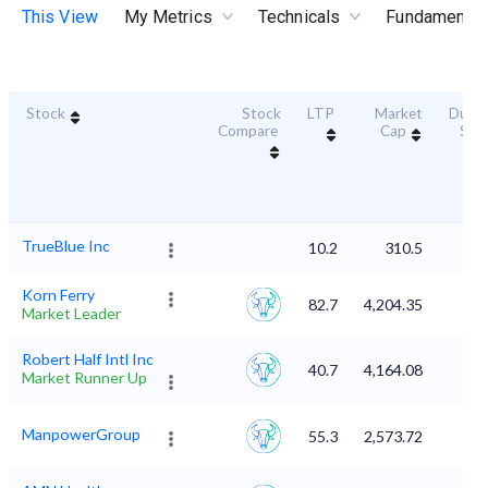
This View
My Metrics
Technicals
Fundamental
Stock
Stock
LTP
Market
Durabi
Compare
Cap
Sco
TrueBlue Inc
10.2
310.5
Korn Ferry
82.7
4,204.35
Market Leader
Robert Half Intl Inc
40.7
4,164.08
Market Runner Up
ManpowerGroup
55.3
2,573.72