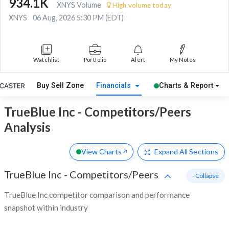
934.1K
XNYS Volume
High volume today
XNYS
06 Aug, 2026 5:30 PM (EDT)
Watchlist
Portfolio
Alert
My Notes
Buy Sell Zone
Financials
Charts & Report
TrueBlue Inc - Competitors/Peers
Analysis
View Charts
Expand
All Sections
TrueBlue Inc
-
Competitors/Peers
- Collapse
TrueBlue Inc competitor comparison and performance
snapshot within industry