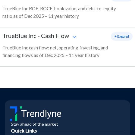
TrueBlue Inc ROE, ROCE, book value, and debt-to-equity
ratio as of Dec 2025 – 11 year history
TrueBlue Inc
-
Cash Flow
+ Expand
TrueBlue Inc cash flow: net, operating, investing, and
financing flows as of Dec 2025 – 11 year history
Trendlyne
Stay ahead of the market
Quick Links