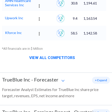
AMN Healthcare
30.8
1,194.61
Services Inc
Upwork Inc
9.4
1,163.54
Kforce Inc
58.5
1,142.58
*All financials are in $ Million
VIEW ALL COMPETITORS
TrueBlue Inc
-
Forecaster
+ Expand
Forecaster Analyst Estimates for TrueBlue Inc share price
target, revenues, EPS, net income and more