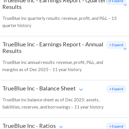
TrueBlue Inc
-
Earnings Report - Quarterly
+ Expand
Results
TrueBlue Inc quarterly results: revenue, profit, and P&L – 13
quarter history
TrueBlue Inc
-
Earnings Report - Annual
+ Expand
Results
TrueBlue Inc annual results: revenue, profit, P&L, and
margins as of Dec 2025 – 11 year history
TrueBlue Inc
-
Balance Sheet
+ Expand
TrueBlue Inc balance sheet as of Dec 2025: assets,
liabilities, reserves, and borrowings – 11 year history
TrueBlue Inc
-
Ratios
+ Expand