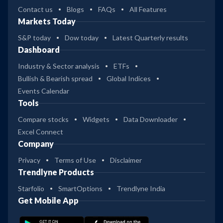
Contact us
Blogs
FAQs
All Features
Markets Today
S&P today
Dow today
Latest Quarterly results
Dashboard
Industry & Sector analysis
ETFs
Bullish & Bearish spread
Global Indices
Events Calendar
Tools
Compare stocks
Widgets
Data Downloader
Excel Connect
Company
Privacy
Terms of Use
Disclaimer
Trendlyne Products
Starfolio
SmartOptions
Trendlyne India
Get Mobile App