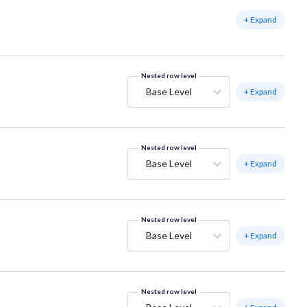
+ Expand
Nested row level
Base Level
+ Expand
Nested row level
Base Level
+ Expand
Nested row level
Base Level
+ Expand
Nested row level