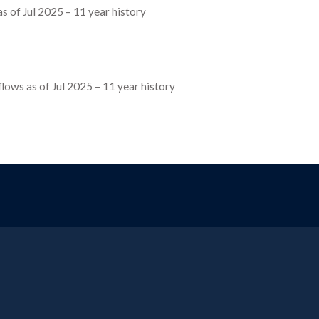
s of Jul 2025 – 11 year history
 flows as of Jul 2025 – 11 year history