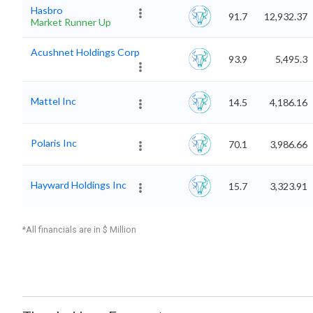
Hasbro
91.7
12,932.37
Market Runner Up
Acushnet Holdings Corp
93.9
5,495.3
Mattel Inc
14.5
4,186.16
Polaris Inc
70.1
3,986.66
Hayward Holdings Inc
15.7
3,323.91
*All financials are in $ Million