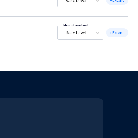
Base Level
+ Expand
Nested row level
Base Level
+ Expand