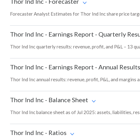
Thor Ind Inc
-
Forecaster
Forecaster Analyst Estimates for Thor Ind Inc share price tar
Thor Ind Inc
-
Earnings Report - Quarterly Resu
Thor Ind Inc quarterly results: revenue, profit, and P&L – 13 qu
Thor Ind Inc
-
Earnings Report - Annual Result
Thor Ind Inc annual results: revenue, profit, P&L, and margins a
Thor Ind Inc
-
Balance Sheet
Thor Ind Inc balance sheet as of Jul 2025: assets, liabilities, 
Thor Ind Inc
-
Ratios