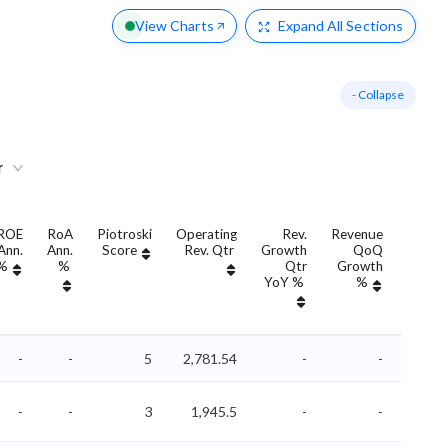
View Charts
Expand
All Sections
- Collapse
r
ROE
RoA
Piotroski
Operating
Rev.
Revenue
Rev
Ann.
Ann.
Score
Rev. Qtr
Growth
QoQ
Growt
%
%
Qtr
Growth
Ann
YoY %
%
YoY 
-
-
5
2,781.54
-
-
-
-
3
1,945.5
-
-