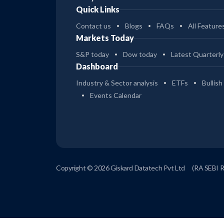
Quick Links
Contact us
Blogs
FAQs
All Feature
Markets Today
S&P today
Dow today
Latest Quarterly
Dashboard
Industry & Sector analysis
ETFs
Bullish
Events Calendar
Copyright © 2026 Giskard Datatech Pvt Ltd
(RA SEBI 