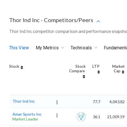
Thor Ind Inc
-
Competitors/Peers
Thor Ind Inc competitor comparison and performance snapshot
This View
My Metrics
Technicals
Fundament
Stock
Stock
LTP
Market
Compare
Cap
Thor Ind Inc
77.7
4,043.82
Amer Sports Inc
36.1
21,009.59
Market Leader