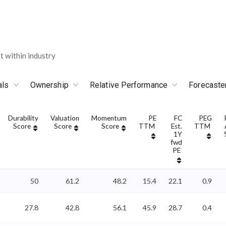
 within industry
als
Ownership
Relative Performance
Forecaste
Durability
Valuation
Momentum
PE
FC
PEG
Score
Score
Score
TTM
Est.
TTM
1Y
fwd
PE
50
61.2
48.2
15.4
22.1
0.9
27.8
42.8
56.1
45.9
28.7
0.4