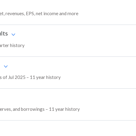
get, revenues, EPS, net income and more
lts
arter history
s
s of Jul 2025 – 11 year history
reserves, and borrowings – 11 year history