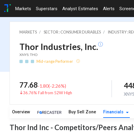
Markets
Superstars
Analyst Estimates
Alerts
Screen
MARKETS
SECTOR : CONSUMER DURABLES
INDUSTRY : 
Thor Industries, Inc.
XNYS: THO
Mid-range Performer
77.68
44
-1.80
(
-2.26
%)
36.76% Fall from 52W High
XNY
Overview
Buy Sell Zone
Financials
Thor Ind Inc - Competitors/Peers Anal