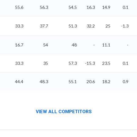
55.6
56.3
54.5
16.3
14.9
0.1
33.3
37.7
51.3
32.2
25
-1.3
16.7
54
48
-
11.1
-
33.3
35
57.3
-15.3
23.5
0.1
44.4
48.3
55.1
20.6
18.2
0.9
VIEW ALL COMPETITORS