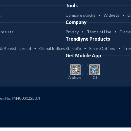
Tools
s
Compare stocks
Widgets
D
Company
 results
Privacy
Terms of Use
Discla
Trendlyne Products
 & Bearish spread
Global Indices
Starfolio
SmartOptions
Tre
Get Mobile App
Android
iOS
Reg No: INH000022507)