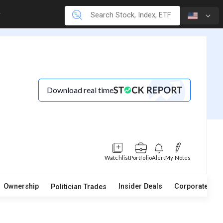
Download real time
Watchlist
Portfolio
Alert
My Notes
Ownership
Insider Deals
Corporate Act
Politician Trades