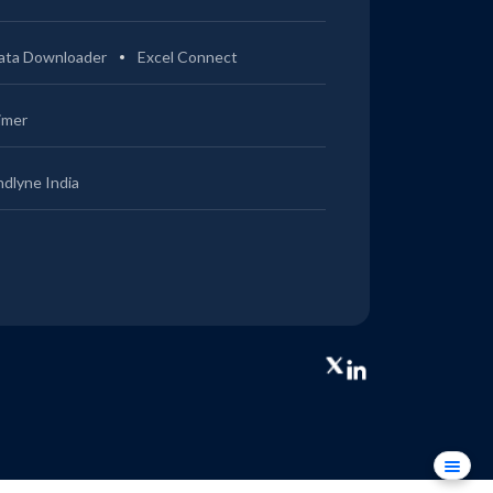
ata Downloader
Excel Connect
imer
ndlyne India