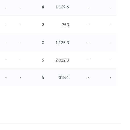
-
-
4
1,139.6
-
-
-
-
3
753
-
-
-
-
0
1,125.3
-
-
-
-
5
2,022.8
-
-
-
-
5
318.4
-
-