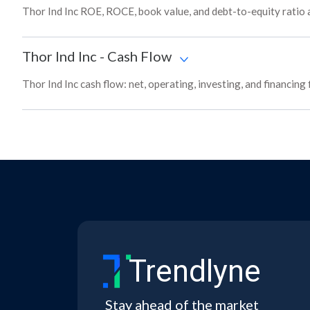
Thor Ind Inc ROE, ROCE, book value, and debt-to-equity ratio a
Thor Ind Inc
-
Cash Flow
Thor Ind Inc cash flow: net, operating, investing, and financing
Trendlyne
Stay ahead of the market