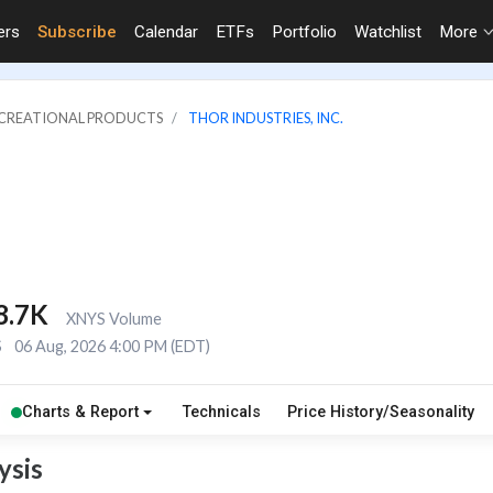
ers
Subscribe
Calendar
ETFs
Portfolio
Watchlist
More
RECREATIONAL PRODUCTS
THOR INDUSTRIES, INC.
8.7K
XNYS Volume
S
06 Aug, 2026 4:00 PM (EDT)
Charts & Report
Technicals
Price History/Seasonality
ysis