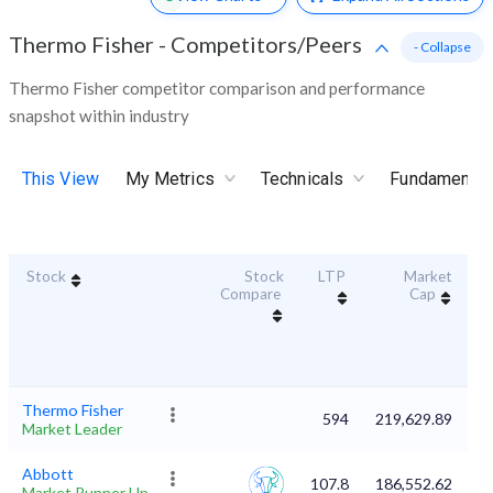
Thermo Fisher
-
Competitors/Peers
- Collapse
Thermo Fisher competitor comparison and performance
snapshot within industry
This View
My Metrics
Technicals
Fundamental
Stock
Stock
LTP
Market
Du
Compare
Cap
Thermo Fisher
594
219,629.89
Market Leader
Abbott
107.8
186,552.62
Market Runner Up