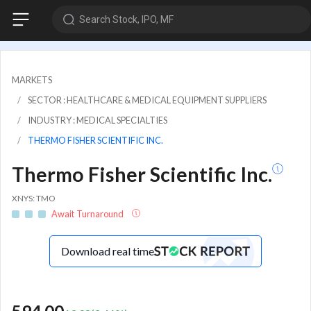
Search Stock, IPO, MF
MARKETS
SECTOR : HEALTHCARE & MEDICAL EQUIPMENT SUPPLIERS
INDUSTRY : MEDICAL SPECIALTIES
THERMO FISHER SCIENTIFIC INC.
Thermo Fisher Scientific Inc.
XNYS: TMO
Await Turnaround
Download real time