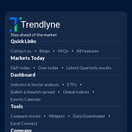
Trendlyne
Stay ahead of the market
Quick Links
Contact us
Blogs
FAQs
All Features
Markets Today
S&P today
Dow today
Latest Quarterly results
Dashboard
Industry & Sector analysis
ETFs
Bullish & Bearish spread
Global Indices
Events Calendar
Tools
Compare stocks
Widgets
Data Downloader
Excel Connect
Company