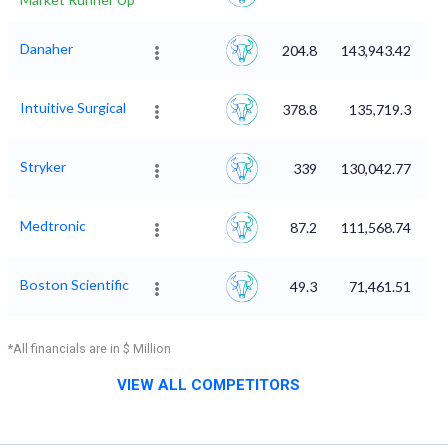
Danaher
204.8
143,943.42
Intuitive Surgical
378.8
135,719.3
Stryker
339
130,042.77
Medtronic
87.2
111,568.74
Boston Scientific
49.3
71,461.51
*All financials are in $ Million
VIEW ALL COMPETITORS