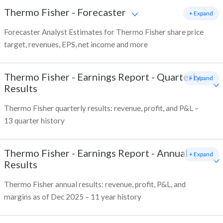
Thermo Fisher
-
Forecaster
+ Expand
Forecaster Analyst Estimates for Thermo Fisher share price
target, revenues, EPS, net income and more
Thermo Fisher
-
Earnings Report - Quarterly
+ Expand
Results
Thermo Fisher quarterly results: revenue, profit, and P&L –
13 quarter history
Thermo Fisher
-
Earnings Report - Annual
+ Expand
Results
Thermo Fisher annual results: revenue, profit, P&L, and
margins as of Dec 2025 – 11 year history