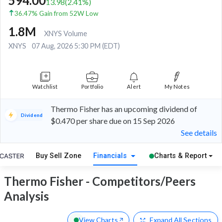
594.00
13.98
(
2.41
%)
36.47% Gain from 52W Low
1.8M
XNYS Volume
XNYS
07 Aug, 2026 5:30 PM (EDT)
Watchlist
Portfolio
Alert
My Notes
Thermo Fisher has an upcoming dividend of
Dividend
$0.470 per share due on 15 Sep 2026
See details
Buy Sell Zone
Financials
Charts & Report
Thermo Fisher - Competitors/Peers
Analysis
View Charts
Expand
All Sections