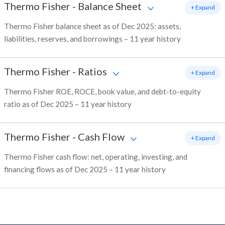
Thermo Fisher
-
Balance Sheet
+ Expand
Thermo Fisher balance sheet as of Dec 2025: assets,
liabilities, reserves, and borrowings – 11 year history
Thermo Fisher
-
Ratios
+ Expand
Thermo Fisher ROE, ROCE, book value, and debt-to-equity
ratio as of Dec 2025 – 11 year history
Thermo Fisher
-
Cash Flow
+ Expand
Thermo Fisher cash flow: net, operating, investing, and
financing flows as of Dec 2025 – 11 year history