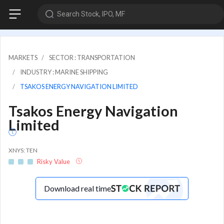
Search Stock, IPO, MF
MARKETS
SECTOR : TRANSPORTATION
INDUSTRY : MARINE SHIPPING
TSAKOS ENERGY NAVIGATION LIMITED
Tsakos Energy Navigation
Limited
XNYS: TEN
Risky Value
Download real time