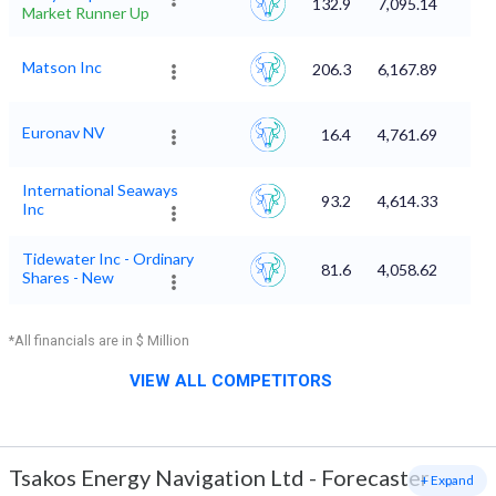
132.9
7,095.14
Market Runner Up
Matson Inc
206.3
6,167.89
Euronav NV
16.4
4,761.69
International Seaways
93.2
4,614.33
Inc
Tidewater Inc - Ordinary
81.6
4,058.62
Shares - New
*All financials are in $ Million
VIEW ALL COMPETITORS
Tsakos Energy Navigation Ltd
-
Forecaster
+ Expand