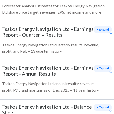
Forecaster Analyst Estimates for Tsakos Energy Navigation
Ltd share price target, revenues, EPS, net income and more
Tsakos Energy Navigation Ltd
-
Earnings
+ Expand
Report - Quarterly Results
Tsakos Energy Navigation Ltd quarterly results: revenue,
profit, and P&L – 13 quarter history
Tsakos Energy Navigation Ltd
-
Earnings
+ Expand
Report - Annual Results
Tsakos Energy Navigation Ltd annual results: revenue,
profit, P&L, and margins as of Dec 2025 – 11 year history
Tsakos Energy Navigation Ltd
-
Balance
+ Expand
Sheet