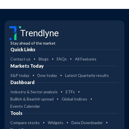
Trendlyne
Stay ahead of the market
Quick Links
Contact us
Blogs
FAQs
All Features
Markets Today
S&P today
Dow today
Latest Quarterly results
Dashboard
Industry & Sector analysis
ETFs
Bullish & Bearish spread
Global Indices
Events Calendar
Tools
Compare stocks
Widgets
Data Downloader