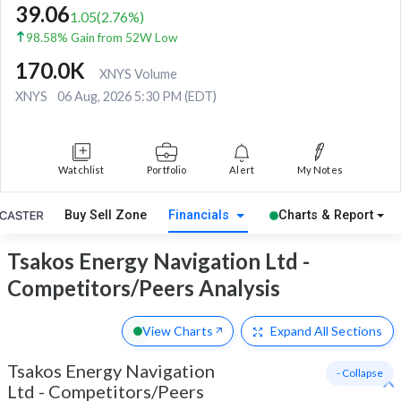
39.06
1.05
(
2.76
%)
98.58% Gain from 52W Low
170.0K
XNYS Volume
XNYS
06 Aug, 2026 5:30 PM (EDT)
Watchlist
Portfolio
Alert
My Notes
Buy Sell Zone
Financials
Charts & Report
Tsakos Energy Navigation Ltd -
Competitors/Peers Analysis
View Charts
Expand
All Sections
Tsakos Energy Navigation
- Collapse
Ltd
-
Competitors/Peers