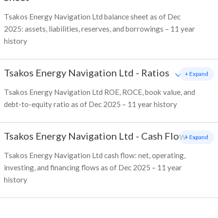
Tsakos Energy Navigation Ltd balance sheet as of Dec
2025: assets, liabilities, reserves, and borrowings – 11 year
history
Tsakos Energy Navigation Ltd
-
Ratios
+ Expand
Tsakos Energy Navigation Ltd ROE, ROCE, book value, and
debt-to-equity ratio as of Dec 2025 – 11 year history
Tsakos Energy Navigation Ltd
-
Cash Flow
+ Expand
Tsakos Energy Navigation Ltd cash flow: net, operating,
investing, and financing flows as of Dec 2025 – 11 year
history