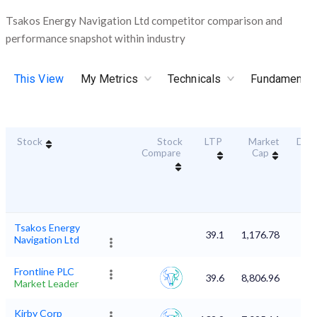
Tsakos Energy Navigation Ltd competitor comparison and
performance snapshot within industry
This View
My Metrics
Technicals
Fundamental
Stock
Stock
LTP
Market
Dura
Compare
Cap
Sc
Tsakos Energy
39.1
1,176.78
Navigation Ltd
Frontline PLC
39.6
8,806.96
Market Leader
Kirby Corp