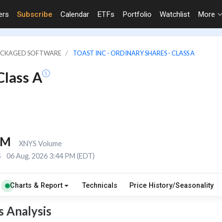
ers
Subscribe
Calendar
ETFs
Portfolio
Watchlist
More
PACKAGED SOFTWARE
TOAST INC - ORDINARY SHARES - CLASS A
Class A
3M
XNYS Volume
S
06 Aug, 2026 3:44 PM (EDT)
Charts & Report
Technicals
Price History/Seasonality
s Analysis