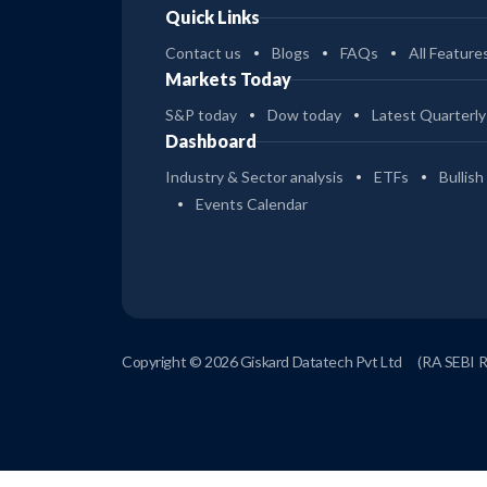
Quick Links
Contact us
Blogs
FAQs
All Feature
Markets Today
S&P today
Dow today
Latest Quarterly
Dashboard
Industry & Sector analysis
ETFs
Bullish
Events Calendar
Copyright © 2026 Giskard Datatech Pvt Ltd
(RA SEBI 