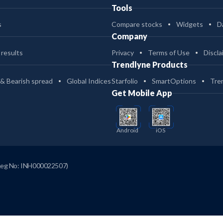
Tools
s
Compare stocks
Widgets
D
Company
 results
Privacy
Terms of Use
Discla
Trendlyne Products
 & Bearish spread
Global Indices
Starfolio
SmartOptions
Tre
Get Mobile App
Android
iOS
Reg No: INH000022507)