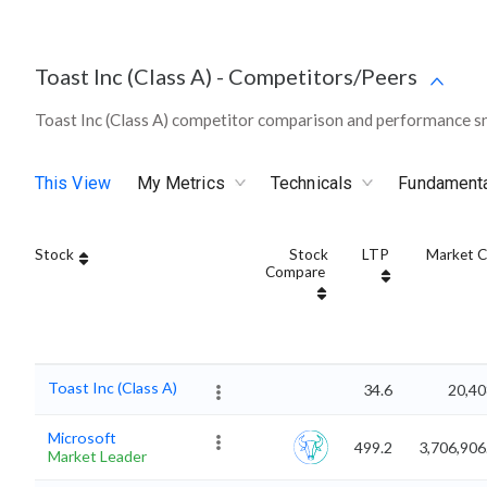
Toast Inc (Class A)
-
Competitors/Peers
Toast Inc (Class A) competitor comparison and performance sn
This View
My Metrics
Technicals
Fundament
Stock
Stock
LTP
Market 
Compare
Toast Inc (Class A)
34.6
20,40
Microsoft
499.2
3,706,906
Market Leader