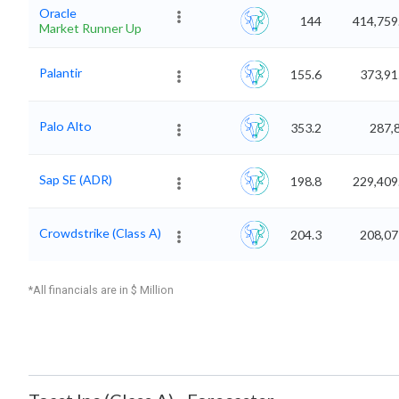
Oracle
144
414,759
Market Runner Up
Palantir
155.6
373,91
Palo Alto
353.2
287,
Sap SE (ADR)
198.8
229,409
Crowdstrike (Class A)
204.3
208,07
*All financials are in $ Million