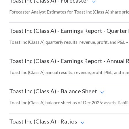
Toast Inc (Class A)
-
Forecaster
Forecaster Analyst Estimates for Toast Inc (Class A) share pri
Toast Inc (Class A)
-
Earnings Report - Quarterl
Toast Inc (Class A) quarterly results: revenue, profit, and P&L 
Toast Inc (Class A)
-
Earnings Report - Annual 
Toast Inc (Class A) annual results: revenue, profit, P&L, and m
Toast Inc (Class A)
-
Balance Sheet
Toast Inc (Class A) balance sheet as of Dec 2025: assets, liabil
Toast Inc (Class A)
-
Ratios