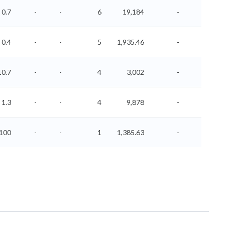
0.7
-
-
6
19,184
-
-
0.4
-
-
5
1,935.46
-
-
10.7
-
-
4
3,002
-
-
1.3
-
-
4
9,878
-
-
-100
-
-
1
1,385.63
-
-