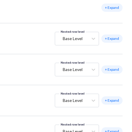
+ Expand
Nested row level
Base Level
+ Expand
Nested row level
Base Level
+ Expand
Nested row level
Base Level
+ Expand
Nested row level
Base Level
+ Expand