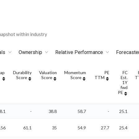
apshot within industry
als
Ownership
Relative Performance
Forecaste
Cap
Durability
Valuation
Momentum
PE
FC
Score
Score
Score
TTM
Est.
T
1Y
fwd
PE
8.1
-
38.8
58.7
-
25.1
.56
61.1
35
54.9
27.7
25.4