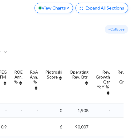
View Charts
Expand
All Sections
- Collapse
r
PEG
ROE
RoA
Piotroski
Operating
Rev.
Revenue
TM
Ann.
Ann.
Score
Rev. Qtr
Growth
QoQ
%
%
Qtr
Growth
YoY %
%
-
-
-
0
1,908
-
-
0.9
-
-
6
90,007
-
-