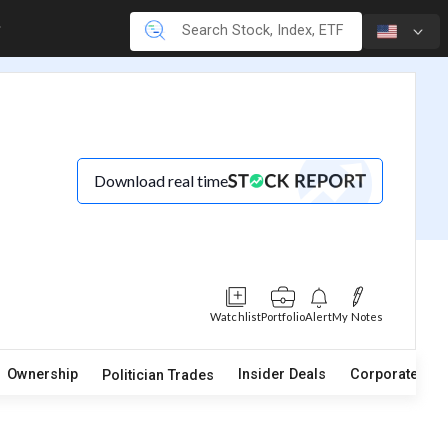
Download real time
Watchlist
Portfolio
Alert
My Notes
Ownership
Insider Deals
Corporate Act
Politician Trades