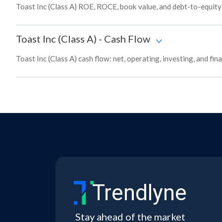
Toast Inc (Class A) ROE, ROCE, book value, and debt-to-equity
Toast Inc (Class A)
-
Cash Flow
Toast Inc (Class A) cash flow: net, operating, investing, and fi
Trendlyne
Stay ahead of the market