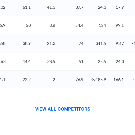
.02
61.1
41.3
37.7
24.3
17.9
5.9
50
0.8
54.4
124
99.1
858
38.9
21.3
74
341.5
93.7
-
.63
44.4
38.5
51
25.5
24.3
1.1
22.2
2
76.9
-8,485.9
166.1
VIEW ALL COMPETITORS