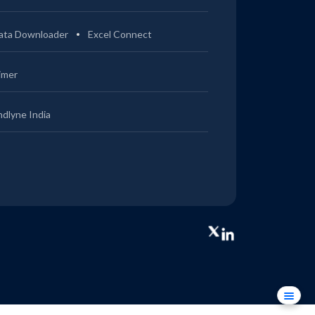
ata Downloader
Excel Connect
imer
ndlyne India