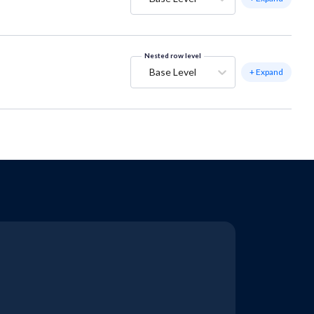
Nested row level
Base Level
+ Expand