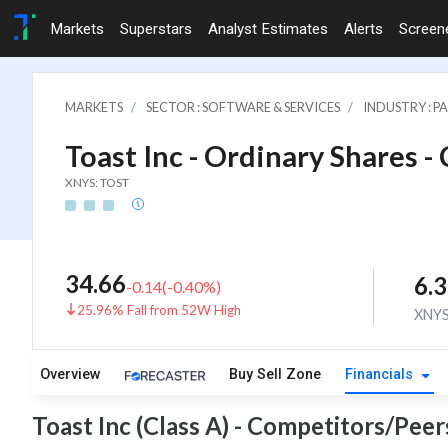
Markets
Superstars
Analyst Estimates
Alerts
Screen
MARKETS
SECTOR : SOFTWARE & SERVICES
INDUSTRY : 
Toast Inc - Ordinary Shares - 
XNYS: TOST
34.66
6.
-0.14
(
-0.40
%)
25.96% Fall from 52W High
XNY
Overview
Buy Sell Zone
Financials
Toast Inc (Class A) - Competitors/Peer