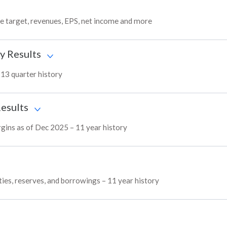
ce target, revenues, EPS, net income and more
y Results
– 13 quarter history
Results
argins as of Dec 2025 – 11 year history
ities, reserves, and borrowings – 11 year history