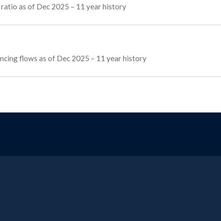
 ratio as of Dec 2025 – 11 year history
nancing flows as of Dec 2025 – 11 year history