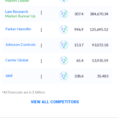
Market Leader
Lam Research
307.4
384,670.34
Market Runner Up
Parker-Hannifin
996.9
125,695.52
Johnson Controls
153.7
93,072.18
Carrier Global
65.4
53,935.59
Jabil
338.6
35,483
*All financials are in $ Million
VIEW ALL COMPETITORS