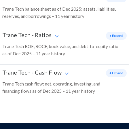
Trane Tech balance sheet as of Dec 2025: assets, liabilities,
reserves, and borrowings – 11 year history
Trane Tech
-
Ratios
+ Expand
Trane Tech ROE, ROCE, book value, and debt-to-equity ratio
as of Dec 2025 – 11 year history
Trane Tech
-
Cash Flow
+ Expand
Trane Tech cash flow: net, operating, investing, and
financing flows as of Dec 2025 – 11 year history