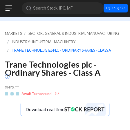
Search Stock, IPO, MF
Login / Sign up
MARKETS
SECTOR : GENERAL & INDUSTRIAL MANUFACTURING
INDUSTRY : INDUSTRIAL MACHINERY
TRANE TECHNOLOGIES PLC - ORDINARY SHARES - CLASS A
Trane Technologies plc -
Ordinary Shares - Class A
XNYS: TT
Await Turnaround
Download real time