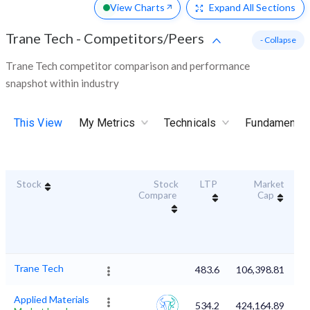
View Charts
Expand
All Sections
Trane Tech
-
Competitors/Peers
- Collapse
Trane Tech competitor comparison and performance
snapshot within industry
This View
My Metrics
Technicals
Fundamental
Stock
Stock
LTP
Market
Du
Compare
Cap
Trane Tech
483.6
106,398.81
Applied Materials
534.2
424,164.89