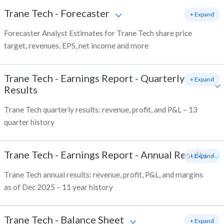
Trane Tech
-
Forecaster
+ Expand
Forecaster Analyst Estimates for Trane Tech share price
target, revenues, EPS, net income and more
Trane Tech
-
Earnings Report - Quarterly
+ Expand
Results
Trane Tech quarterly results: revenue, profit, and P&L – 13
quarter history
Trane Tech
-
Earnings Report - Annual Results
+ Expand
Trane Tech annual results: revenue, profit, P&L, and margins
as of Dec 2025 – 11 year history
Trane Tech
-
Balance Sheet
+ Expand