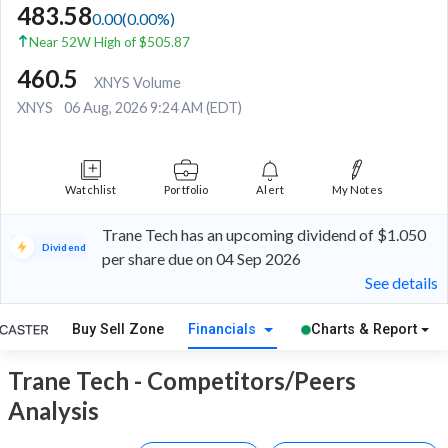
483.58
0.00
(
0.00
%)
Near 52W High of $505.87
460.5
XNYS Volume
XNYS
06 Aug, 2026 9:24 AM (EDT)
Watchlist
Portfolio
Alert
My Notes
Trane Tech has an upcoming dividend of $1.050
Dividend
per share due on 04 Sep 2026
See details
Buy Sell Zone
Financials
Charts & Report
Trane Tech - Competitors/Peers
Analysis