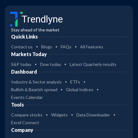
Trendlyne
Stay ahead of the market
Quick Links
Contact us
Blogs
FAQs
All Features
Markets Today
S&P today
Dow today
Latest Quarterly results
Dashboard
Industry & Sector analysis
ETFs
Bullish & Bearish spread
Global Indices
Events Calendar
Tools
Compare stocks
Widgets
Data Downloader
Excel Connect
Company