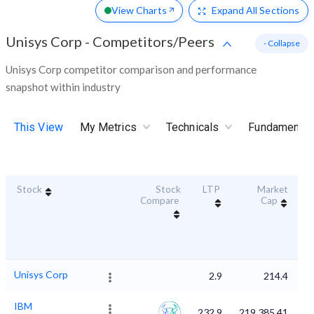
View Charts
Expand
All Sections
Unisys Corp
-
Competitors/Peers
- Collapse
Unisys Corp competitor comparison and performance
snapshot within industry
This View
My Metrics
Technicals
Fundamental
Stock
Stock
LTP
Market
Du
Compare
Cap
Unisys Corp
2.9
214.4
IBM
232.9
219,385.41