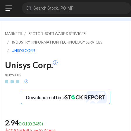
Search Stock, IPO, MF
MARKETS
SECTOR : SOFTWARE & SERVICES
INDUSTRY : INFORMATION TECHNOLOGY SERVICES
UNISYS CORP.
Unisys Corp.
XNYS: UIS
Download real time
2.94
0.01
(
0.34
%)
40.96% Fall from 52W High