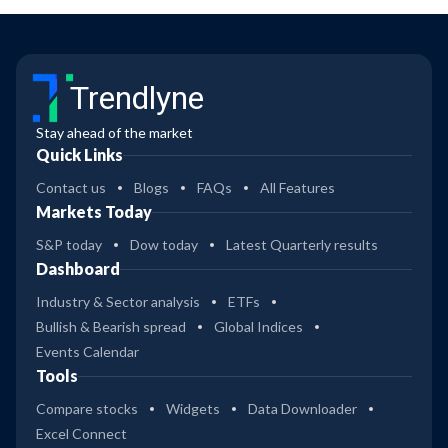
Trendlyne
Stay ahead of the market
Quick Links
Contact us
Blogs
FAQs
All Features
Markets Today
S&P today
Dow today
Latest Quarterly results
Dashboard
Industry & Sector analysis
ETFs
Bullish & Bearish spread
Global Indices
Events Calendar
Tools
Compare stocks
Widgets
Data Downloader
Excel Connect