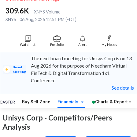
309.6K
XNYS Volume
XNYS
06 Aug, 2026 12:51 PM (EDT)
Watchlist
Portfolio
Alert
My Notes
The next board meeting for Unisys Corp is on 13
Aug 2026 for the purpose of Needham Virtual
Board
Meeting
FinTech & Digital Transformation 1x1
Conference
See details
Buy Sell Zone
Financials
Charts & Report
Unisys Corp - Competitors/Peers
Analysis