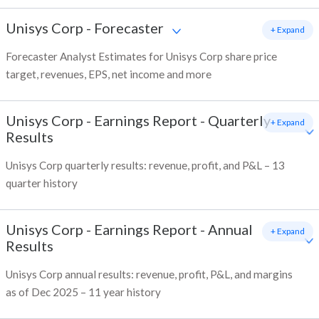
Unisys Corp
-
Forecaster
+ Expand
Forecaster Analyst Estimates for Unisys Corp share price
target, revenues, EPS, net income and more
Unisys Corp
-
Earnings Report - Quarterly
+ Expand
Results
Unisys Corp quarterly results: revenue, profit, and P&L – 13
quarter history
Unisys Corp
-
Earnings Report - Annual
+ Expand
Results
Unisys Corp annual results: revenue, profit, P&L, and margins
as of Dec 2025 – 11 year history