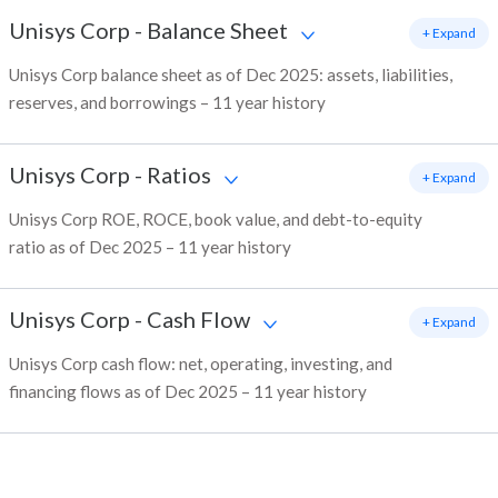
Unisys Corp
-
Balance Sheet
+ Expand
Unisys Corp balance sheet as of Dec 2025: assets, liabilities,
reserves, and borrowings – 11 year history
Unisys Corp
-
Ratios
+ Expand
Unisys Corp ROE, ROCE, book value, and debt-to-equity
ratio as of Dec 2025 – 11 year history
Unisys Corp
-
Cash Flow
+ Expand
Unisys Corp cash flow: net, operating, investing, and
financing flows as of Dec 2025 – 11 year history