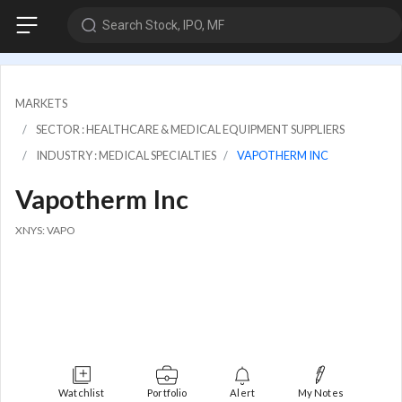
Search Stock, IPO, MF
MARKETS
SECTOR : HEALTHCARE & MEDICAL EQUIPMENT SUPPLIERS
INDUSTRY : MEDICAL SPECIALTIES
VAPOTHERM INC
Vapotherm Inc
XNYS: VAPO
Watchlist
Portfolio
Alert
My Notes