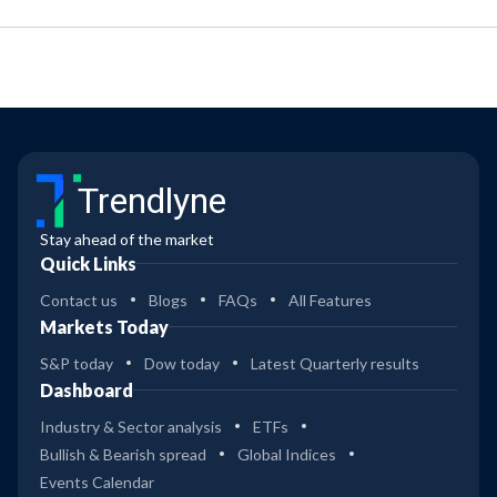
Trendlyne
Stay ahead of the market
Quick Links
Contact us
Blogs
FAQs
All Features
Markets Today
S&P today
Dow today
Latest Quarterly results
Dashboard
Industry & Sector analysis
ETFs
Bullish & Bearish spread
Global Indices
Events Calendar