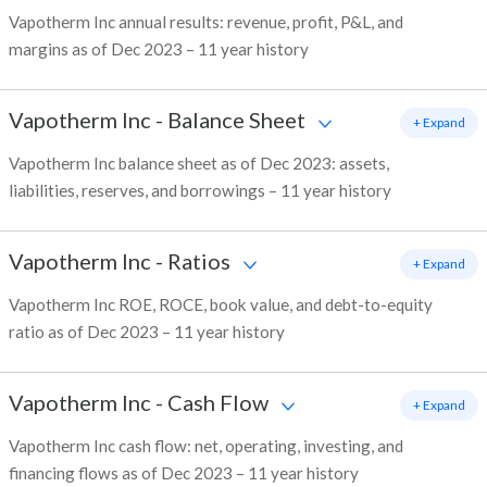
Vapotherm Inc annual results: revenue, profit, P&L, and
margins as of Dec 2023 – 11 year history
Vapotherm Inc
-
Balance Sheet
+ Expand
Vapotherm Inc balance sheet as of Dec 2023: assets,
liabilities, reserves, and borrowings – 11 year history
Vapotherm Inc
-
Ratios
+ Expand
Vapotherm Inc ROE, ROCE, book value, and debt-to-equity
ratio as of Dec 2023 – 11 year history
Vapotherm Inc
-
Cash Flow
+ Expand
Vapotherm Inc cash flow: net, operating, investing, and
financing flows as of Dec 2023 – 11 year history