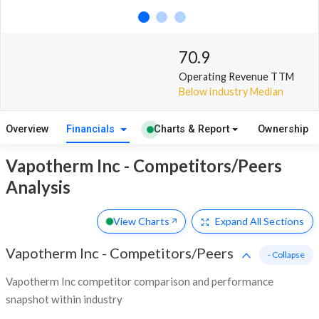
70.9
Operating Revenue TTM
Below industry Median
Overview
Financials
Charts & Report
Ownership
Vapotherm Inc - Competitors/Peers
Analysis
View Charts
Expand
All Sections
Vapotherm Inc
-
Competitors/Peers
- Collapse
Vapotherm Inc competitor comparison and performance
snapshot within industry