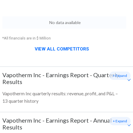
No data available
*All financials are in $ Million
VIEW ALL COMPETITORS
Vapotherm Inc
-
Earnings Report - Quarterly
+ Expand
Results
Vapotherm Inc quarterly results: revenue, profit, and P&L –
13 quarter history
Vapotherm Inc
-
Earnings Report - Annual
+ Expand
Results