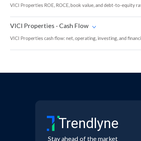
VICI Properties ROE, ROCE, book value, and debt-to-equity rat
VICI Properties
-
Cash Flow
VICI Properties cash flow: net, operating, investing, and finan
Trendlyne
Stay ahead of the market