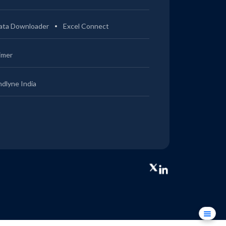
ata Downloader
Excel Connect
imer
ndlyne India