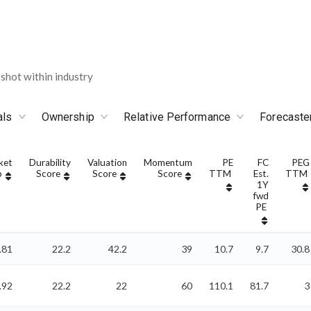
shot within industry
als
Ownership
Relative Performance
Forecaste
ket
Durability
Valuation
Momentum
PE
FC
PEG
p
Score
Score
Score
TTM
Est.
TTM
1Y
fwd
PE
.81
22.2
42.2
39
10.7
9.7
30.8
.92
22.2
22
60
110.1
81.7
3