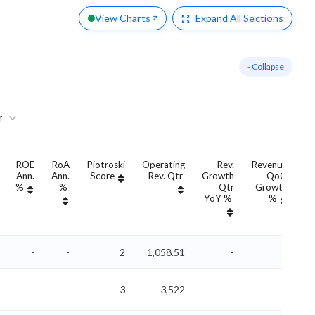
View Charts
Expand
All Sections
- Collapse
r
ROE
RoA
Piotroski
Operating
Rev.
Revenue
Ann.
Ann.
Score
Rev. Qtr
Growth
QoQ
G
%
%
Qtr
Growth
YoY %
%
Y
-
-
2
1,058.51
-
-
-
-
3
3,522
-
-