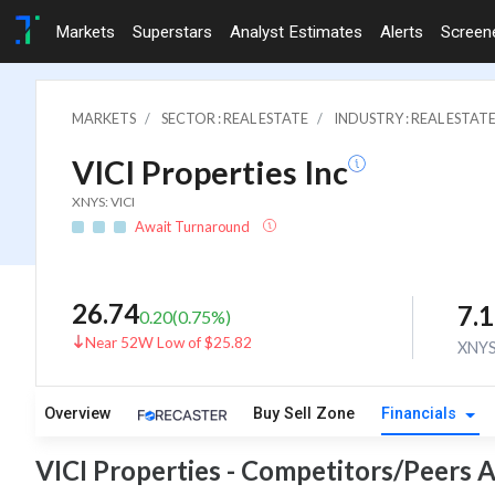
Markets
Superstars
Analyst Estimates
Alerts
Screen
MARKETS
SECTOR : REAL ESTATE
INDUSTRY : REAL ESTAT
VICI Properties Inc
XNYS: VICI
Await Turnaround
26.74
7.
0.20
(
0.75
%)
Near 52W Low of $25.82
XNY
Overview
Buy Sell Zone
Financials
VICI Properties - Competitors/Peers A