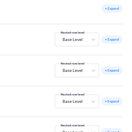
+ Expand
Nested row level
Base Level
+ Expand
Nested row level
Base Level
+ Expand
Nested row level
Base Level
+ Expand
Nested row level