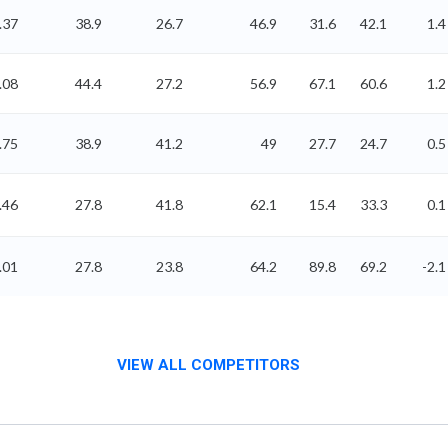
.37
38.9
26.7
46.9
31.6
42.1
1.4
.08
44.4
27.2
56.9
67.1
60.6
1.2
.75
38.9
41.2
49
27.7
24.7
0.5
.46
27.8
41.8
62.1
15.4
33.3
0.1
.01
27.8
23.8
64.2
89.8
69.2
-2.1
VIEW ALL COMPETITORS