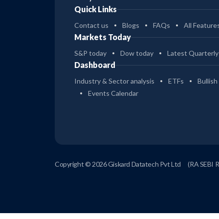
Quick Links
Contact us
Blogs
FAQs
All Feature
Markets Today
S&P today
Dow today
Latest Quarterly
Dashboard
Industry & Sector analysis
ETFs
Bullish
Events Calendar
Copyright © 2026 Giskard Datatech Pvt Ltd
(RA SEBI 