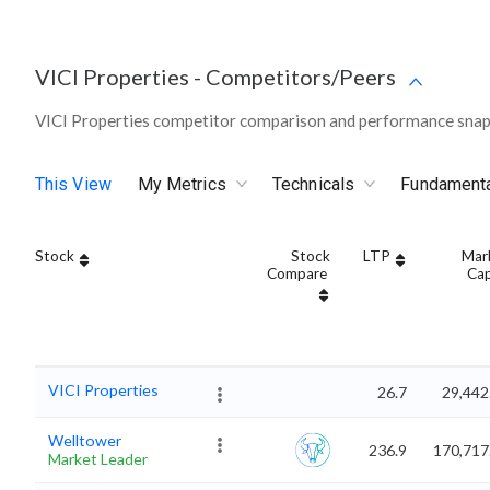
VICI Properties
-
Competitors/Peers
VICI Properties competitor comparison and performance snap
This View
My Metrics
Technicals
Fundament
Stock
Stock
LTP
Mar
Compare
Ca
VICI Properties
26.7
29,442
Welltower
236.9
170,717
Market Leader