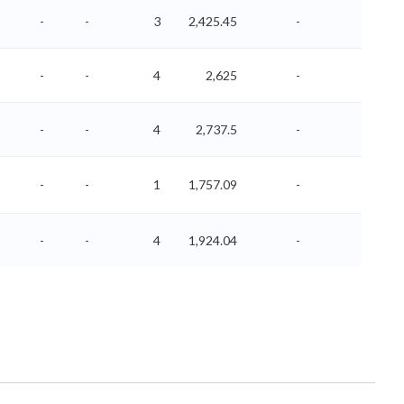
-
-
3
2,425.45
-
-
-
-
4
2,625
-
-
-
-
4
2,737.5
-
-
-
-
1
1,757.09
-
-
-
-
4
1,924.04
-
-