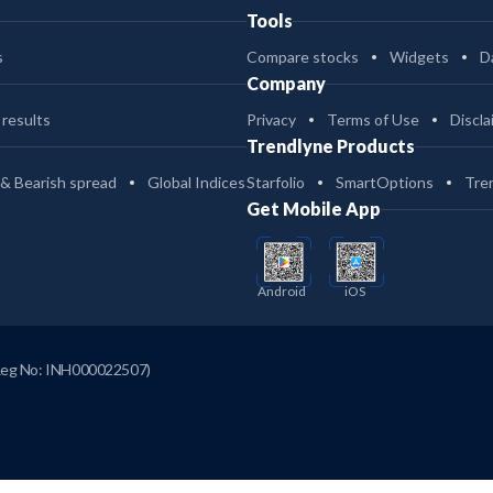
Tools
s
Compare stocks
Widgets
D
Company
 results
Privacy
Terms of Use
Discla
Trendlyne Products
 & Bearish spread
Global Indices
Starfolio
SmartOptions
Tre
Get Mobile App
Android
iOS
Reg No: INH000022507)