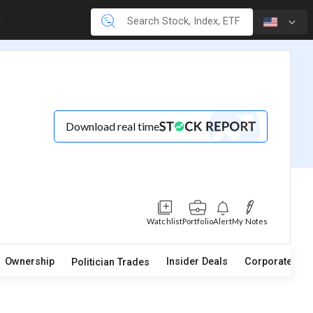
Download real time
Watchlist
Portfolio
Alert
My Notes
Ownership
Insider Deals
Corporate Act
Politician Trades