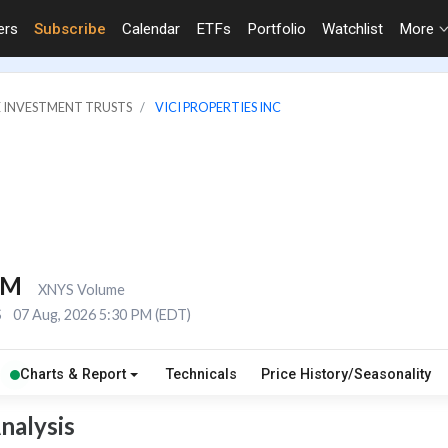
ers
Subscribe
Calendar
ETFs
Portfolio
Watchlist
More
E INVESTMENT TRUSTS
VICI PROPERTIES INC
1M
XNYS Volume
S
07 Aug, 2026 5:30 PM (EDT)
Charts & Report
Technicals
Price History/Seasonality
nalysis