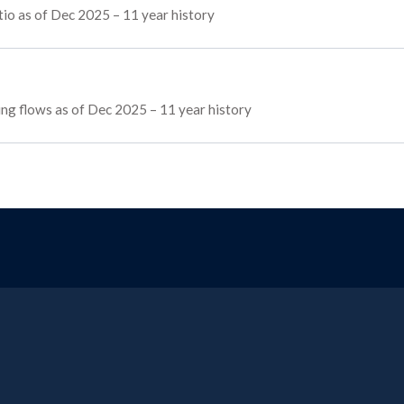
io as of Dec 2025 – 11 year history
cing flows as of Dec 2025 – 11 year history