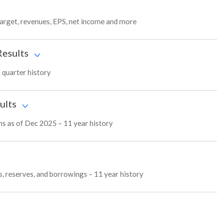
target, revenues, EPS, net income and more
Results
3 quarter history
ults
ins as of Dec 2025 – 11 year history
es, reserves, and borrowings – 11 year history