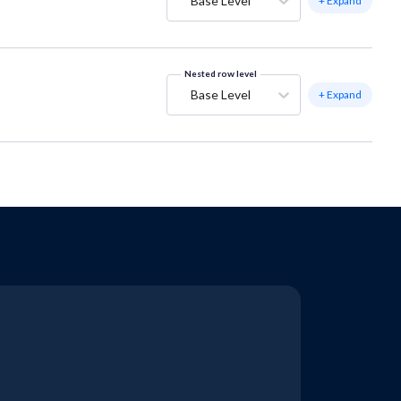
Base Level
+ Expand
Nested row level
Base Level
+ Expand