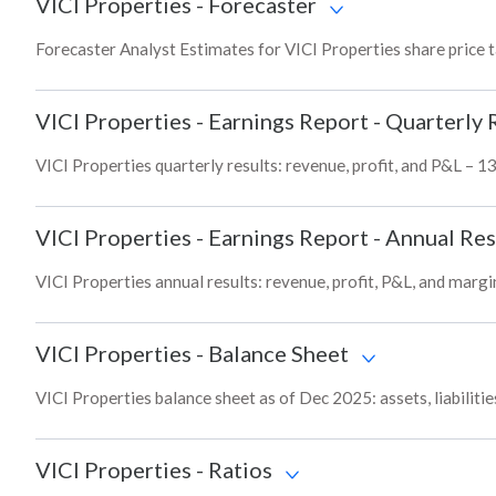
VICI Properties
-
Forecaster
Forecaster Analyst Estimates for VICI Properties share price 
VICI Properties
-
Earnings Report - Quarterly 
VICI Properties quarterly results: revenue, profit, and P&L – 1
VICI Properties
-
Earnings Report - Annual Res
VICI Properties annual results: revenue, profit, P&L, and marg
VICI Properties
-
Balance Sheet
VICI Properties balance sheet as of Dec 2025: assets, liabiliti
VICI Properties
-
Ratios