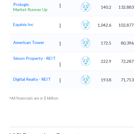
Prologis
140.2
132,883
Market Runner Up
Equinix Inc
1,042.6
102,877
American Tower
172.5
80,396
Simon Property - REIT
222.9
72,287
Digital Realty - REIT
193.8
71,713
*All financials are in $ Million