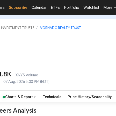
ers
Subscribe
Calendar
ETFs
Portfolio
Watchlist
More
E INVESTMENT TRUSTS
VORNADO REALTY TRUST
1.8K
XNYS Volume
S
07 Aug, 2026 5:30 PM (EDT)
Charts & Report
Technicals
Price History/Seasonality
eers Analysis