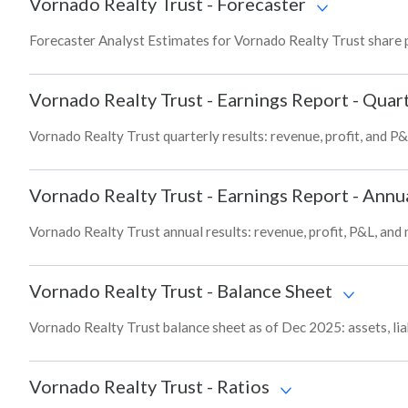
Vornado Realty Trust
-
Forecaster
Forecaster Analyst Estimates for Vornado Realty Trust share 
Vornado Realty Trust
-
Earnings Report - Quart
Vornado Realty Trust quarterly results: revenue, profit, and P&
Vornado Realty Trust
-
Earnings Report - Annu
Vornado Realty Trust annual results: revenue, profit, P&L, and
Vornado Realty Trust
-
Balance Sheet
Vornado Realty Trust balance sheet as of Dec 2025: assets, liab
Vornado Realty Trust
-
Ratios