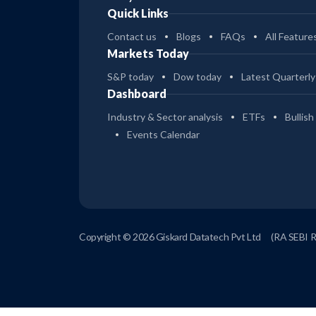
Quick Links
Contact us
Blogs
FAQs
All Feature
Markets Today
S&P today
Dow today
Latest Quarterly
Dashboard
Industry & Sector analysis
ETFs
Bullish
Events Calendar
Copyright © 2026 Giskard Datatech Pvt Ltd
(RA SEBI 