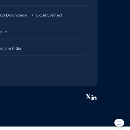
ata Downloader
Excel Connect
imer
ndlyne India