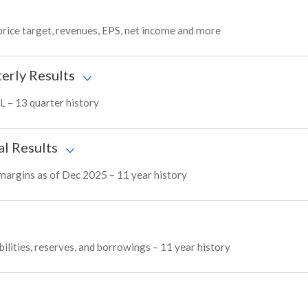
price target, revenues, EPS, net income and more
erly Results
L – 13 quarter history
al Results
 margins as of Dec 2025 – 11 year history
ilities, reserves, and borrowings – 11 year history