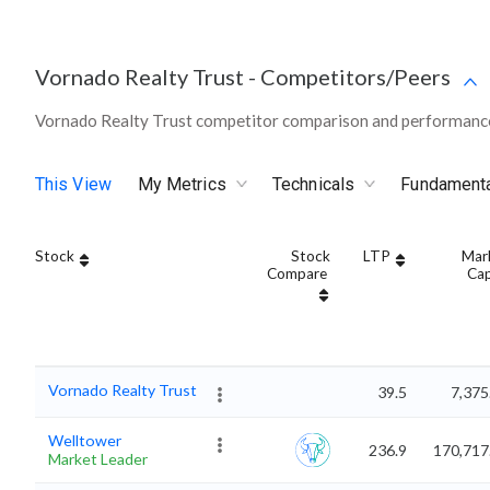
Vornado Realty Trust
-
Competitors/Peers
Vornado Realty Trust competitor comparison and performance
This View
My Metrics
Technicals
Fundament
Stock
Stock
LTP
Mar
Compare
Ca
Vornado Realty Trust
39.5
7,375
Welltower
236.9
170,717
Market Leader