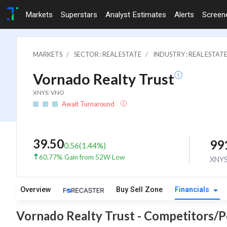
Markets
Superstars
Analyst Estimates
Alerts
Screen
MARKETS
SECTOR : REAL ESTATE
INDUSTRY : REAL ESTAT
Vornado Realty Trust
XNYS: VNO
Await Turnaround
39.50
99
0.56
(
1.44
%)
60.77% Gain from 52W Low
XNY
Overview
Buy Sell Zone
Financials
Vornado Realty Trust - Competitors/P