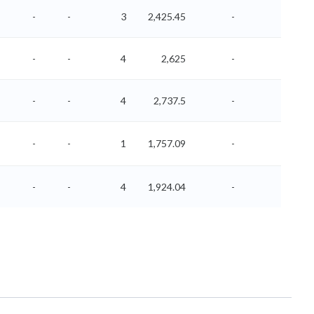
-
-
3
2,425.45
-
-
-
-
4
2,625
-
-
-
-
4
2,737.5
-
-
-
-
1
1,757.09
-
-
-
-
4
1,924.04
-
-