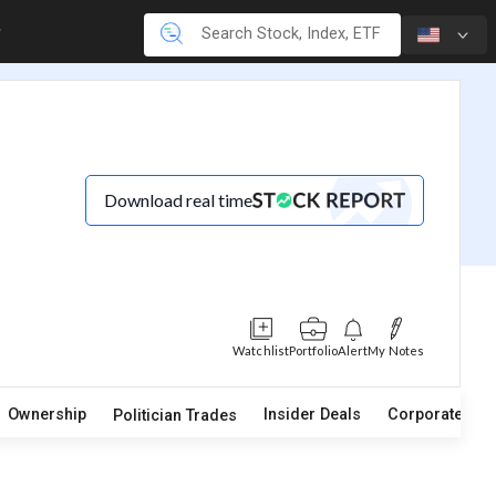
Download real time
Watchlist
Portfolio
Alert
My Notes
Ownership
Insider Deals
Corporate Act
Politician Trades