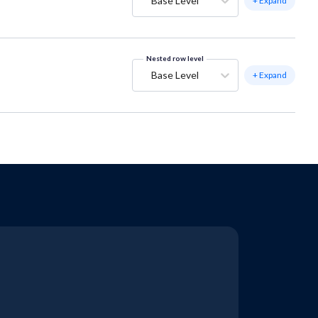
Base Level
+ Expand
Nested row level
Base Level
+ Expand