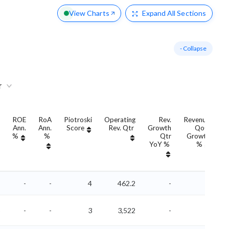
View Charts
Expand
All Sections
- Collapse
r
ROE
RoA
Piotroski
Operating
Rev.
Revenue
Ann.
Ann.
Score
Rev. Qtr
Growth
QoQ
G
%
%
Qtr
Growth
YoY %
%
Y
-
-
4
462.2
-
-
-
-
3
3,522
-
-