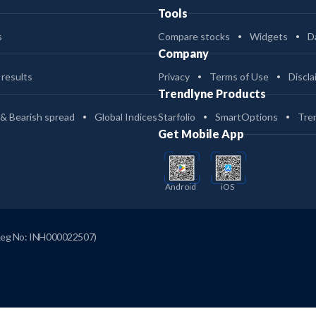
Tools
s
Compare stocks
Widgets
D
Company
 results
Privacy
Terms of Use
Discla
Trendlyne Products
 & Bearish spread
Global Indices
Starfolio
SmartOptions
Tre
Get Mobile App
Android
iOS
Reg No: INH000022507)