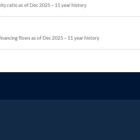
ty ratio as of Dec 2025 – 11 year history
 financing flows as of Dec 2025 – 11 year history