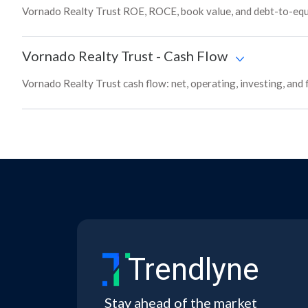
Vornado Realty Trust ROE, ROCE, book value, and debt-to-equi
Vornado Realty Trust
-
Cash Flow
Vornado Realty Trust cash flow: net, operating, investing, and
Trendlyne
Stay ahead of the market