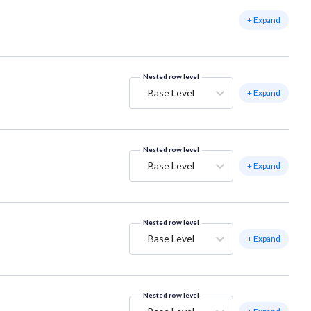
+ Expand
Nested row level
Base Level
+ Expand
Nested row level
Base Level
+ Expand
Nested row level
Base Level
+ Expand
Nested row level