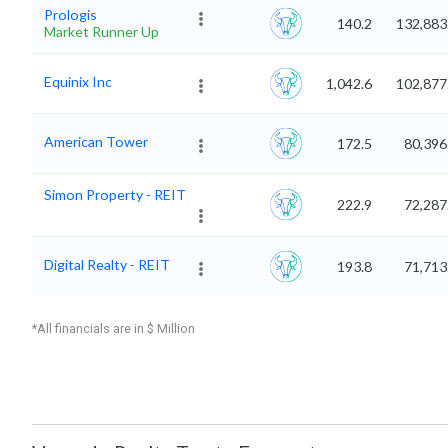
Prologis
140.2
132,883
Market Runner Up
Equinix Inc
1,042.6
102,877
American Tower
172.5
80,396
Simon Property - REIT
222.9
72,287
Digital Realty - REIT
193.8
71,713
*All financials are in $ Million