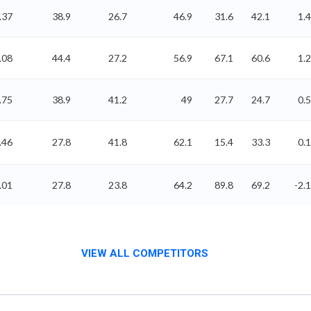
.37
38.9
26.7
46.9
31.6
42.1
1.4
.08
44.4
27.2
56.9
67.1
60.6
1.2
.75
38.9
41.2
49
27.7
24.7
0.5
.46
27.8
41.8
62.1
15.4
33.3
0.1
.01
27.8
23.8
64.2
89.8
69.2
-2.1
VIEW ALL COMPETITORS