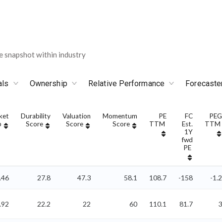
 snapshot within industry
als
Ownership
Relative Performance
Forecaste
ket
Durability
Valuation
Momentum
PE
FC
PEG
p
Score
Score
Score
TTM
Est.
TTM
1Y
fwd
PE
.46
27.8
47.3
58.1
108.7
-158
-1.2
.92
22.2
22
60
110.1
81.7
3