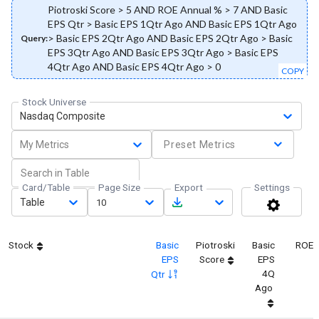
Piotroski Score > 5 AND ROE Annual % > 7 AND Basic
EPS Qtr > Basic EPS 1Qtr Ago AND Basic EPS 1Qtr Ago
> Basic EPS 2Qtr Ago AND Basic EPS 2Qtr Ago > Basic
Query:
EPS 3Qtr Ago AND Basic EPS 3Qtr Ago > Basic EPS
4Qtr Ago AND Basic EPS 4Qtr Ago > 0
COPY
Stock Universe
Nasdaq Composite
My Metrics
Preset Metrics
Card/Table
Page Size
Export
Settings
Table
10
Stock
Basic
Piotroski
Basic
ROE 
EPS
Score
EPS
4Q
Qtr
Ago