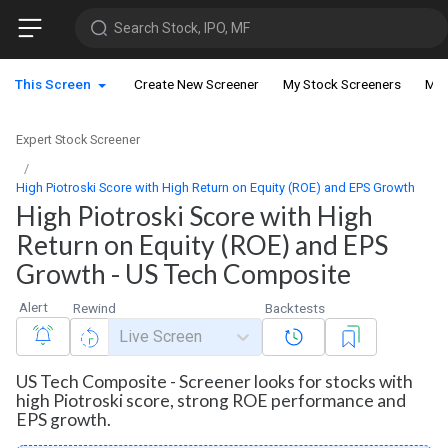
Search Stock, IPO, MF
This Screen
Create New Screener
My Stock Screeners
My 
Expert Stock Screener
High Piotroski Score with High Return on Equity (ROE) and EPS Growth
High Piotroski Score with High
Return on Equity (ROE) and EPS
Growth - US Tech Composite
Alert
Rewind
Backtests
Live Screen
US Tech Composite - Screener looks for stocks with
high Piotroski score, strong ROE performance and
EPS growth.