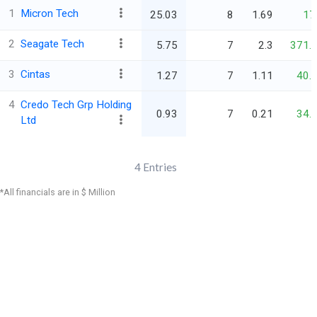
1
Micron Tech
25.03
8
1.69
17
2
Seagate Tech
5.75
7
2.3
371.
3
Cintas
1.27
7
1.11
40.
4
Credo Tech Grp Holding
0.93
7
0.21
34.
Ltd
4
Entries
*All financials are in $ Million