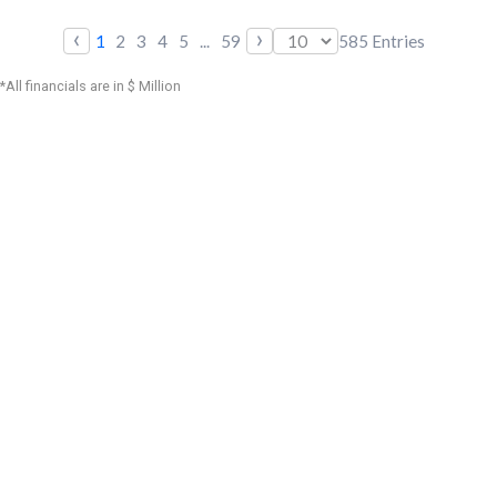
‹
›
1
2
3
4
5
...
59
585
Entries
*All financials are in $ Million