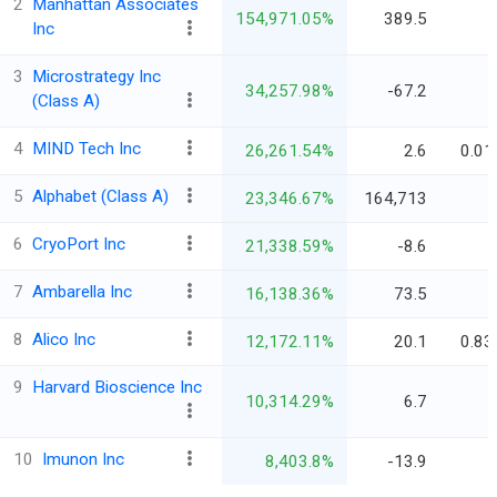
2
Manhattan Associates
154,971.05%
389.5
-
Inc
3
Microstrategy Inc
34,257.98%
-67.2
-
(Class A)
4
MIND Tech Inc
26,261.54%
2.6
0.01
5
Alphabet (Class A)
23,346.67%
164,713
-
6
CryoPort Inc
21,338.59%
-8.6
-
7
Ambarella Inc
16,138.36%
73.5
-
8
Alico Inc
12,172.11%
20.1
0.83
9
Harvard Bioscience Inc
10,314.29%
6.7
-
10
Imunon Inc
8,403.8%
-13.9
-