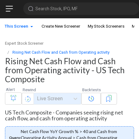
Search Stock, IPO, MF
This Screen
Create New Screener
My Stock Screeners
My 
Expert Stock Screener
Rising Net Cash Flow and Cash from Operating activity
Rising Net Cash Flow and Cash
from Operating activity - US Tech
Composite
Alert
Rewind
Backtests
Live Screen
US Tech Composite - Companies seeing rising net
cash flow, and cash from operating activity
Net Cash Flow YoY Growth % > 40 and Cash from
Operating Activity Annual > Cash from Operating
Query: