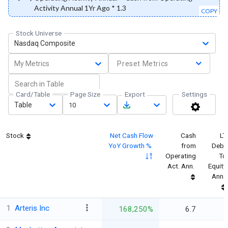
Activity Annual 1Yr Ago * 1.3
COPY
Stock Universe
Nasdaq Composite
My Metrics
Preset Metrics
Card/Table
Page Size
Export
Settings
Table
10
Stock
Net Cash Flow
Cash
LT
YoY Growth %
from
Debt
Operating
To
Act. Ann.
Equity
Ann.
1
Arteris Inc
168,250%
6.7
-