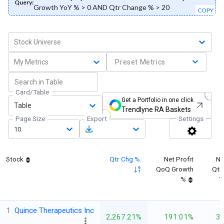
Query:
Growth YoY % > 0 AND Qtr Change % > 20
COPY
Stock Universe
My Metrics
Preset Metrics
Card/Table
Get a Portfolio in one click
Table
Trendlyne RA Baskets
Page Size
Export
Settings
10
Stock
Qtr Chg %
Net Profit
Ne
QoQ Growth
Qtr
%
Y
1
Quince Therapeutics Inc
2,267.21%
191.01%
3