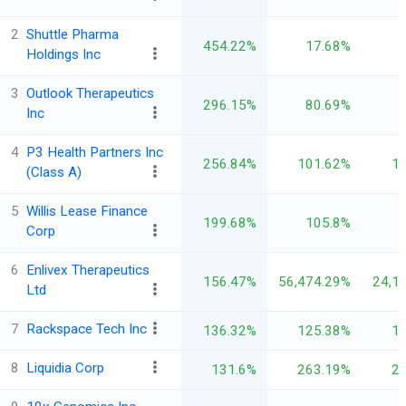
2
Shuttle Pharma
454.22%
17.68%
Holdings Inc
3
Outlook Therapeutics
296.15%
80.69%
Inc
4
P3 Health Partners Inc
256.84%
101.62%
1
(Class A)
5
Willis Lease Finance
199.68%
105.8%
Corp
6
Enlivex Therapeutics
156.47%
56,474.29%
24,1
Ltd
7
Rackspace Tech Inc
136.32%
125.38%
1
8
Liquidia Corp
131.6%
263.19%
2