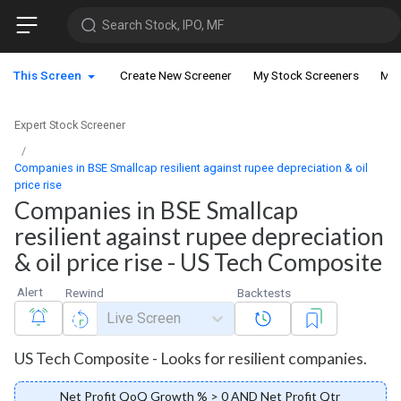
Search Stock, IPO, MF
This Screen
Create New Screener
My Stock Screeners
My 
Expert Stock Screener
Companies in BSE Smallcap resilient against rupee depreciation & oil
price rise
Companies in BSE Smallcap
resilient against rupee depreciation
& oil price rise - US Tech Composite
Alert
Rewind
Backtests
Live Screen
US Tech Composite - Looks for resilient companies.
Net Profit QoQ Growth % > 0 AND Net Profit Qtr