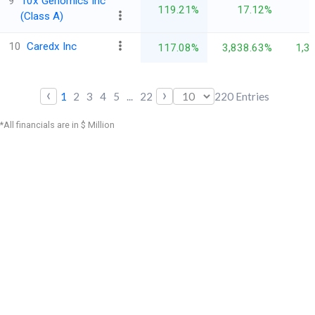
9
10x Genomics Inc
119.21%
17.12%
(Class A)
10
Caredx Inc
117.08%
3,838.63%
1,3
‹
›
1
2
3
4
5
...
22
220
Entries
*All financials are in $ Million