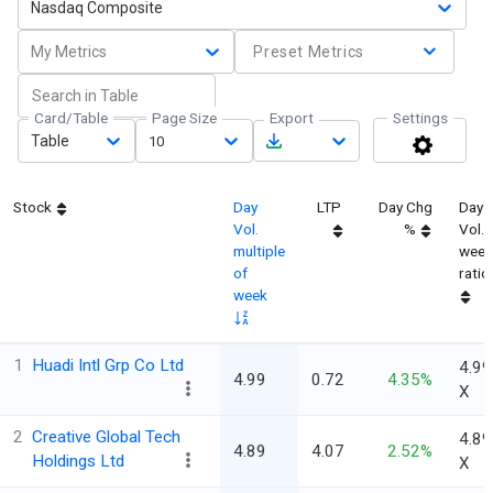
Nasdaq Composite
My Metrics
Preset Metrics
Card/Table
Page Size
Export
Settings
Table
10
Stock
Day
LTP
Day Chg
Day
Vol.
%
Vol.
multiple
week
of
ratio
week
1
Huadi Intl Grp Co Ltd
4.99
4.99
0.72
4.35%
X
2
Creative Global Tech
4.89
4.89
4.07
2.52%
Holdings Ltd
X