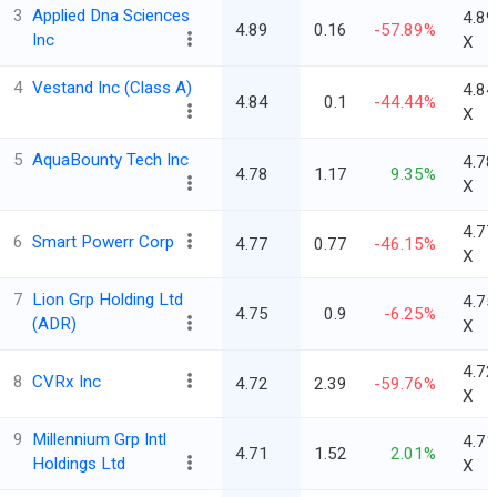
3
Applied Dna Sciences
4.89
4.89
0.16
-57.89%
Inc
X
4
Vestand Inc (Class A)
4.84
4.84
0.1
-44.44%
X
5
AquaBounty Tech Inc
4.78
4.78
1.17
9.35%
X
4.77
6
Smart Powerr Corp
4.77
0.77
-46.15%
X
7
Lion Grp Holding Ltd
4.75
4.75
0.9
-6.25%
(ADR)
X
4.72
8
CVRx Inc
4.72
2.39
-59.76%
X
9
Millennium Grp Intl
4.71
4.71
1.52
2.01%
Holdings Ltd
X