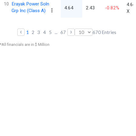
10
Erayak Power Soln
4.64
4.64
2.43
-0.82%
Grp Inc (Class A)
X
‹
›
1
2
3
4
5
...
67
670
Entries
*All financials are in $ Million