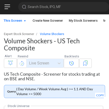
Search Stock, IPO, MF
This Screen
Create New Screener
My Stock Screeners
My 
Expert Stock Screener
Volume Shockers
Volume Shockers - US Tech
Composite
Alert
Rewind
Backtests
Live Screen
US Tech Composite - Screener for stocks trading at
on BSE and NSE.
( Day Volume / Week Volume Avg ) >= 1.1 AND Day
Query:
Volume >= 5000
COPY
Stock Universe