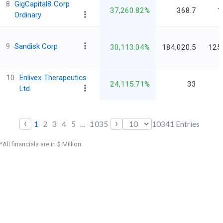
8
GigCapital8 Corp
37,260.82%
368.7
1
Ordinary
9
Sandisk Corp
30,113.04%
184,020.5
125
10
Enlivex Therapeutics
24,115.71%
33
Ltd
‹
›
1
2
3
4
5
...
1035
10341
Entries
*All financials are in $ Million