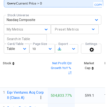
Current Price > 0
Query:
COPY
Stock Universe
Nasdaq Composite
My Metrics
Preset Metrics
Card/Table
Page Size
Export
Settings
Table
10
Stock
Net Profit Qtr
Market
L
Growth YoY %
Cap
1
Eqv Ventures Acq Corp
504,833.77%
599.1
1
II (Class A)