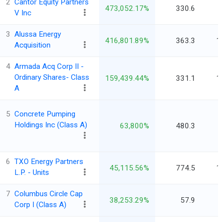
2
Cantor Equity Partners
473,052.17%
330.6
V Inc
3
Alussa Energy
416,801.89%
363.3
1
Acquisition
4
Armada Acq Corp II -
Ordinary Shares- Class
159,439.44%
331.1
1
A
5
Concrete Pumping
Holdings Inc (Class A)
63,800%
480.3
6
TXO Energy Partners
45,115.56%
774.5
1
L.P. - Units
7
Columbus Circle Cap
38,253.29%
57.9
Corp I (Class A)