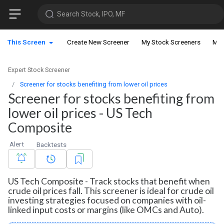
Search Stock, IPO, MF
This Screen
Create New Screener
My Stock Screeners
My 
Expert Stock Screener
Screener for stocks benefiting from lower oil prices
Screener for stocks benefiting from
lower oil prices - US Tech
Composite
Alert
Backtests
US Tech Composite - Track stocks that benefit when
crude oil prices fall. This screener is ideal for crude oil
investing strategies focused on companies with oil-
linked input costs or margins (like OMCs and Auto).