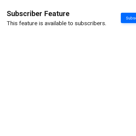
Subscriber Feature
Subsc
This feature is available to subscribers.