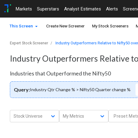
Markets
Superstars
Analyst Estimates
Alerts
Screen
This Screen
Create New Screener
My Stock Screeners
M
Expert Stock Screener
Industry Outperformers Relative to Nifty50 over
Industry Outperformers Relative to
Industries that Outperformed the Nifty50
Query:
Industry Qtr Change % > Nifty50 Quarter change %
Stock Universe
My Metrics
Preset Metr