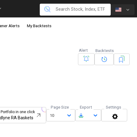
ener Alerts
My Backtests
Alert
Backtests
Page Size
Export
Settings
 Portfolio in one click
10
dlyne RA Baskets