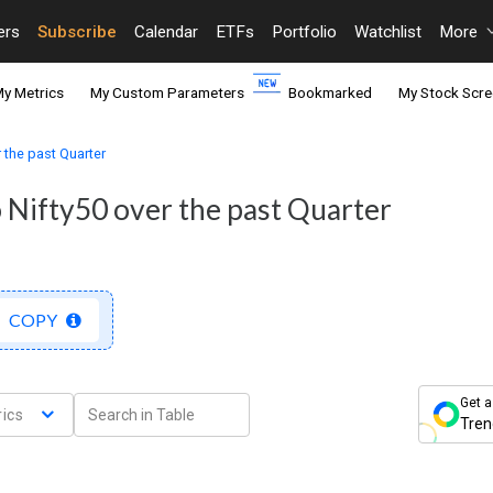
ers
Subscribe
Calendar
ETFs
Portfolio
Watchlist
More
y Metrics
My Custom Parameters
Bookmarked
My Stock Scre
 the past Quarter
 Nifty50 over the past Quarter
COPY
Get a
ics
Tren