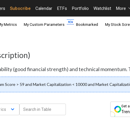
ers
Subscribe
Calendar
ETFs
Portfolio
Watchlist
More
y Metrics
My Custom Parameters
Bookmarked
My Stock Scre
cription)
bility (good financial strength) and technical momentum. To
 Score > 59 and Market Capitalization < 10000 and Market Capitalizati
Get a
ics
Tren