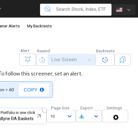
ener Alerts
My Backtests
Alert
Rewind
Backtests
Live Screen
 follow this screener, set an alert.
COPY
on > 60
Page Size
Export
Settings
 Portfolio in one click
10
dlyne RA Baskets