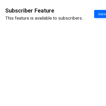
Subscriber Feature
Subsc
This feature is available to subscribers.