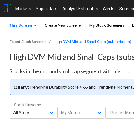
Markets
Superstars
Analyst Estimates
Alerts
Screen
This Screen
Create New Screener
My Stock Screeners
M
Expert Stock Screener
High DVM Mid and Small Caps (subscription)
High DVM Mid and Small Caps (subs
Stocks in the mid and small cap segment with high dura
Query:
Trendlyne Durability Score > 65 and Trendlyne Momentum
Stock Universe
All Stocks
My Metrics
Preset Metr