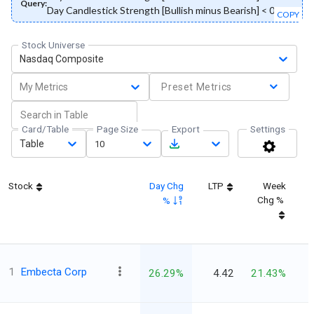
Query:
Day Candlestick Strength [Bullish minus Bearish] < 0
COPY
Stock Universe
Nasdaq Composite
My Metrics
Preset Metrics
Card/Table
Page Size
Export
Settings
Table
10
Stock
Day Chg
LTP
Week
Chg %
%
1
Embecta Corp
26.29%
4.42
21.43%