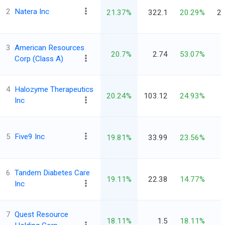
2
Natera Inc
21.37%
322.1
20.29%
28
3
American Resources
20.7%
2.74
53.07%
Corp (Class A)
4
Halozyme Therapeutics
20.24%
103.12
24.93%
Inc
5
Five9 Inc
19.81%
33.99
23.56%
6
Tandem Diabetes Care
19.11%
22.38
14.77%
Inc
7
Quest Resource
18.11%
1.5
18.11%