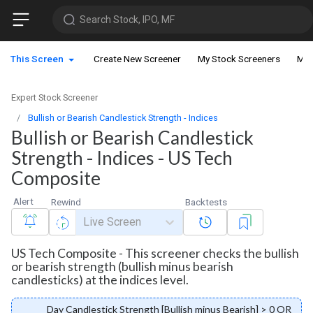
Search Stock, IPO, MF
This Screen
Create New Screener
My Stock Screeners
My 
Expert Stock Screener
Bullish or Bearish Candlestick Strength - Indices
Bullish or Bearish Candlestick
Strength - Indices - US Tech
Composite
Alert
Rewind
Backtests
Live Screen
US Tech Composite - This screener checks the bullish
or bearish strength (bullish minus bearish
candlesticks) at the indices level.
Day Candlestick Strength [Bullish minus Bearish] > 0 OR