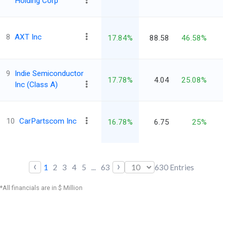
Holding Corp
8
AXT Inc
17.84%
88.58
46.58%
9
Indie Semiconductor
17.78%
4.04
25.08%
Inc (Class A)
10
CarPartscom Inc
16.78%
6.75
25%
‹
›
1
2
3
4
5
...
63
630
Entries
*All financials are in $ Million