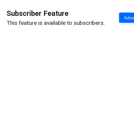
Subscriber Feature
Subsc
This feature is available to subscribers.