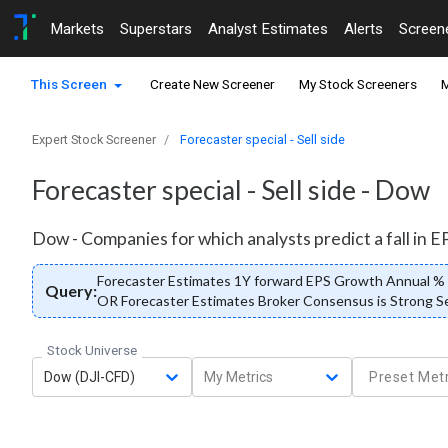
Markets
Superstars
Analyst Estimates
Alerts
Screen
This Screen
Create New Screener
My Stock Screeners
M
Expert Stock Screener
Forecaster special - Sell side
Forecaster special - Sell side - Dow
Dow - Companies for which analysts predict a fall in EPS
Forecaster Estimates 1Y forward EPS Growth Annual % <
Query:
OR Forecaster Estimates Broker Consensus is Strong Sel
Stock Universe
Dow (DJI-CFD)
My Metrics
Preset Metr