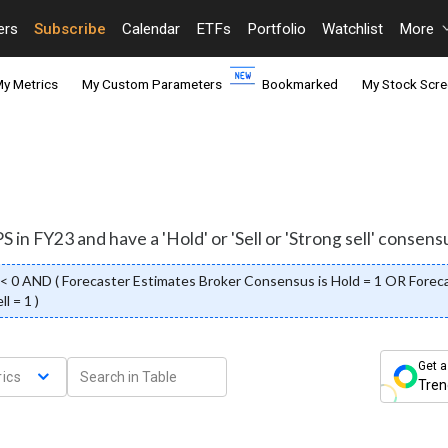
ers
Subscribe
Calendar
ETFs
Portfolio
Watchlist
More
y Metrics
My Custom Parameters
Bookmarked
My Stock Scre
 in FY23 and have a 'Hold' or 'Sell or 'Strong sell' consens
 0 AND ( Forecaster Estimates Broker Consensus is Hold = 1 OR Forecas
l = 1 )
Get a
ics
Tren