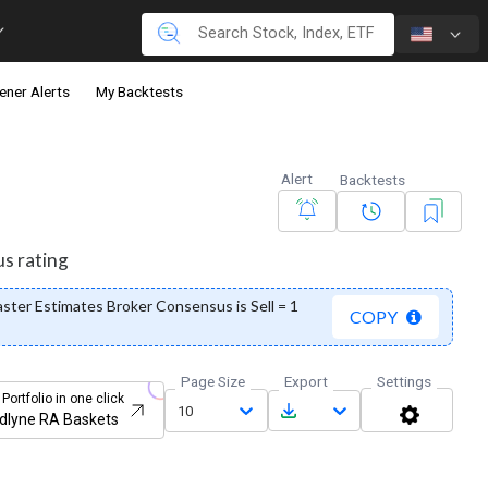
ener Alerts
My Backtests
Alert
Backtests
us rating
ter Estimates Broker Consensus is Sell = 1
COPY
Page Size
Export
Settings
 Portfolio in one click
10
dlyne RA Baskets