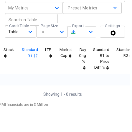
My Metrics
Preset Metrics
Card/Table
Page Size
Export
Settings
Table
10
Stock
Standard
LTP
Market
Day
Standard
Standar
Cap
Chg
R1 to
- R2
- R1
%
Price
Diff %
Showing
1
-
0
results
*All financials are in $ Million