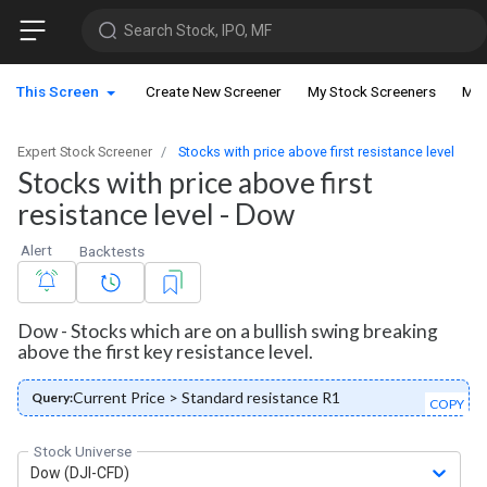
Search Stock, IPO, MF
This Screen
Create New Screener
My Stock Screeners
My 
Expert Stock Screener
Stocks with price above first resistance level
Stocks with price above first
resistance level - Dow
Alert
Backtests
Dow - Stocks which are on a bullish swing breaking
above the first key resistance level.
Current Price > Standard resistance R1
Query:
COPY
Stock Universe
Dow (DJI-CFD)