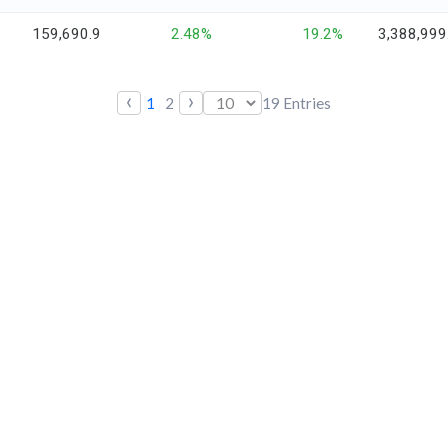
159,690.9
2.48%
19.2%
3,388,999
‹
›
1
2
19
Entries