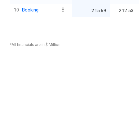
10
Booking
215.69
212.53
*All financials are in $ Million