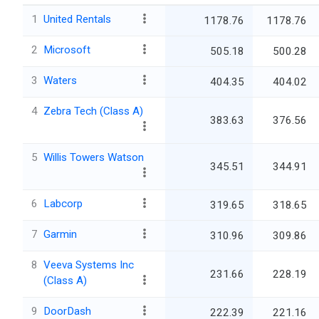
1
United Rentals
1178.76
1178.76
2
Microsoft
505.18
500.28
3
Waters
404.35
404.02
4
Zebra Tech (Class A)
383.63
376.56
5
Willis Towers Watson
345.51
344.91
6
Labcorp
319.65
318.65
7
Garmin
310.96
309.86
8
Veeva Systems Inc
231.66
228.19
(Class A)
9
DoorDash
222.39
221.16