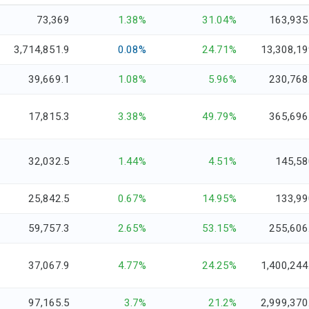
73,369
1.38%
31.04%
163,935
3,714,851.9
0.08%
24.71%
13,308,19
39,669.1
1.08%
5.96%
230,768
17,815.3
3.38%
49.79%
365,696
32,032.5
1.44%
4.51%
145,58
25,842.5
0.67%
14.95%
133,99
59,757.3
2.65%
53.15%
255,606
37,067.9
4.77%
24.25%
1,400,244
97,165.5
3.7%
21.2%
2,999,370