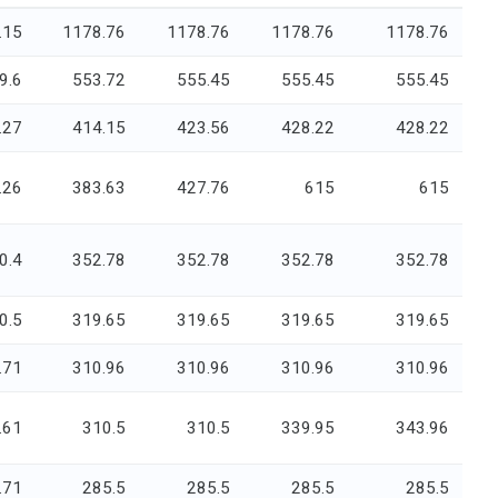
.15
1178.76
1178.76
1178.76
1178.76
9.6
553.72
555.45
555.45
555.45
.27
414.15
423.56
428.22
428.22
.26
383.63
427.76
615
615
0.4
352.78
352.78
352.78
352.78
0.5
319.65
319.65
319.65
319.65
.71
310.96
310.96
310.96
310.96
.61
310.5
310.5
339.95
343.96
.71
285.5
285.5
285.5
285.5