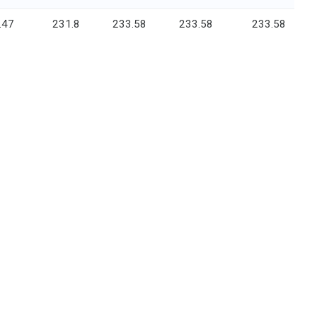
.47
231.8
233.58
233.58
233.58