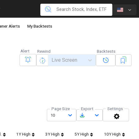
ener Alerts
My Backtests
Alert
Rewind
Backtests
Live Screen
Page Size
Export
Settings
10
.
1Y High
3Y High
5Y High
10Y High