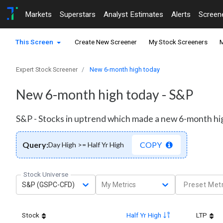
Markets
Superstars
Analyst Estimates
Alerts
Screen
This Screen
Create New Screener
My Stock Screeners
M
Expert Stock Screener
New 6-month high today
New 6-month high today - S&P
S&P - Stocks in uptrend which made a new 6-month hi
Query:
COPY
Day High >= Half Yr High
Stock Universe
S&P (GSPC-CFD)
My Metrics
Preset Metr
Stock
Half Yr High
LTP