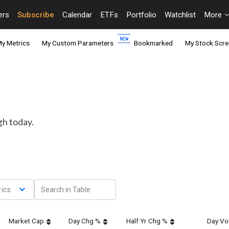
ers
Subscribe
Calendar
ETFs
Portfolio
Watchlist
More
y Metrics
My Custom Parameters
Bookmarked
My Stock Scre
gh today.
ics
Market Cap
Day Chg %
Half Yr Chg %
Day Vol