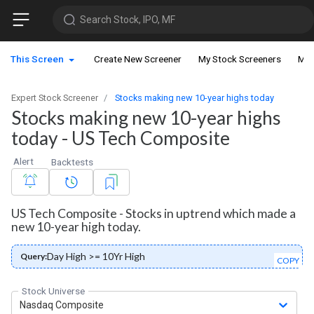
Search Stock, IPO, MF
This Screen
Create New Screener
My Stock Screeners
My 
Expert Stock Screener
Stocks making new 10-year highs today
Stocks making new 10-year highs
today - US Tech Composite
Alert
Backtests
US Tech Composite - Stocks in uptrend which made a
new 10-year high today.
Day High >= 10Yr High
Query:
COPY
Stock Universe
Nasdaq Composite