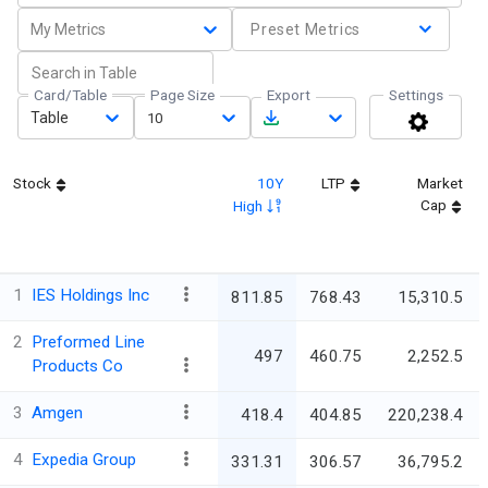
My Metrics
Preset Metrics
Card/Table
Page Size
Export
Settings
Table
10
Stock
10Y
LTP
Market
Cap
High
1
IES Holdings Inc
811.85
768.43
15,310.5
2
Preformed Line
497
460.75
2,252.5
Products Co
3
Amgen
418.4
404.85
220,238.4
4
Expedia Group
331.31
306.57
36,795.2