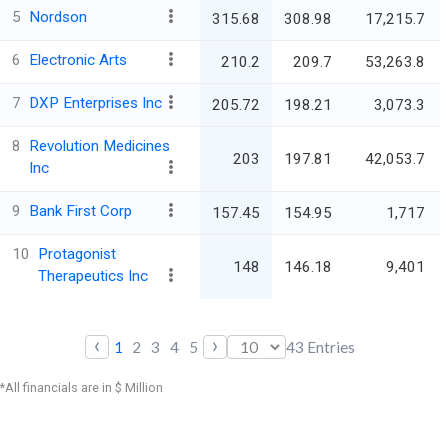
5
Nordson
315.68
308.98
17,215.7
6
Electronic Arts
210.2
209.7
53,263.8
7
DXP Enterprises Inc
205.72
198.21
3,073.3
8
Revolution Medicines
203
197.81
42,053.7
Inc
9
Bank First Corp
157.45
154.95
1,717
10
Protagonist
148
146.18
9,401
Therapeutics Inc
‹
›
1
2
3
4
5
43
Entries
*All financials are in $ Million