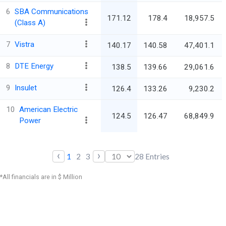
6
SBA Communications
171.12
178.4
18,957.5
(Class A)
7
Vistra
140.17
140.58
47,401.1
8
DTE Energy
138.5
139.66
29,061.6
9
Insulet
126.4
133.26
9,230.2
10
American Electric
124.5
126.47
68,849.9
Power
‹
›
1
2
3
28
Entries
*All financials are in $ Million