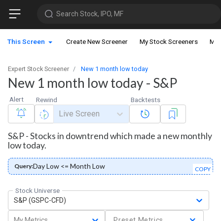
Search Stock, IPO, MF
This Screen
Create New Screener
My Stock Screeners
My 
Expert Stock Screener
New 1 month low today
New 1 month low today - S&P
Alert
Rewind
Backtests
Live Screen
S&P - Stocks in downtrend which made a new monthly
low today.
Day Low <= Month Low
Query:
COPY
Stock Universe
S&P (GSPC-CFD)
My Metrics
Preset Metrics