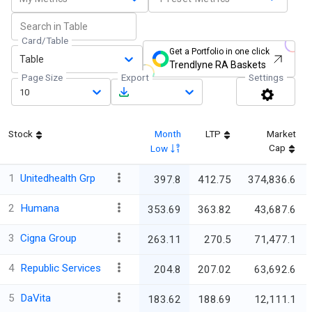
Card/Table
Get a Portfolio in one click
Table
Trendlyne RA Baskets
Page Size
Export
Settings
10
Stock
Month
LTP
Market
Cap
Low
1
Unitedhealth Grp
397.8
412.75
374,836.6
2
Humana
353.69
363.82
43,687.6
3
Cigna Group
263.11
270.5
71,477.1
4
Republic Services
204.8
207.02
63,692.6
5
DaVita
183.62
188.69
12,111.1