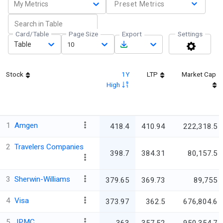
My Metrics
Preset Metrics
Card/Table
Page Size
Export
Settings
Table
10
Stock
1Y
LTP
Market Cap
High
1
Amgen
418.4
410.94
222,318.5
2
Travelers Companies
398.7
384.31
80,157.5
3
Sherwin-Williams
379.65
369.73
89,755
4
Visa
373.97
362.5
676,804.6
5
JPMC