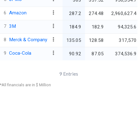
363
357.52
950,354.7
6
Amazon
287.2
274.48
2,960,627.4
7
3M
184.9
182.9
94,325.6
8
Merck & Company
135.05
128.58
317,570
9
Coca-Cola
90.92
87.05
374,536.9
9
Entries
*All financials are in $ Million