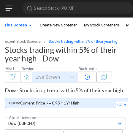
Search Stock, IPO, MF
This Screen
Create New Screener
My Stock Screeners
My 
Expert Stock Screener
Stocks trading within 5% of their year high
Stocks trading within 5% of their
year high - Dow
Alert
Rewind
Backtests
Live Screen
Dow - Stocks in uptrend within 5% of their year high.
Current Price >= 0.95 * 1Yr High
Query:
COPY
Stock Universe
Dow (DJI-CFD)