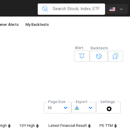
ener Alerts
My Backtests
Alert
Backtests
Page Size
Export
Settings
10
High
10Y High
Latest Financial Result
PE TTM