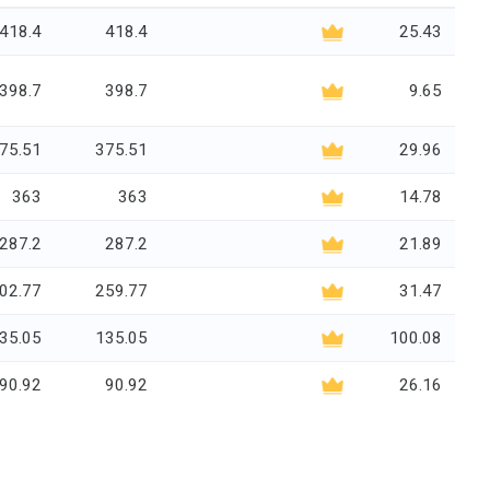
418.4
418.4
25.43
398.7
398.7
9.65
75.51
375.51
29.96
363
363
14.78
287.2
287.2
21.89
02.77
259.77
31.47
35.05
135.05
100.08
90.92
90.92
26.16