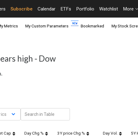
ers
Subscribe
Calendar
ETFs
Portfolio
Watchlist
More
y Metrics
My Custom Parameters
Bookmarked
My Stock Scre
years high - Dow
h.
ics
et Cap
Day Chg %
3Y price Chg %
Day Vol.
5Y 