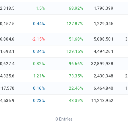
2,318.5
1.5%
68.92%
1,796,399
0,157.5
-0.44%
127.87%
1,229,045
6,804.6
-2.15%
51.68%
5,088,501
3
1,693.1
0.34%
129.15%
4,494,261
0,627.4
0.82%
96.66%
32,899,938
4,325.6
1.21%
73.35%
2,430,348
2
317,570
0.16%
22.46%
6,464,840
1
4,536.9
0.23%
43.39%
11,213,952
8
Entries