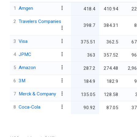
1
Amgen
418.4
410.94
22
2
Travelers Companies
398.7
384.31
8
3
Visa
375.51
362.5
67
4
JPMC
363
357.52
96
5
Amazon
287.2
274.48
2,96
6
3M
184.9
182.9
9
7
Merck & Company
135.05
128.58
8
Coca-Cola
90.92
87.05
37