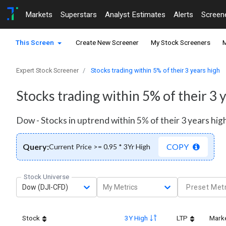
Markets
Superstars
Analyst Estimates
Alerts
Screen
This Screen
Create New Screener
My Stock Screeners
M
Expert Stock Screener
Stocks trading within 5% of their 3 years high
Stocks trading within 5% of their 3 
Dow - Stocks in uptrend within 5% of their 3 years hig
Query:
COPY
Current Price >= 0.95 * 3Yr High
Stock Universe
Dow (DJI-CFD)
My Metrics
Preset Metr
Stock
3Y High
LTP
Mark