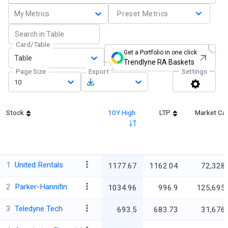
My Metrics
Preset Metrics
Card/Table
Get a Portfolio in one click
Table
Trendlyne RA Baskets
Page Size
Export
Settings
10
Stock
10Y High
LTP
Market Ca
1
United Rentals
1177.67
1162.04
72,328.
2
Parker-Hannifin
1034.96
996.9
125,695.
3
Teledyne Tech
693.5
683.73
31,676.