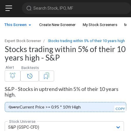
Search Stock, IPO, MF
This Screen
Create New Screener
My Stock Screeners
My 
Expert Stock Screener
Stocks trading within 5% of their 10 years high
Stocks trading within 5% of their 10
years high - S&P
Alert
Backtests
S&P - Stocks in uptrend within 5% of their 10 years
high.
Current Price >= 0.95 * 10Yr High
Query:
COPY
Stock Universe
S&P (GSPC-CFD)