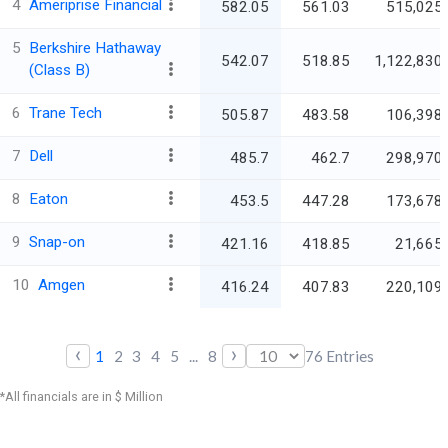
4
Ameriprise Financial
582.05
561.03
515,025.
5
Berkshire Hathaway
542.07
518.85
1,122,830.
(Class B)
6
Trane Tech
505.87
483.58
106,398.
7
Dell
485.7
462.7
298,970.
8
Eaton
453.5
447.28
173,678.
9
Snap-on
421.16
418.85
21,665.
10
Amgen
416.24
407.83
220,109.
‹
›
1
2
3
4
5
...
8
76
Entries
*All financials are in $ Million