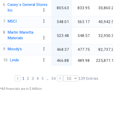
6
Casey`s General Stores
805.63
833.95
30,860.2
Inc
7
MSCI
548.01
563.17
40,942.5
8
Martin Marietta
523.48
548.57
32,950.3
Materials
9
Moody's
468.37
477.75
82,737.2
10
Linde
466.88
489.98
225,871.1
‹
›
1
2
3
4
5
...
14
139
Entries
*All financials are in $ Million