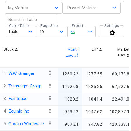
My Metrics
Preset Metrics
Card/Table
Page Size
Export
Settings
Table
10
Stock
Month
LTP
Market
Cap
Low
1
W.W. Grainger
1260.22
1277.55
60,173.8
2
Transdigm Group
1192.08
1225.25
67,727.6
3
Fair Isaac
1020.2
1041.4
22,491.8
4
Equinix Inc
993.92
1042.62
102,877.1
5
Costco Wholesale
907.21
947.82
420,338.1