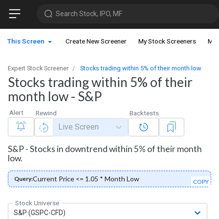
Search Stock, IPO, MF
This Screen
Create New Screener
My Stock Screeners
My 
Expert Stock Screener
Stocks trading within 5% of their month low
Stocks trading within 5% of their
month low - S&P
Alert
Rewind
Backtests
Live Screen
S&P - Stocks in downtrend within 5% of their month
low.
Current Price <= 1.05 * Month Low
Query:
COPY
Stock Universe
S&P (GSPC-CFD)